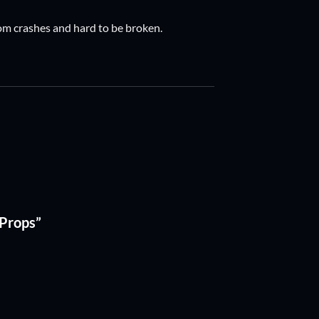
 from crashes and hard to be broken.
) Props”