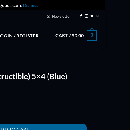
yQuads.com.
Dismiss
Newsletter
CART /
$
0.00
0
LOGIN / REGISTER
ructible) 5×4 (Blue)
lue) Props quantity
ADD TO CART