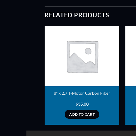
RELATED PRODUCTS
ADD TO
ADD TO
WISHLIST
WISHLIST
eller pair (Red)
8″ x 2.7 T-Motor Carbon Fiber
2.50
$
35.00
TO CART
ADD TO CART