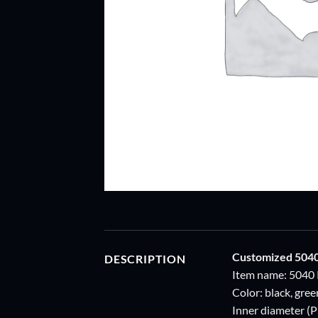
Customized 504
DESCRIPTION
Item name: 5040 
Color: black, gre
Inner diameter (