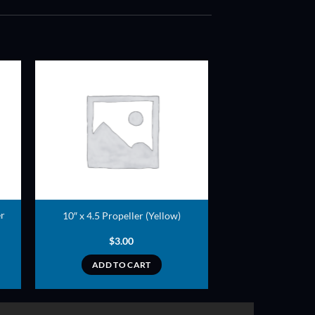
ADD TO
T
WISHLIST
er
10″ x 4.5 Propeller (Yellow)
$
3.00
ADD TO CART