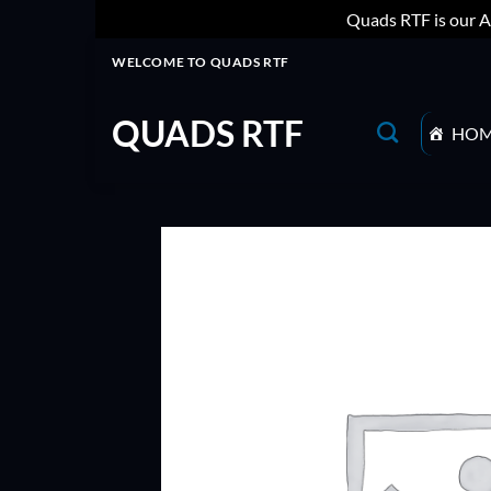
Quads RTF is our A
Skip
WELCOME TO QUADS RTF
to
content
QUADS RTF
HO