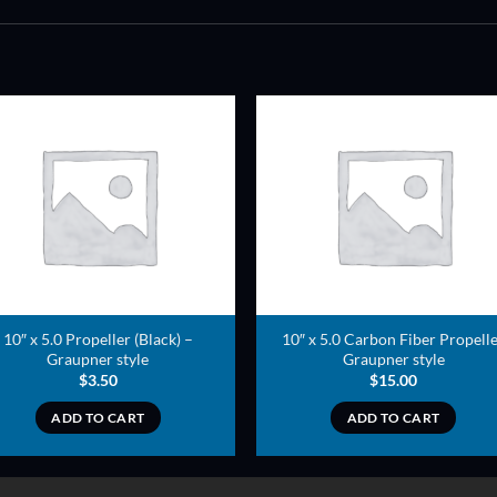
ADD TO
ADD TO
WISHLIST
WISHLIS
10″ x 5.0 Propeller (Black) –
10″ x 5.0 Carbon Fiber Propell
Graupner style
Graupner style
$
3.50
$
15.00
ADD TO CART
ADD TO CART