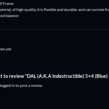
50 Frame
aterial, of high quality, it is flexible and durable, and can survive
good balance
ews yet.
st to review “DAL (A.K.A Indestructible) 5×4 (Blue
logged in
to post a review.