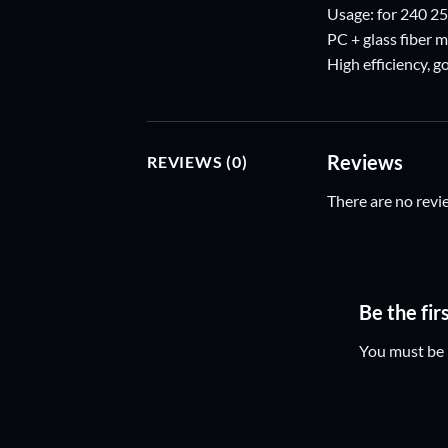
Usage: for 240 2
PC + glass fiber m
High efficiency, 
Reviews
REVIEWS (0)
There are no revi
Be the fir
You must be