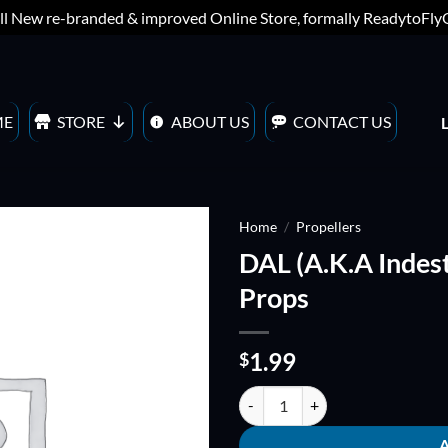
ll New re-branded & improved Online Store, formally ReadytoFl
ME
STORE
ABOUT US
CONTACT US
Home
/
Propellers
DAL (A.K.A Indest
ADD TO
Props
WISHLIST
1.99
$
DAL (A.K.A Indestructible) 5x4 (B