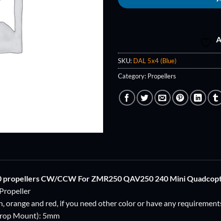
A
SKU:
DAL 5x4 (Blue)
Category:
Propellers
0 propellers CW/CCW For ZMR250 QAV250 240 Mini Quadcop
Propeller
en, orange and red, if you need other color or have any requirement
Prop Mount): 5mm