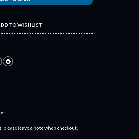
DD TO WISHLIST
ter
s, please leave a note when checkout.