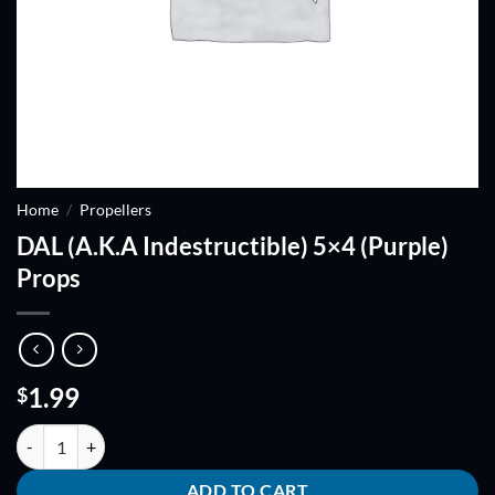
Home
/
Propellers
DAL (A.K.A Indestructible) 5×4 (Purple)
Props
1.99
$
DAL (A.K.A Indestructible) 5x4 (Purple) Props quantity
ADD TO CART