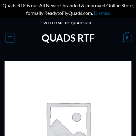
Quads RTF is our All New re-branded & improved Online Store,
formally ReadytoFlyQuads.com.
Dismiss
Skip
WELCOME TO QUADS RTF
to
QUADS RTF
content
0
ADD TO
WISHLIST