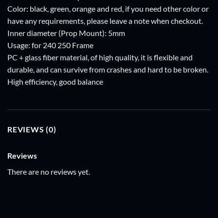
Color: black, green, orange and red, if you need other color or
have any requirements, please leave a note when checkout.
Inner diameter (Prop Mount): 5mm
Usage: for 240 250 Frame
PC + glass fiber material, of high quality, it is flexible and
durable, and can survive from crashes and hard to be broken.
High efficiency, good balance
REVIEWS (0)
Reviews
There are no reviews yet.