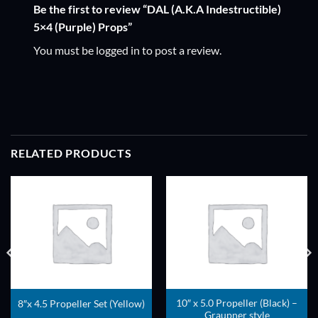
Be the first to review “DAL (A.K.A Indestructible)
5×4 (Purple) Props”
You must be
logged in
to post a review.
RELATED PRODUCTS
ADD TO
ADD TO
WISHLIST
WISHLIST
10″ x 5.0 Propeller (Black) –
8″x 4.5 Propeller Set (Yellow)
Graupner style