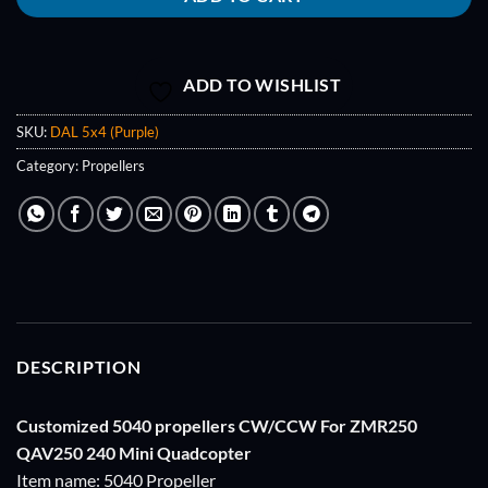
ADD TO WISHLIST
SKU:
DAL 5x4 (Purple)
Category:
Propellers
DESCRIPTION
Customized 5040 propellers CW/CCW For ZMR250
QAV250 240 Mini Quadcopter
Item name: 5040 Propeller