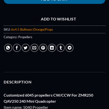
ADD TO WISHLIST
SKU:
6x4.5 Bullnose (Orange)Props
Category:
Propellers
DESCRIPTION
Customized 6045 propellers CW/CCW For ZMR250
QAV250 240 Mini Quadcopter
Item name: 5040 Propeller