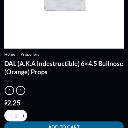
Home
/
Propellers
DAL (A.K.A Indestructible) 6×4.5 Bullnose
(Orange) Props
2.25
$
DAL (A.K.A Indestructible) 6x4.5 Bullnose (Orange) Props quantity
ADD TO CART