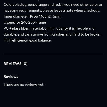
Color: black, green, orange and red, if you need other color or
have any requirements, please leave a note when checkout.
Inner diameter (Prop Mount): 5mm
Usage: for 240 250 Frame
PC + glass fiber material, of high quality, it is flexible and
durable, and can survive from crashes and hard to be broken.
High efficiency, good balance
REVIEWS (0)
Reviews
There are no reviews yet.