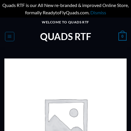
Quads RTF is our All New re-branded & improved Online Store,
formally ReadytoFlyQuads.com.
Dismiss
Skip
WELCOME TO QUADS RTF
to
QUADS RTF
content
0
ADD TO
WISHLIST