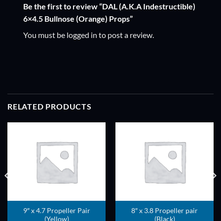
Be the first to review “DAL (A.K.A Indestructible)
6×4.5 Bullnose (Orange) Props”
You must be
logged in
to post a review.
RELATED PRODUCTS
ADD TO
ADD TO
WISHLIST
WISHLIST
9″ x 4.7 Propeller Pair
8″ x 3.8 Propeller pair
(Yellow)
(Black)