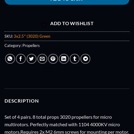
ADD TO WISHLIST
SKU:
3x2.5'' (3020) Green
Category:
Propellers
DESCRIPTION
Set of 4 pairs. 8 total props 3020 propellers for micro
multirotors. Perfectly matched with 1104 4000KV micro
motors.Requires 2x M2 6mm screws for mounting per motor.