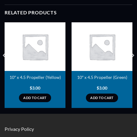
RELATED PRODUCTS
ADD TO
ADD TO
WISHLIST
WISHLIST
10″ x 4.5 Propeller (Yellow)
10″ x 4.5 Propeller (Green)
$
3.00
$
3.00
ADD TO CART
ADD TO CART
Privacy Policy