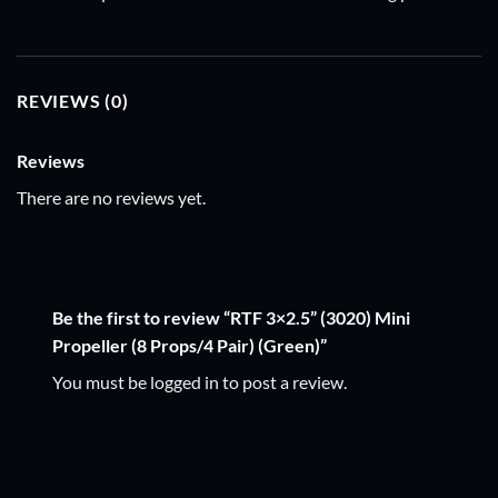
REVIEWS (0)
Reviews
There are no reviews yet.
Be the first to review “RTF 3×2.5” (3020) Mini
Propeller (8 Props/4 Pair) (Green)”
You must be
logged in
to post a review.