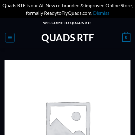
Quads RTF is our All New re-branded & improved Online Store,
formally ReadytoFlyQuads.com.
Dismiss
Skip
WELCOME TO QUADS RTF
to
QUADS RTF
content
0
ADD TO
WISHLIST