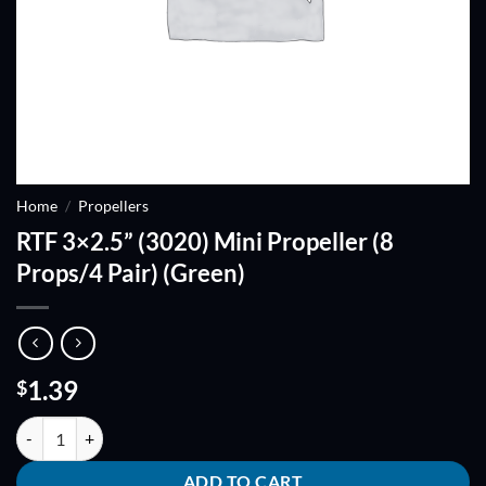
Home
/
Propellers
RTF 3×2.5” (3020) Mini Propeller (8
Props/4 Pair) (Green)
1.39
$
RTF 3x2.5'' (3020) Mini Propeller (8 Props/4 Pair) (Green) quantity
ADD TO CART