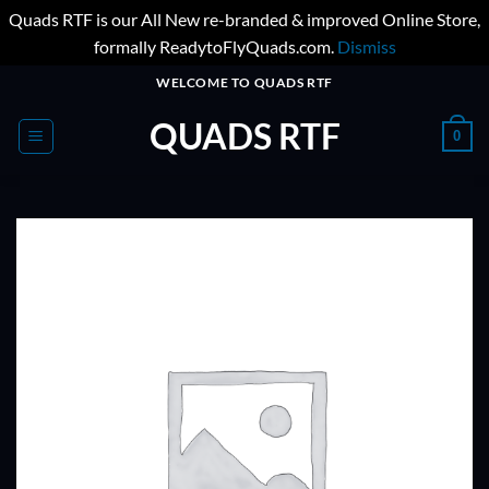
Quads RTF is our All New re-branded & improved Online Store,
formally ReadytoFlyQuads.com.
Dismiss
Skip
WELCOME TO QUADS RTF
to
QUADS RTF
content
0
ADD TO
WISHLIST