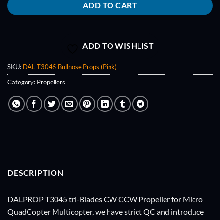
ADD TO CART
ADD TO WISHLIST
SKU:
DAL T3045 Bullnose Props (Pink)
Category:
Propellers
DESCRIPTION
DALPROP T3045 tri-Blades CW CCW Propeller for Micro
QuadCopter Multicopter, we have strict QC and introduce