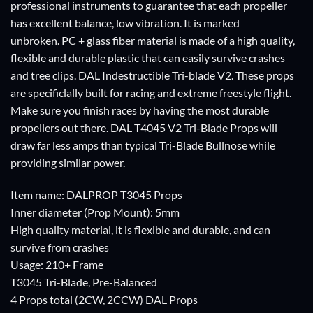
professional instruments to guarantee that each propeller
has excellent balance, low vibration. It is marked
unbroken. PC + glass fiber material is made of a high quality,
flexible and durable plastic that can easily survive crashes
and tree clips. DAL Indestructible Tri-blade V2. These props
are specificlally built for racing and extreme freestyle flight.
Make sure you finish races by having the most durable
propellers out there. DAL T4045 V2 Tri-Blade Props will
draw far less amps than typical Tri-Blade Bullnose while
providing similar power.
Item name: DALPROP T3045 Props
Inner diameter (Prop Mount): 5mm
High quality material, it is flexible and durable, and can
survive from crashes
Usage: 210+ Frame
T3045 Tri-Blade, Pre-Balanced
4 Props total (2CW, 2CCW) DAL Props