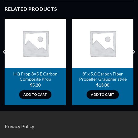
RELATED PRODUCTS
ADD TO
ADD TO
WISHLIST
WISHLIST
HQ Prop 8×5 E Carbon
8″ x 5.0 Carbon Fiber
Composite Prop
Propeller Graupner style
$
5.20
$
13.00
ADD TO CART
ADD TO CART
Privacy Policy