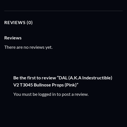
REVIEWS (0)
Reviews
There are no reviews yet.
Be the first to review “DAL (A.K.A Indestructible)
V2 T3045 Bullnose Props (Pink)”
You must be
logged in
to post a review.