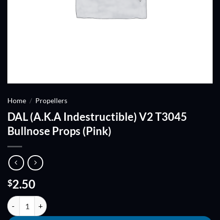
Home
/
Propellers
DAL (A.K.A Indestructible) V2 T3045
Bullnose Props (Pink)
2.50
$
DAL (A.K.A Indestructible) V2 T3045 Bullnose Props (Pink) quantity