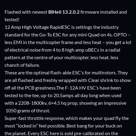
Flashed with newest
BlHeli
13.2.0.2
firmware installed and
tested!
12 Amp High Voltage RapidESC is settings the industry
standard for the Go-To ESC for any mini Quad on 4s. OPTO –
less EMI in the multicopter frame and less heat – you get a lot
of electrical noise from 4 to 8 high amp uBECs in a radial
pattern at the centre of your multicopter. less heat. less
chanch of failure.
These are the optimal flash-able ESC’s for multirotors. They
are all flashed and freshly wrapped with Clear shrink to show
off all the PCB greatness.The F-12A HV ESC’s have been
tested to the tee, up-to 20.5amps all day long when used
with a 2208-1800kv, 6×4.5 hq prop, showing an impressive
1050 grams of thrust.
Super-fast throttle response, which makes your quad fly the
most “locked in” feel possible. Best bang for your buck on
the planet. Every ESC here is sold pre-calibrated on the