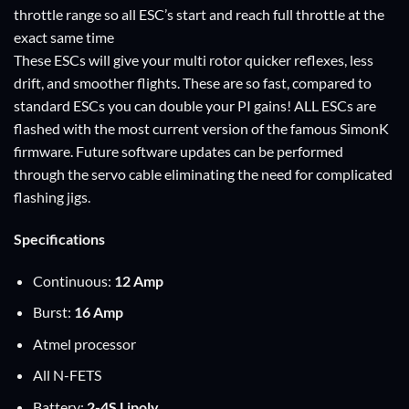
throttle range so all ESC’s start and reach full throttle at the
exact same time
These ESCs will give your multi rotor quicker reflexes, less
drift, and smoother flights. These are so fast, compared to
standard ESCs you can double your PI gains! ALL ESCs are
flashed with the most current version of the famous
SimonK
firmware
. Future software updates can be performed
through the servo cable eliminating the need for complicated
flashing jigs.
Specifications
Continuous:
12 A
mp
Burst:
16 A
mp
Atmel processor
All N-FETS
Battery:
2-4S Lipoly