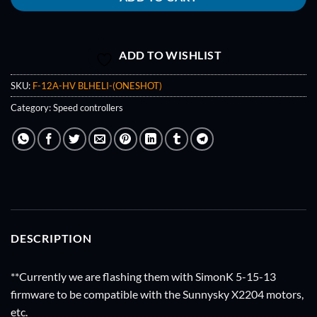
ADD TO WISHLIST
SKU:
F-12A-HV BLHELI-(ONESHOT)
Category:
Speed controllers
DESCRIPTION
**Currently we are flashing them with SimonK 5-15-13
firmware to be compatible with the Sunnysky X2204 motors,
etc.