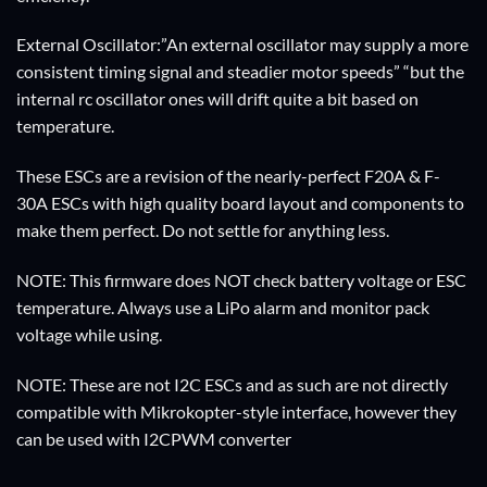
External Oscillator:”An external oscillator may supply a more
consistent timing signal and steadier motor speeds” “but the
internal rc oscillator ones will drift quite a bit based on
temperature.
These ESCs are a revision of the nearly-perfect F20A & F-
30A ESCs with high quality board layout and components to
make them perfect. Do not settle for anything less.
NOTE: This firmware does NOT check battery voltage or ESC
temperature. Always use a LiPo alarm and monitor pack
voltage while using.
NOTE: These are not I2C ESCs and as such are not directly
compatible with Mikrokopter-style interface, however they
can be used with I2CPWM converter