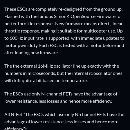
These ESCs are completely re-designed from the ground up.
Flashed with the famous SimonK OpenSource Firmware for
better throttle response . New firmware means direct, linear
throttle response, making it suitable for multicopter use. Up
to 600Hz input rate is supported, with immediate updates to
motor pwm duty. Each ESC is tested with a motor before and
after loading new firmware.
The the external 16MHz oscillator line up exactly with the
numbers in microseconds, but the internal rc oscillator ones
will drift quite a bit based on temperature.
The ESCs use only N-channel FETs have the advantage of
lower resistance, less losses and hence more efficiency.
All N-Fet:”The ESCs which use only N-channel FETs have the
advantage of lower resistance, less losses and hence more
efficiency.”*