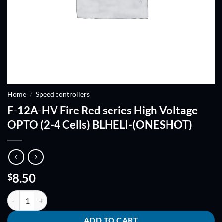
Home
/
Speed controllers
F-12A-HV Fire Red series High Voltage
OPTO (2-4 Cells) BLHELI-(ONESHOT)
8.50
$
F-12A-HV Fire Red series High Voltage OPTO (2-4 Cells) BLHELI-(ON
ADD TO CART