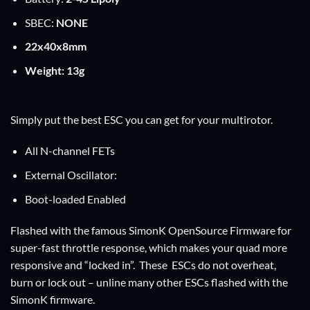
SBEC:
NONE
22x40x8mm
Weight: 13g
Simply put the best ESC you can get for your multirotor.
All N-channel FETs
External Oscillator:
Boot-loaded Enabled
Flashed with the famous SimonK OpenSource Firmware for
super-fast throttle response, which makes your quad more
responsive and “locked in”. These ESCs do not overheat,
burn or lock out – unline many other ESCs flashed with the
SimonK firmware.