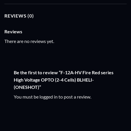
REVIEWS (0)
Reviews
There are no reviews yet.
Be the first to review “F-12A-HV Fire Red series
High Voltage OPTO (2-4 Cells) BLHELI-
(ONESHOT)”
You must be
logged in
to post a review.