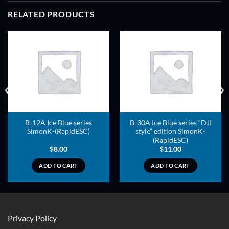
RELATED PRODUCTS
ADD TO
ADD TO
WISHLIST
WISHLIST
B-12A Ice Blue series
B-30A Ice Blue series “DJI
SimonK-(RapidESC)
style” edition SimonK-
(RapidESC)
$
8.00
$
11.00
ADD TO CART
ADD TO CART
Privacy Policy