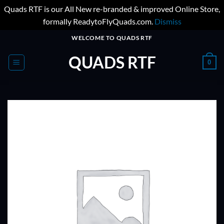
Quads RTF is our All New re-branded & improved Online Store,
formally ReadytoFlyQuads.com.
Dismiss
Skip
WELCOME TO QUADS RTF
to
QUADS RTF
content
0
ADD TO
WISHLIST