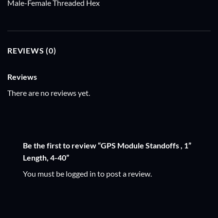
Male-Female Threaded Hex
REVIEWS (0)
Reviews
There are no reviews yet.
Be the first to review “GPS Module Standoffs , 1”
Length, 4-40”
You must be
logged in
to post a review.