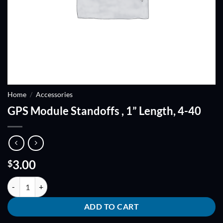
Home
/
Accessories
GPS Module Standoffs , 1” Length, 4-40
3.00
$
GPS Module Standoffs , 1'' Length, 4-40 quantity
ADD TO CART