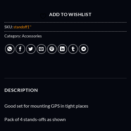
ADD TO WISHLIST
SKU:
standoff1''
Category:
Accessories
DESCRIPTION
Good set for mounting GPS in tight places
Pack of 4 stands-offs as shown