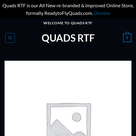
Quads RTF is our All New re-branded & improved Online Store,
formally ReadytoFlyQuads.com.
Dismiss
Skip
WELCOME TO QUADS RTF
to
QUADS RTF
content
0
ADD TO
WISHLIST