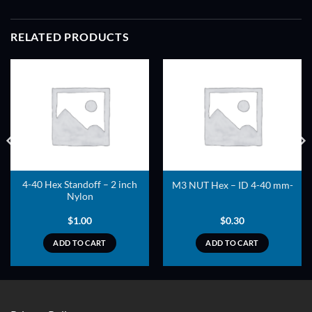
RELATED PRODUCTS
ADD TO
ADD TO
WISHLIST
WISHLIST
4-40 Hex Standoff – 2 inch
M3 NUT Hex – ID 4-40 mm-
Nylon
$
1.00
$
0.30
ADD TO CART
ADD TO CART