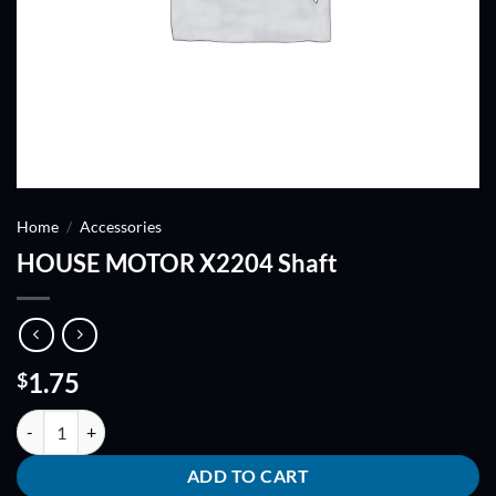
Home
/
Accessories
HOUSE MOTOR X2204 Shaft
1.75
$
HOUSE MOTOR X2204 Shaft quantity
ADD TO CART