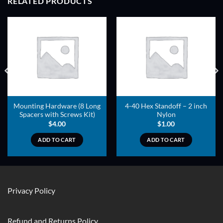
RELATED PRODUCTS
ADD TO
ADD TO
WISHLIST
WISHLIST
Mounting Hardware (8 Long
4-40 Hex Standoff – 2 inch
Spacers with Screws Kit)
Nylon
$
4.00
$
1.00
ADD TO CART
ADD TO CART
Privacy Policy
Refund and Returns Policy