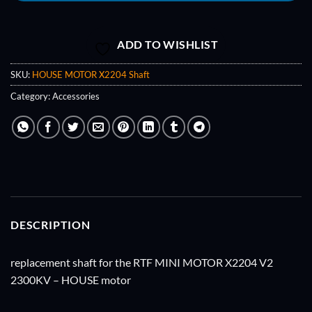
ADD TO WISHLIST
SKU:
HOUSE MOTOR X2204 Shaft
Category:
Accessories
DESCRIPTION
replacement shaft for the RTF MINI MOTOR X2204 V2
2300KV – HOUSE motor