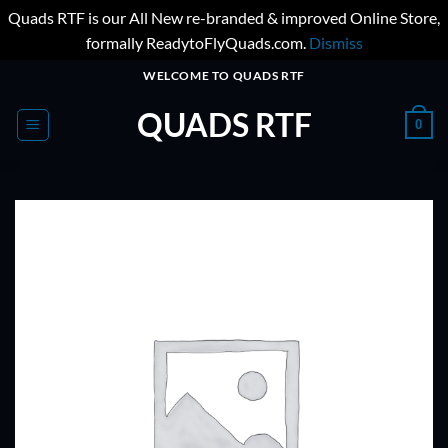
Quads RTF is our All New re-branded & improved Online Store,
formally ReadytoFlyQuads.com.
Dismiss
Skip
WELCOME TO QUADS RTF
to
QUADS RTF
content
0
ADD TO
WISHLIST