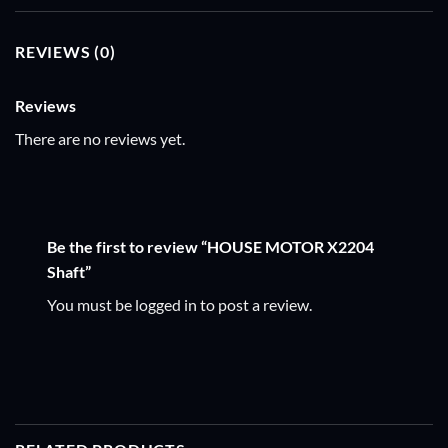
REVIEWS (0)
Reviews
There are no reviews yet.
Be the first to review “HOUSE MOTOR X2204
Shaft”
You must be
logged in
to post a review.