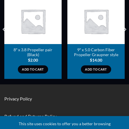
ADD TO
ADD TO
WISHLIST
WISHLIST
8″ x 3.8 Propeller pair
9″ x 5.0 Carbon Fiber
(Black)
Propeller Graupner style
$
2.00
$
14.00
ADD TO CART
ADD TO CART
Privacy Policy
Refund and Returns Policy
This site uses cookies to offer you a better browsing