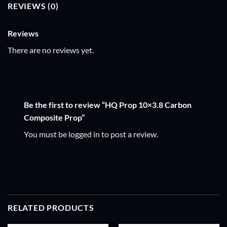
REVIEWS (0)
Reviews
There are no reviews yet.
Be the first to review “HQ Prop 10×3.8 Carbon
Composite Prop”
You must be
logged in
to post a review.
RELATED PRODUCTS