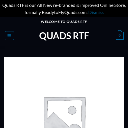
Quads RTF is our All New re-branded & improved Online Store,
formally ReadytoFlyQuads.com.
Dismiss
Skip
WELCOME TO QUADS RTF
to
QUADS RTF
content
0
ADD TO
WISHLIST