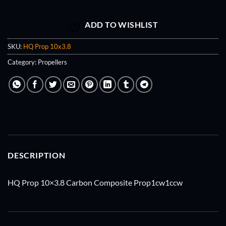
ADD TO WISHLIST
SKU:
HQ Prop 10x3.8
Category:
Propellers
DESCRIPTION
HQ Prop 10×3.8 Carbon Composite Prop1cw1ccw