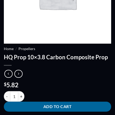
Home
/
Propellers
HQ Prop 10×3.8 Carbon Composite Prop
5.82
$
HQ Prop 10x3.8 Carbon Composite Prop quantity
ADD TO CART