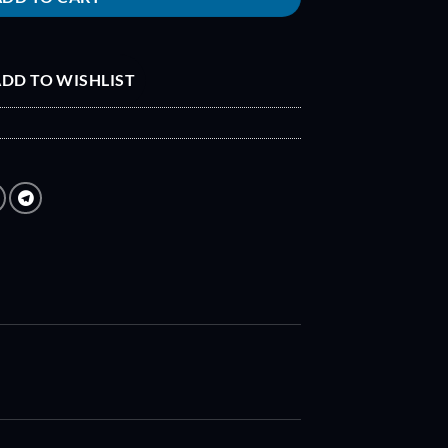
DD TO WISHLIST