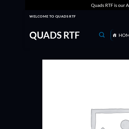
Quads RTF is our A
Skip
WELCOME TO QUADS RTF
to
content
QUADS RTF
HO