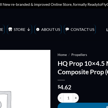
ll New re-branded & improved Online Store, formally ReadytoFl
ME
STORE
ABOUT US
CONTACT US
Home
/
Propellers
HQ Prop 10×4.5 
ADD TO
Composite Prop (
WISHLIST
4.62
$
HQ Prop 10x4.5 MM Fiberglass Co