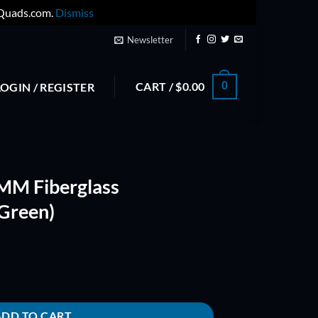
yQuads.com.
Dismiss
Newsletter
CART /
$
0.00
0
LOGIN / REGISTER
MM Fiberglass
Green)
mposite Prop (Green) quantity
ADD TO CART