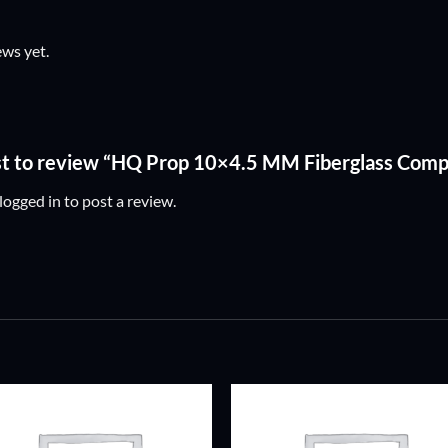
ews yet.
rst to review “HQ Prop 10×4.5 MM Fiberglass Comp
logged in
to post a review.