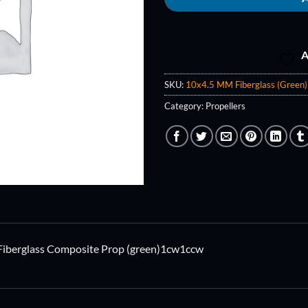
A
SKU:
10x4.5 MM Fiberglass (Green)
Category:
Propellers
Fiberglass Composite Prop (green)1cw1ccw