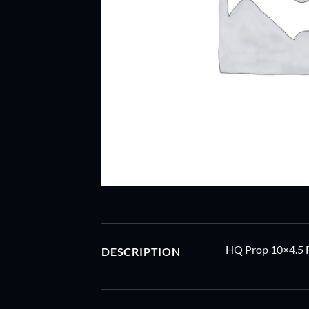
HQ Prop 10×4.5 
DESCRIPTION