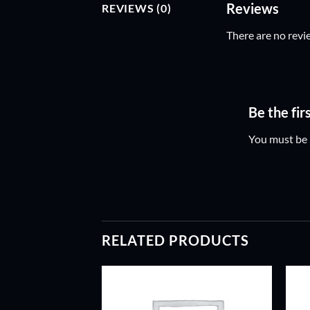
Reviews
REVIEWS (0)
There are no revi
Be the fi
You must be
RELATED PRODUCTS