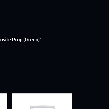
osite Prop (Green)”