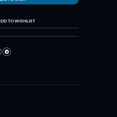
DD TO WISHLIST