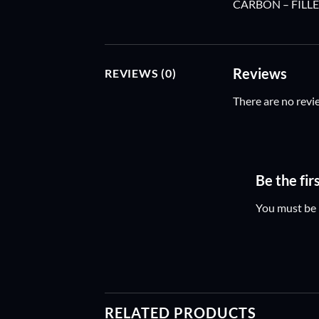
CARBON – FILLE
Reviews
REVIEWS (0)
There are no revi
Be the fi
You must be
RELATED PRODUCTS