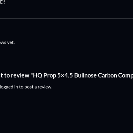
D!
ews yet.
rst to review “HQ Prop 5×4.5 Bullnose Carbon Com
logged in
to post a review.