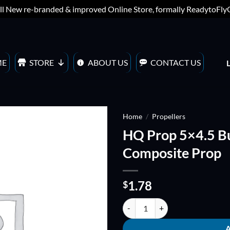
ll New re-branded & improved Online Store, formally ReadytoFl
ME
STORE
ABOUT US
CONTACT US
Home
/
Propellers
HQ Prop 5×4.5 B
ADD TO
Composite Prop
WISHLIST
1.78
$
HQ Prop 5x4.5 Bullnose Carbon C