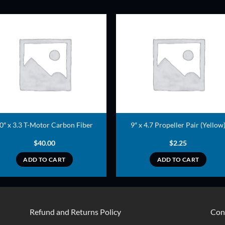
ADD TO
ADD TO
WISHLIST
WISHLIS
0″ x 3.3 T-Motor Carbon Fiber
9″ x 4.7 Propeller Pair (Yellow
$
40.00
$
2.25
ADD TO CART
ADD TO CART
Refund and Returns Policy
Con