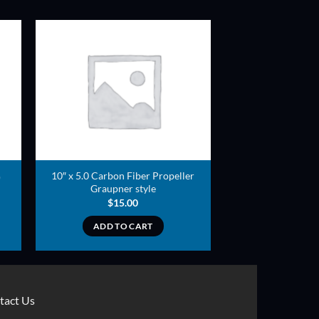
ADD TO
T
WISHLIST
10″ x 5.0 Carbon Fiber Propeller
)
Graupner style
$
15.00
ADD TO CART
tact Us