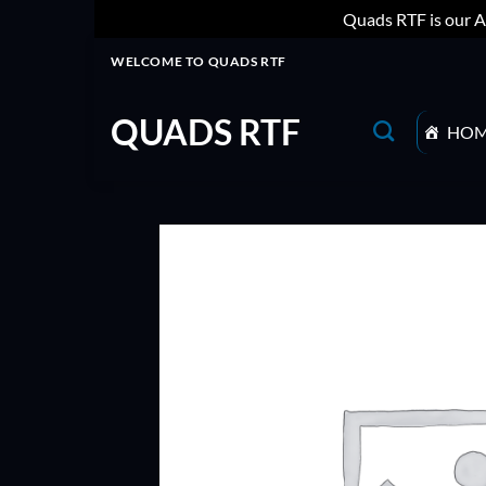
Quads RTF is our A
Skip
WELCOME TO QUADS RTF
to
content
QUADS RTF
HO