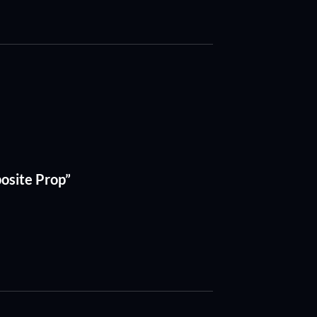
posite Prop”