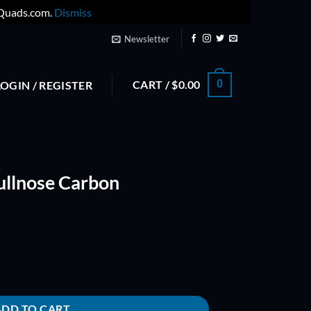
yQuads.com.
Dismiss
Newsletter
CART /
$
0.00
0
LOGIN / REGISTER
ullnose Carbon
omposite Prop quantity
ADD TO CART