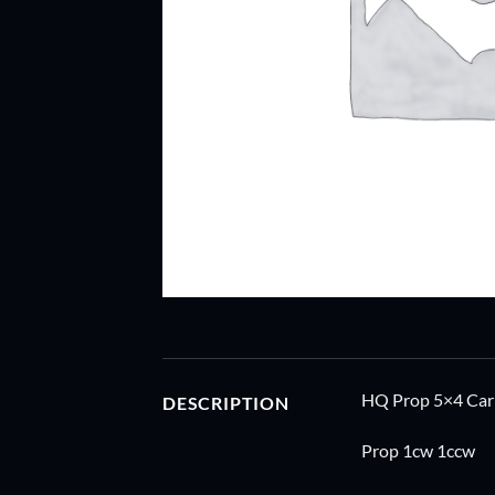
HQ Prop 5×4 Ca
DESCRIPTION
Prop 1cw 1ccw