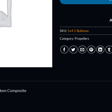
A
SKU:
5x4.5 Bullnose
Category:
Propellers
rbon Composite