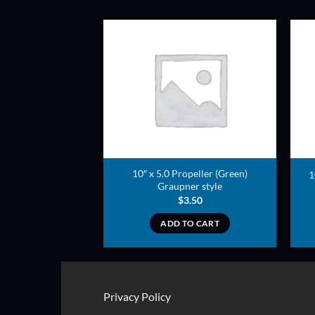
ADD TO
ADD TO
WISHLIST
WISHLIST
10″ x 5.0 Propeller (Green)
opeller (Green)
1
Graupner style
3.00
$
3.50
TO CART
ADD TO CART
Privacy Policy