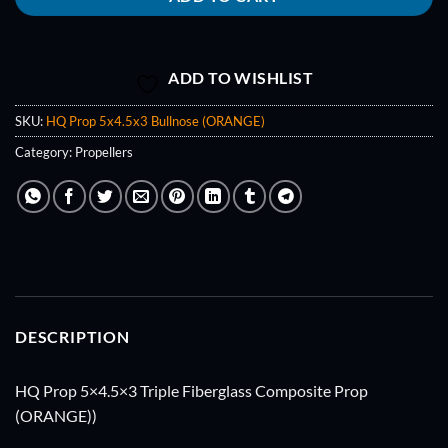
ADD TO WISHLIST
SKU:
HQ Prop 5x4.5x3 Bullnose (ORANGE)
Category:
Propellers
DESCRIPTION
HQ Prop 5×4.5×3 Triple Fiberglass Composite Prop
(ORANGE))