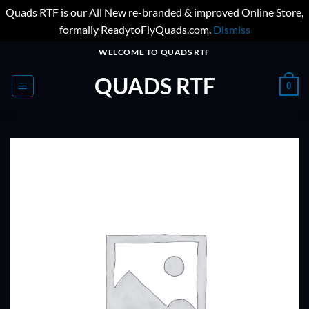
Quads RTF is our All New re-branded & improved Online Store,
formally ReadytoFlyQuads.com.
Dismiss
Skip
WELCOME TO QUADS RTF
to
QUADS RTF
content
0
ADD TO
WISHLIST