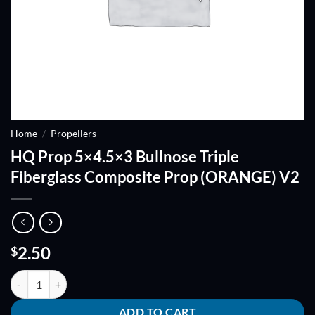
Home
/
Propellers
HQ Prop 5×4.5×3 Bullnose Triple
Fiberglass Composite Prop (ORANGE) V2
2.50
$
HQ Prop 5x4.5x3 Bullnose Triple Fiberglass Composite Prop (ORANG
ADD TO CART