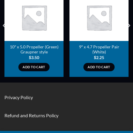
ADD TO
ADD TO
WISHLIST
WISHLIST
10″ x 5.0 Propeller (Green)
9″ x 4.7 Propeller Pair
Graupner style
(White)
$
3.50
$
2.25
ADD TO CART
ADD TO CART
Privacy Policy
Refund and Returns Policy