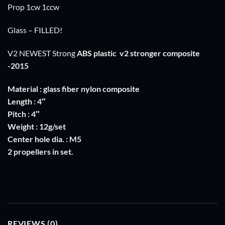
Prop 1cw 1ccw
Glass – FILLED!
V2 NEWEST Strong
ABS plastic
v2 stronger composite
-2015
Material : glass fiber nylon composite
Length : 4″
Pitch : 4″
Weight : 12g/set
Center hole dia. : M5
2 propellers in set.
REVIEWS (0)