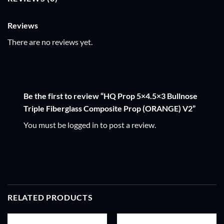
Reviews
There are no reviews yet.
Be the first to review “HQ Prop 5×4.5×3 Bullnose
Triple Fiberglass Composite Prop (ORANGE) V2”
You must be
logged in
to post a review.
RELATED PRODUCTS