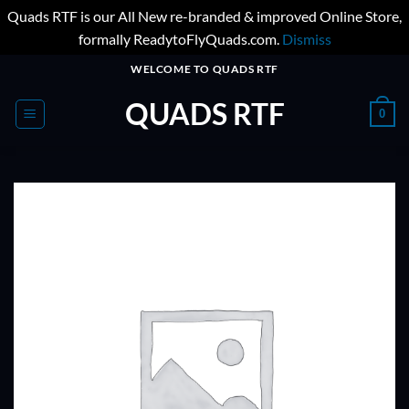
Quads RTF is our All New re-branded & improved Online Store,
formally ReadytoFlyQuads.com.
Dismiss
Skip
WELCOME TO QUADS RTF
to
QUADS RTF
content
0
ADD TO
WISHLIST