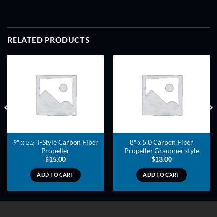
RELATED PRODUCTS
ADD TO
ADD TO
WISHLIST
WISHLIST
9″ x 5.5 T-Style Carbon Fiber
8″ x 5.0 Carbon Fiber
Propeller
Propeller Graupner style
$
15.00
$
13.00
ADD TO CART
ADD TO CART