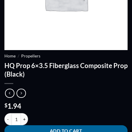
Home
/
Propellers
HQ Prop 6×3.5 Fiberglass Composite Prop
(Black)
1.94
$
HQ Prop 6x3.5 Fiberglass Composite Prop (Black) quantity
ADD TO CART