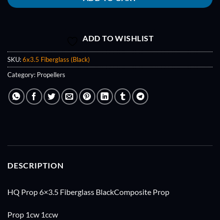
ADD TO WISHLIST
SKU:
6x3.5 Fiberglass (Black)
Category:
Propellers
DESCRIPTION
HQ Prop 6×3.5 Fiberglass BlackComposite Prop
Prop 1cw 1ccw