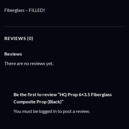
Fiberglass – FILLED!
REVIEWS (0)
Reviews
There are no reviews yet.
Be the first to review “HQ Prop 6×3.5 Fiberglass
Composite Prop (Black)”
You must be
logged in
to post a review.