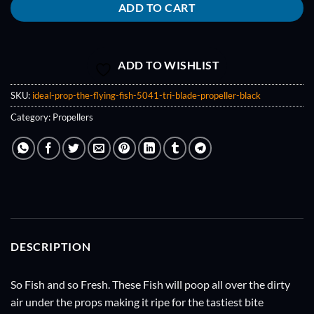
ADD TO CART
ADD TO WISHLIST
SKU:
ideal-prop-the-flying-fish-5041-tri-blade-propeller-black
Category:
Propellers
DESCRIPTION
So Fish and so Fresh. These Fish will poop all over the dirty
air under the props making it ripe for the tastiest bite