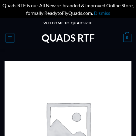
Quads RTF is our All New re-branded & improved Online Store,
formally ReadytoFlyQuads.com.
Dismiss
Skip
WELCOME TO QUADS RTF
to
QUADS RTF
content
0
ADD TO
WISHLIST