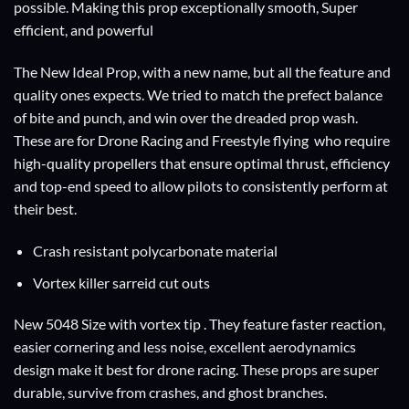
possible. Making this prop exceptionally smooth, Super
efficient, and powerful
The New Ideal Prop, with a new name, but all the feature and
quality ones expects. We tried to match the prefect balance
of bite and punch, and win over the dreaded prop wash.
These are for Drone Racing and Freestyle flying who require
high-quality propellers that ensure optimal thrust, efficiency
and top-end speed to allow pilots to consistently perform at
their best.
Crash resistant polycarbonate material
Vortex killer sarreid cut outs
New 5048 Size with vortex tip . They feature faster reaction,
easier cornering and less noise, excellent aerodynamics
design make it best for drone racing. These props are super
durable, survive from crashes, and ghost branches.