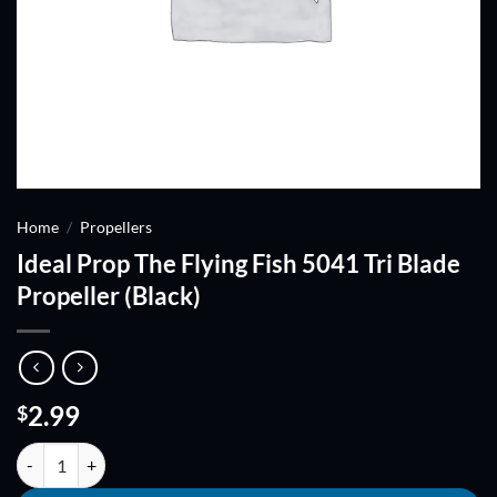
Home
/
Propellers
Ideal Prop The Flying Fish 5041 Tri Blade
Propeller (Black)
2.99
$
Ideal Prop The Flying Fish 5041 Tri Blade Propeller (Black) quantity