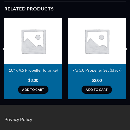
RELATED PRODUCTS
ADD TO
ADD TO
WISHLIST
WISHLIST
10″ x 4.5 Propeller (orange)
7″x 3.8 Propeller Set (black)
$
3.00
$
2.00
ADD TO CART
ADD TO CART
Privacy Policy