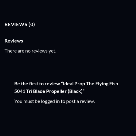
REVIEWS (0)
Reviews
There are no reviews yet.
Be the first to review “Ideal Prop The Flying Fish
5041 Tri Blade Propeller (Black)”
You must be
logged in
to post a review.