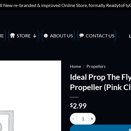
ll New re-branded & improved Online Store, formally ReadytoFl
ME
STORE
ABOUT US
CONTACT US
Home
/
Propellers
Ideal Prop The Fl
ADD TO
Propeller (Pink Cl
WISHLIST
2.99
$
Ideal Prop The Flying Fish 5041 Tr