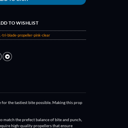
DD TO WISHLIST
-tri-blade-propeller-pink-clear
 for the tastiest bite possible. Making this prop
to match the prefect balance of bite and punch,
quire high-quality propellers that ensure