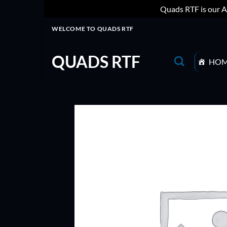
Quads RTF is our A
Skip
WELCOME TO QUADS RTF
to
content
QUADS RTF
HO