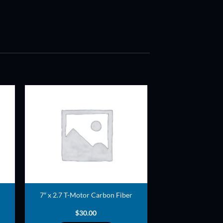
ADD TO
T
WISHLIST
7″ x 2.7 T-Motor Carbon Fiber
$
30.00