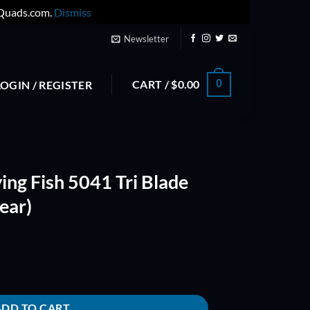
yQuads.com.
Dismiss
Newsletter
CART /
$
0.00
0
LOGIN / REGISTER
ying Fish 5041 Tri Blade
ear)
i Blade Propeller (Pink Clear) quantity
ADD TO CART