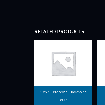
RELATED PRODUCTS
ADD TO
ADD TO
WISHLIST
WISHLIST
opeller (White)
10″ x 4.5 Propeller (Fluorescent)
3.00
$
3.50