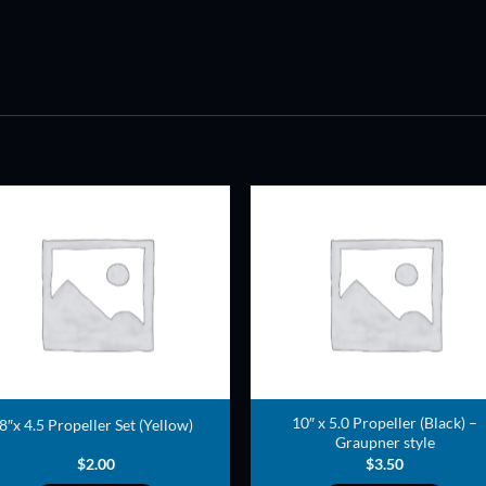
ADD TO
ADD TO
WISHLIST
WISHLIS
10″ x 5.0 Propeller (Black) –
8″x 4.5 Propeller Set (Yellow)
Graupner style
$
2.00
$
3.50