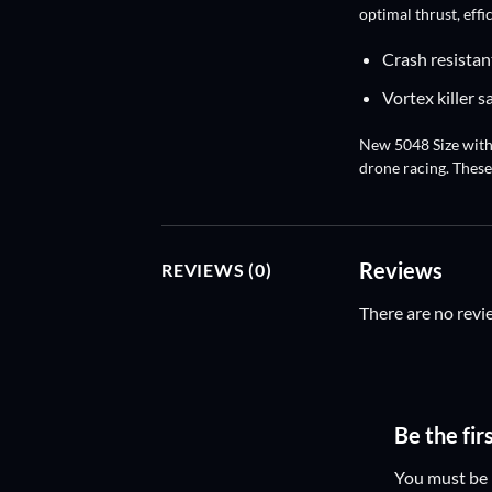
optimal thrust, effi
Crash resistan
Vortex killer s
New 5048 Size with 
drone racing. These
Reviews
REVIEWS (0)
There are no revi
Be the fir
You must be