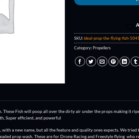
A
SKU:
ideal-prop-the-flying-fish-5041
Category:
Propellers
. These Fish will poop all over the dirty air under the props making it ripe
h, Super efficient, and powerful
 with a new name, but all the feature and quality ones expects. We tried 
eaded prop wash. These are for Drone Racing and Freestyle flying who re