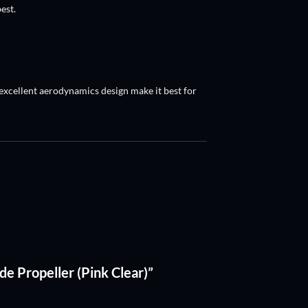
est.
, excellent aerodynamics design make it best for
ade Propeller (Pink Clear)”