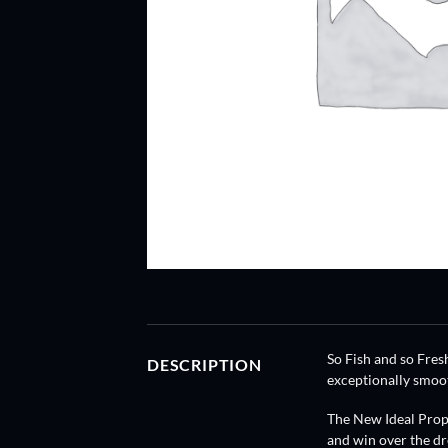
So Fish and so Fresh
DESCRIPTION
exceptionally smoot
The New Ideal Prop,
and win over the dr