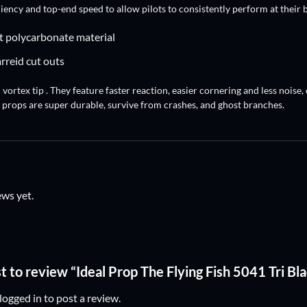
ciency and top-end speed to allow pilots to consistently perform at their b
t polycarbonate material
arreid cut outs
vortex tip . They feature faster reaction, easier cornering and less noise
 props are super durable, survive from crashes, and ghost branches.
ews yet.
st to review “Ideal Prop The Flying Fish 5041 Tri Bl
logged in
to post a review.