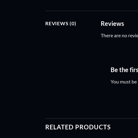
Reviews
REVIEWS (0)
There are no revi
Be the fir
You must be
RELATED PRODUCTS