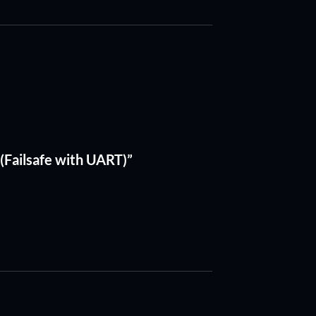
 (Failsafe with UART)”