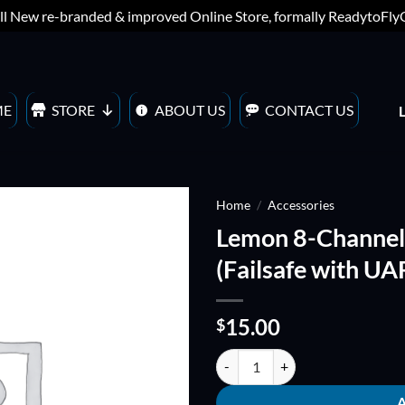
ll New re-branded & improved Online Store, formally ReadytoFl
ME
STORE
ABOUT US
CONTACT US
Home
/
Accessories
Lemon 8-Channel R
ADD TO
(Failsafe with UA
WISHLIST
15.00
$
Lemon 8-Channel Receiver + Satell