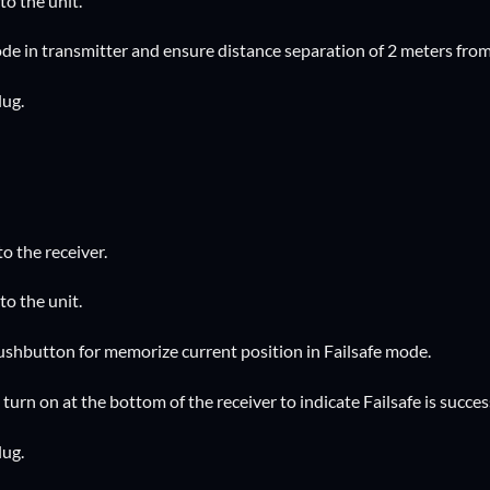
to the unit.
de in transmitter and ensure distance separation of 2 meters from
lug.
to the receiver.
to the unit.
pushbutton for memorize current position in Failsafe mode.
l turn on at the bottom of the receiver to indicate Failsafe is succe
lug.