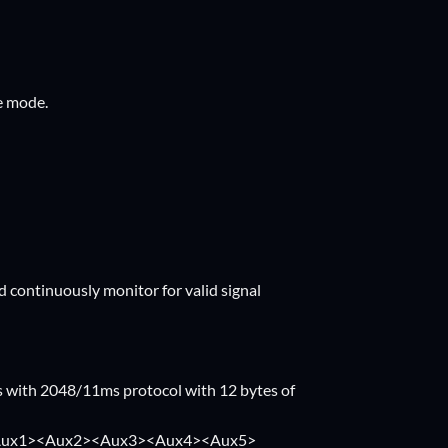
fe mode.
 continuously monitor for valid signal
 with 2048/11ms protocol with 12 bytes of
1><Aux2><Aux3><Aux4><Aux5>