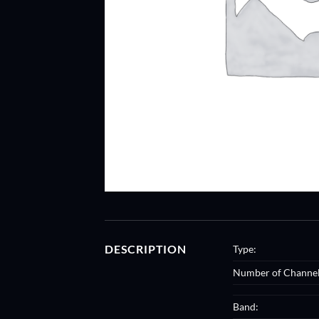
DESCRIPTION
Type:
Number of Channel
Band: