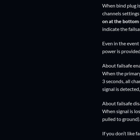
When bind plug is 
channels settings 
on at the bottom 
indicate the fails
Even in the event 
power is provided
About failsafe en
When the primary 
3 seconds, all chan
signal is detected
About failsafe dis
When signal is los
pulled to ground)
If you don’t like f