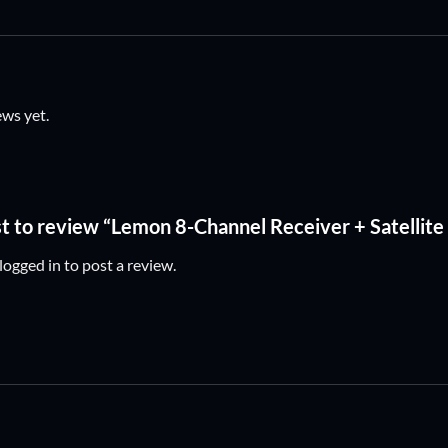
ews yet.
st to review “Lemon 8-Channel Receiver + Satellite
logged in
to post a review.