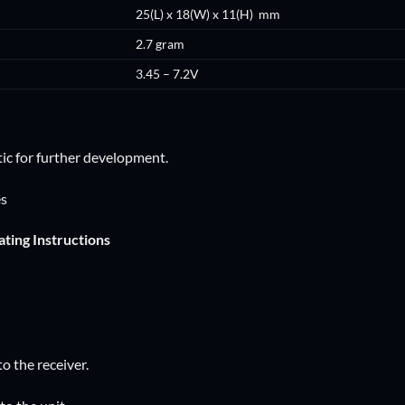
25(L) x 18(W) x 11(H) mm
2.7 gram
3.45 – 7.2V
ic for further development.
es
ting Instructions
to the receiver.