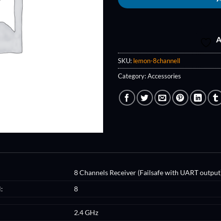
A
SKU:
lemon-8channell
Category:
Accessories
8 Channels Receiver (Failsafe with UART output
:
8
2.4 GHz