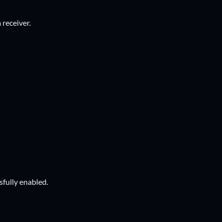
 receiver.
ssfully enabled.