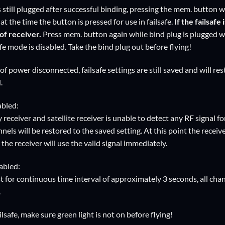
still plugged after successful binding, pressing the mem. button wi
at the time the button is pressed for use in failsafe.
If the failsafe
of receiver.
Press mem. button again while bind plug is plugged will
afe mode is disabled. Take the bind plug out before flying!
of power disconnected, failsafe settings are still saved and will re
.
abled:
receiver and satellite receiver is unable to detect any RF signal f
nels will be restored to the saved setting. At this point the receiver 
, the receiver will use the valid signal immediately.
abled:
t for continuous time interval of approximately 3 seconds, all chan
.
ailsafe, make sure green light is not on before flying!