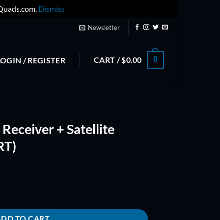
yQuads.com.
Dismiss
Newsletter
CART /
$
0.00
0
LOGIN / REGISTER
eceiver + Satellite
RT)
ite (Failsafe with UART) quantity
ADD TO CART