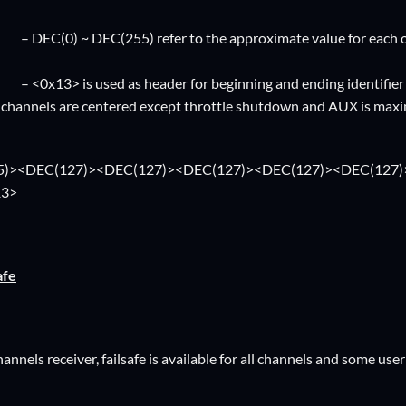
(255) refer to the approximate value for each of the fu
sed as header for beginning and ending identifier
ll channels are centered except throttle shutdown and AUX is ma
5)><DEC(127)><DEC(127)><DEC(127)><DEC(127)><DEC(127)
13>
afe
nnels receiver, failsafe is available for all channels and some user