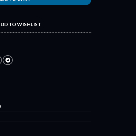
DD TO WISHLIST
)