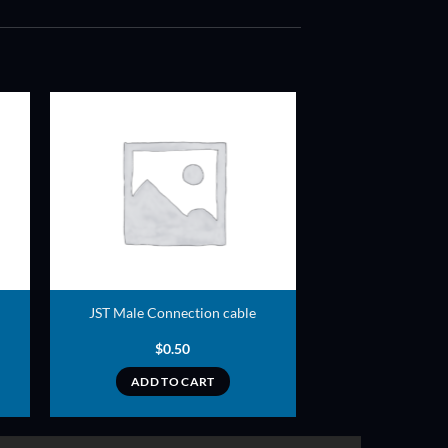
ADD TO
T
WISHLIST
JST Male Connection cable
$
0.50
ADD TO CART