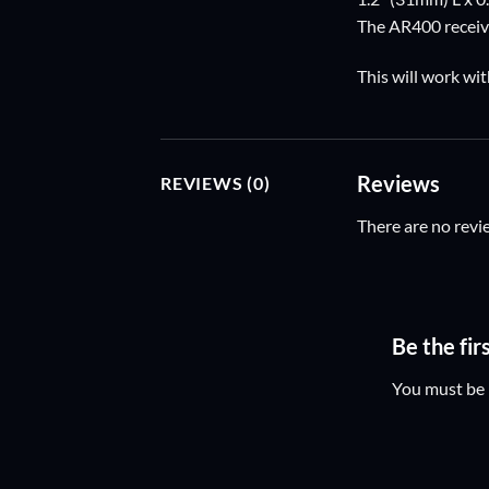
The AR400 receive
This will work wit
Reviews
REVIEWS (0)
There are no revi
Be the fi
You must be