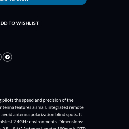
DD TO WISHLIST
g pilots the speed and precision of the
antenna features a small, integrated remote
 avoid antenna polarization blind spots. It
e noisiest 2.4GHz environments. Dimensions:
ge: 3.5 – 9.6V. Antenna Length: 190mm NOTE: