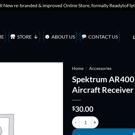
ll New re-branded & improved Online Store, formally ReadytoFl
ME
STORE
ABOUT US
CONTACT US
Home
/
Accessories
Spektrum AR400
ADD TO
Aircraft Receiver
WISHLIST
30.00
$
Spektrum AR400 4-Channel DSMX 