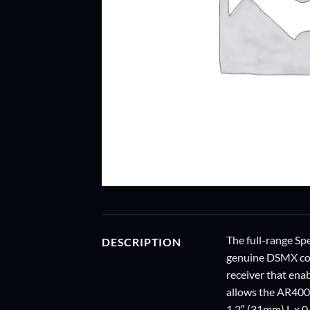
The full-range Spe
DESCRIPTION
genuine DSMX cont
receiver that ena
allows the AR400 
1.2″ (31mm) L x 