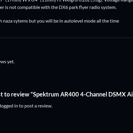
r is not compatible with the DX6 park flyer radio system.
h naza sytems but you will be in autolevel mode all the time
ews yet.
rst to review “Spektrum AR400 4-Channel DSMX Ai
logged in
to post a review.