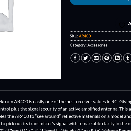
A
SKU:
AR400
Category:
Accessories
ktrum AR400 is easily one of the best receiver values in RC. Givin
rol plus the signal security of an active amplified antenna. This 
bles the AR400 to “see around” reflective materials on a model and
to pick out its transmitter’s signal with remarkable clarity in th
0.7″ (17mm) W x 0.4″ (11mm) H. Weighs 0.2oz (5.6g). Voltage Ran