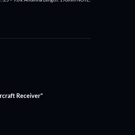
rcraft Receiver”