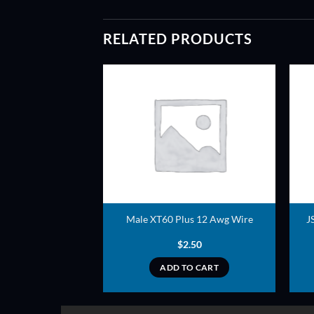
RELATED PRODUCTS
ADD TO
ADD TO
WISHLIST
WISHLIST
ry Strap
Male XT60 Plus 12 Awg Wire
J
0.99
$
2.50
TO CART
ADD TO CART