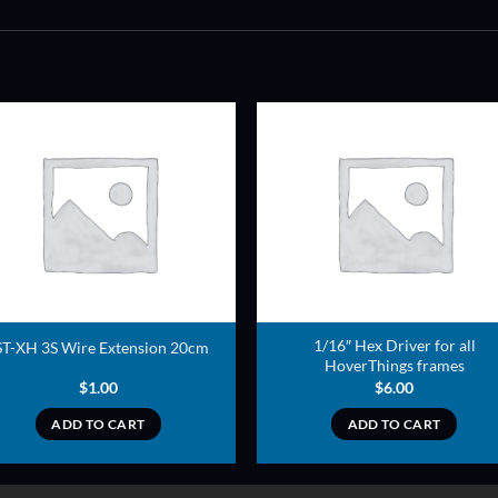
ADD TO
ADD TO
WISHLIST
WISHLIS
1/16″ Hex Driver for all
ST-XH 3S Wire Extension 20cm
HoverThings frames
$
1.00
$
6.00
ADD TO CART
ADD TO CART