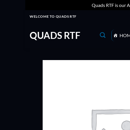
Quads RTF is our A
Skip
WELCOME TO QUADS RTF
to
content
QUADS RTF
HO