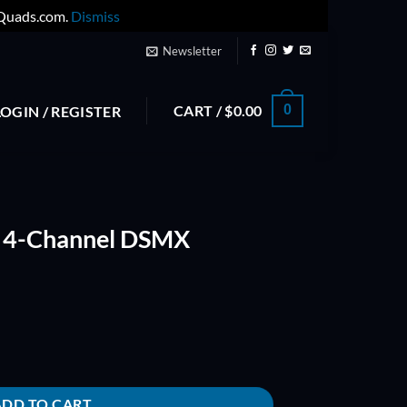
yQuads.com.
Dismiss
Newsletter
CART /
$
0.00
0
LOGIN / REGISTER
 4-Channel DSMX
Aircraft Receiver quantity
ADD TO CART