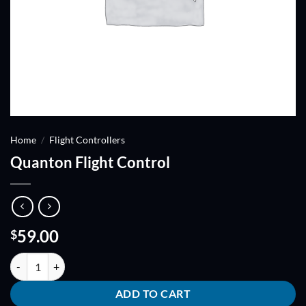
Home
/
Flight Controllers
Quanton Flight Control
59.00
$
Quanton Flight Control quantity
ADD TO CART