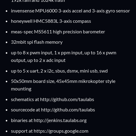
invensense
MPU6000
3-axis accel and 3-axis gyro sensor
honeywell
HMC5883L
3-axis compass
meas-spec
MS5611
high precision barometer
32mbit spi flash memory
up to 8 x pwm input, 1 x ppm input, up to 16 x pwm
output, up to 2 x adc input
up to 5 x
uart
, 2 x
i2c
,
sbus
,
dsmx
,
mini usb
,
swd
50x50mm board size, 45x45mm mikrokopter style
mounting
schematics at
http://github.com/taulabs
sourcecode at
http://github.com/taulabs
binaries at
http://jenkins.taulabs.org
support at
https://groups.google.com