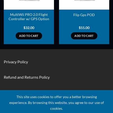
MultiWii PRO 2.0 Flight
Flip Gps POD
Controller w/ GPS Option
$
32.00
$
55.00
ADD TO CART
ADD TO CART
Privacy Policy
Refund and Returns Policy
Contact Us
This site uses cookies to offer you a better browsing
experience. By browsing this website, you agree to our use of
cookies.
Visa
Stripe
MasterCard
Apple
Credit
Google
Googl