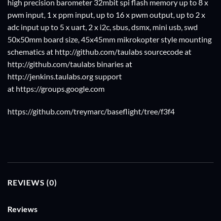
high precision barometer 32mbit spi flash memory up to 8 x
pwm input, 1 x ppm input, up to 16 x pwm output, up to 2 x
adc input up to 5 x uart, 2 x i2c, sbus, dsmx, mini usb, swd
50x50mm board size, 45x45mm mikrokopter style mounting
schematics at http://github.com/taulabs sourcecode at
http://github.com/taulabs binaries at
http://jenkins.taulabs.org support
at
https://groups.google.com
https://github.com/treymarc/baseflight/tree/f3f4
REVIEWS (0)
Reviews