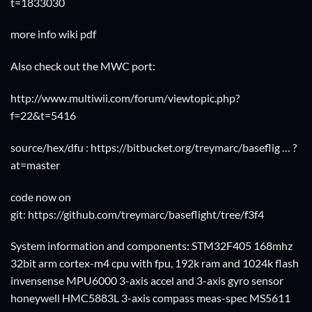
t=1833030
more info wiki pdf
Also check out the MWC port:
http://www.multiwii.com/forum/viewtopic.php?
f=22&t=5416
source/hex/dfu :
https://bitbucket.org/treymarc/baseflig … ?
at=master
code now on
git:
https://github.com/treymarc/baseflight/tree/f3f4
System information and components: STM32F405 168mhz
32bit arm cortex-m4 cpu with fpu, 192k ram and 1024k flash
invensense MPU6000 3-axis accel and 3-axis gyro sensor
honeywell HMC5883L 3-axis compass meas-spec MS5611