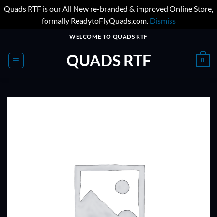
Quads RTF is our All New re-branded & improved Online Store,
formally ReadytoFlyQuads.com.
Dismiss
Skip
WELCOME TO QUADS RTF
to
QUADS RTF
content
0
ADD TO
WISHLIST