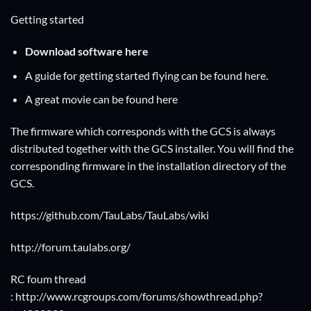
Getting started
Download software
here
A guide for getting started flying can be found
here
.
A great movie can be found
here
The firmware which corresponds with the GCS is always
distributed together with the GCS installer. You will find the
corresponding firmware in the installation directory of the
GCS.
https://github.com/TauLabs/TauLabs/wiki
http://forum.taulabs.org/
RC foum thread
: http://www.rcgroups.com/forums/showthread.php?