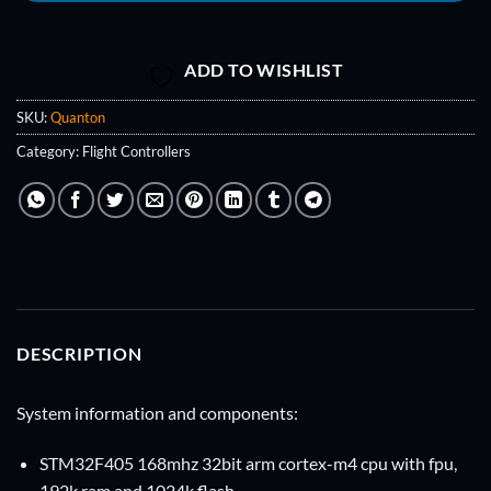
ADD TO WISHLIST
SKU:
Quanton
Category:
Flight Controllers
DESCRIPTION
System information and components:
STM32F405
168mhz 32bit arm cortex-m4 cpu with fpu,
192k ram and 1024k flash