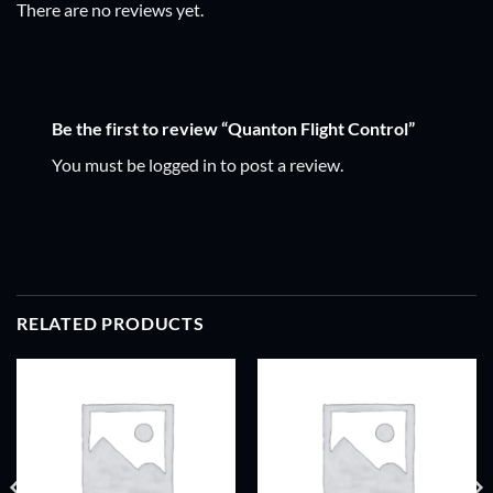
There are no reviews yet.
Be the first to review “Quanton Flight Control”
You must be
logged in
to post a review.
RELATED PRODUCTS
ADD TO
ADD TO
WISHLIST
WISHLIST