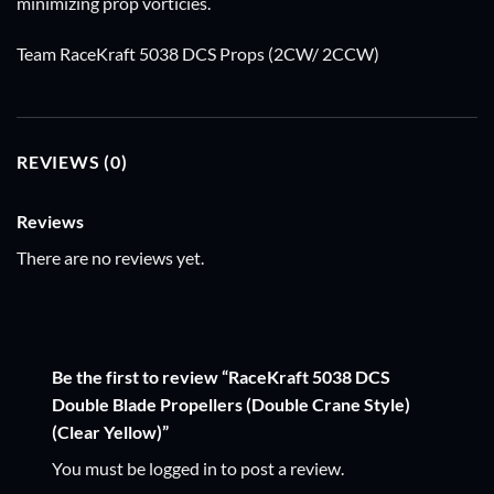
minimizing prop vorticies.
Team RaceKraft 5038 DCS Props (2CW/ 2CCW)
REVIEWS (0)
Reviews
There are no reviews yet.
Be the first to review “RaceKraft 5038 DCS
Double Blade Propellers (Double Crane Style)
(Clear Yellow)”
You must be
logged in
to post a review.