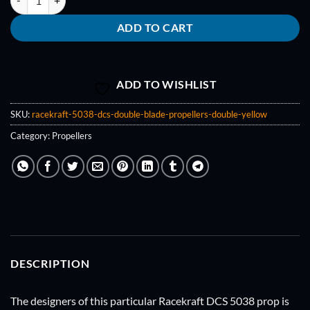
ADD TO CART
ADD TO WISHLIST
SKU:
racekraft-5038-dcs-double-blade-propellers-double-yellow
Category:
Propellers
DESCRIPTION
The designers of this particular Racekraft DCS 5038 prop is