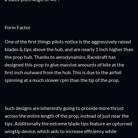
Form Factor
One of the first things pilots notice is the aggressively raised
blades & tips above the hub, and are nearly 1 inch higher than
the prop hub. Thanks to aerodynamics, Racekraft has
designed this prop to give massive amounts of bite at the
first inch outward from the hub. This is due to the airfoil
spinning at a much slower rpm than the tip of the prop.
Such designs are inherently going to provide more thrust
across the entire length of the prop, instead of just near the
tips. Additionally the extreme blade tips feature an upturned
wingtip device, which aids to increase efficiency while