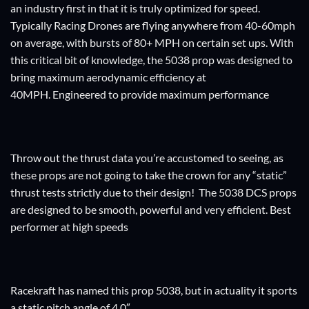
an industry first in that it is truly optimized for speed.
Typically Racing Drones are flying anywhere from 40-60mph
on average, with bursts of 80+ MPH on certain set ups. With
this critical bit of knowledge, the 5038 prop was designed to
bring maximum aerodynamic efficiency at
40MPH. Engineered to provide maximum performance
Throw out the thrust data you’re accustomed to seeing, as
these props are not going to take the crown for any “static”
thrust tests strictly due to their design! The 5038 DCS props
are designed to be smooth, powerful and very efficient. Best
performer at high speeds
Racekraft has named this prop 5038, but in actuality it sports
a static pitch angle of 4.0″.