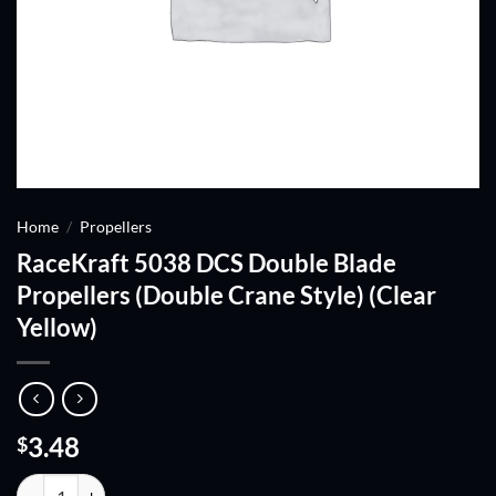
Home
/
Propellers
RaceKraft 5038 DCS Double Blade
Propellers (Double Crane Style) (Clear
Yellow)
3.48
$
RaceKraft 5038 DCS Double Blade Propellers (Double Crane Style) (Cl