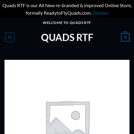
Quads RTF is our All New re-branded & improved Online Store,
formally ReadytoFlyQuads.com.
Dismiss
Skip
WELCOME TO QUADS RTF
to
QUADS RTF
content
0
ADD TO
WISHLIST