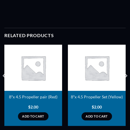
RELATED PRODUCTS
ADD TO
ADD TO
WISHLIST
WISHLIST
8″x 4.5 Propeller pair (Red)
8″x 4.5 Propeller Set (Yellow)
$
2.00
$
2.00
ADD TO CART
ADD TO CART