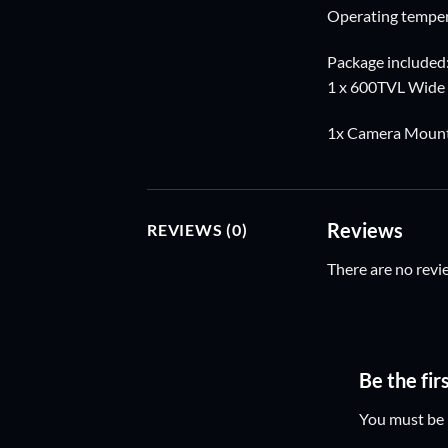
Operating tempe
Package included
1 x 600TVL Wide
1x Camera Mount 
Reviews
REVIEWS (0)
There are no revi
Be the fi
You must be