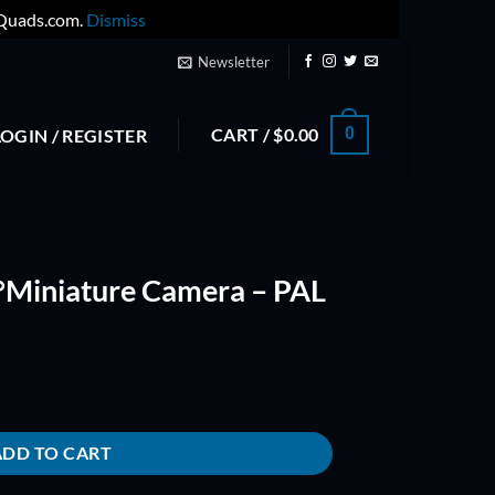
yQuads.com.
Dismiss
Newsletter
CART /
$
0.00
0
LOGIN / REGISTER
Miniature Camera – PAL
a - PAL quantity
ADD TO CART