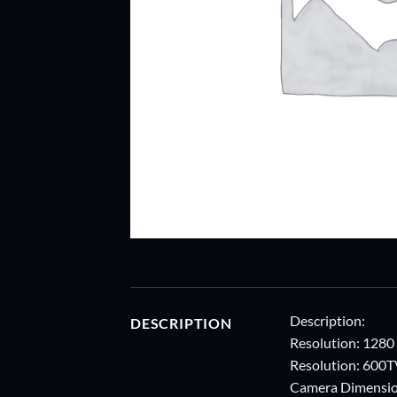
Description:
DESCRIPTION
Resolution: 1280
Resolution: 600
Camera Dimensio