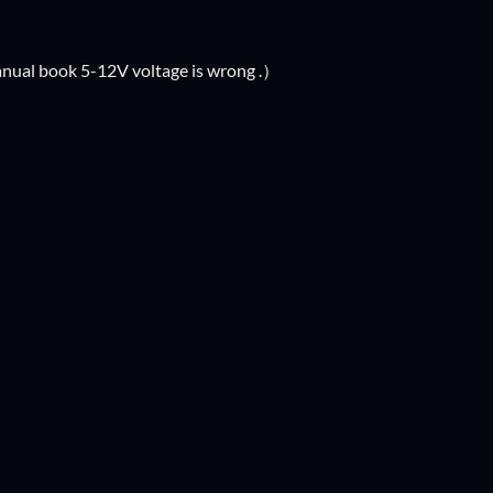
anual book 5-12V voltage is wrong .）