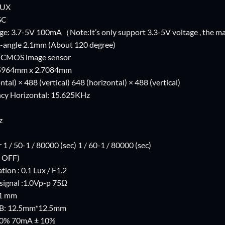
LUX
SC
ge: 3.7-5V 100mA（Note:It’s only support 3.3-5V voltage , the m
-angle 2.1mm (About 120 degree)
4 CMOS image sensor
3.5964mm x 2.7084mm
ntal) × 488 (vertical) 648 (horizontal) × 488 (vertical)
cy Horizontal: 15.625KHz
z
 1 / 50-1 / 80000 (sec) 1 / 60-1 / 80000 (sec)
 OFF)
ion : 0.1 Lux / F1.2
signal :1.0Vp-p 75Ω
.1 mm
PCB: 12.5mm*12.5mm
10% 70mA ± 10%