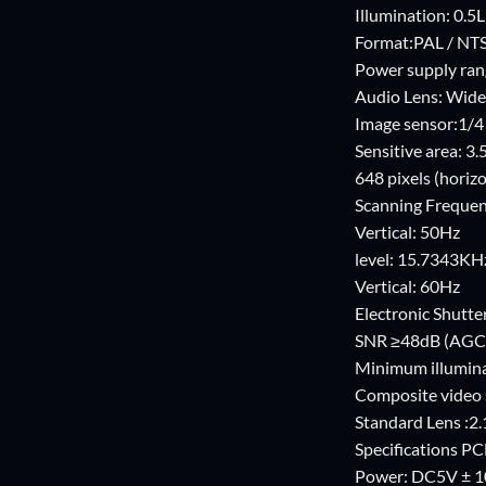
Illumination: 0.5
Format:PAL / NT
Power supply ran
Audio Lens: Wide
Image sensor:1/
Sensitive area: 
648 pixels (horizo
Scanning Frequen
Vertical: 50Hz
level: 15.7343KH
Vertical: 60Hz
Electronic Shutter
SNR ≥48dB (AGC
Minimum illuminat
Composite video 
Standard Lens :2
Specifications 
Power: DC5V ± 