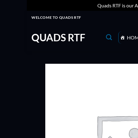
Quads RTF is our A
Skip
WELCOME TO QUADS RTF
to
content
QUADS RTF
HO