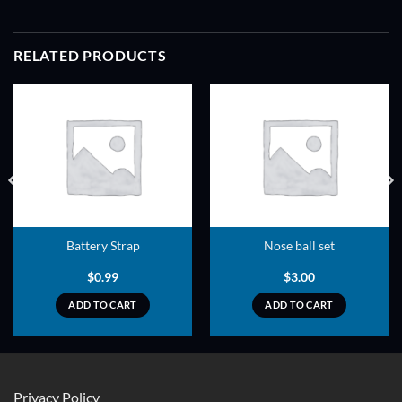
RELATED PRODUCTS
ADD TO
ADD TO
WISHLIST
WISHLIST
Battery Strap
Nose ball set
$
0.99
$
3.00
ADD TO CART
ADD TO CART
Privacy Policy