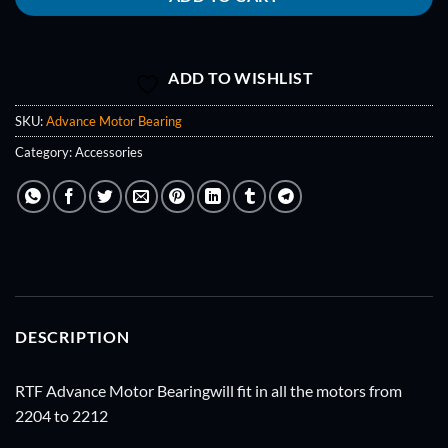
ADD TO WISHLIST
SKU:
Advance Motor Bearing
Category:
Accessories
DESCRIPTION
RTF Advance Motor Bearingwill fit in all the motors from
2204 to 2212