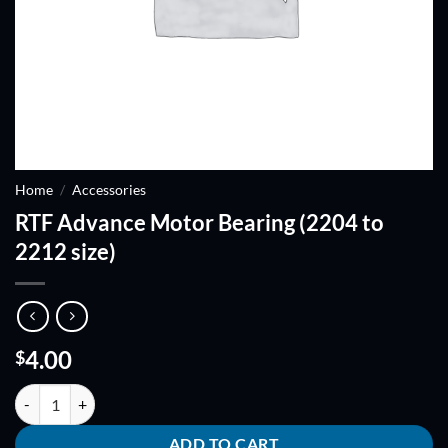
Home
/
Accessories
RTF Advance Motor Bearing (2204 to
2212 size)
4.00
$
RTF Advance Motor Bearing (2204 to 2212 size) quantity
ADD TO CART