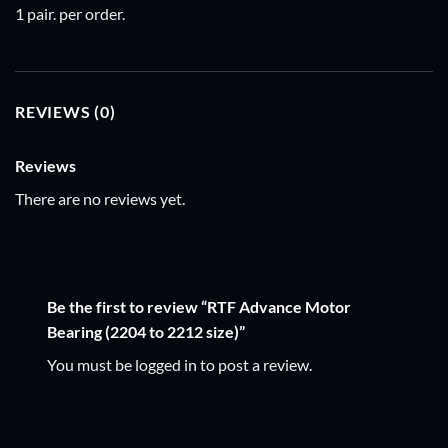
1 pair. per order.
REVIEWS (0)
Reviews
There are no reviews yet.
Be the first to review “RTF Advance Motor
Bearing (2204 to 2212 size)”
You must be
logged in
to post a review.