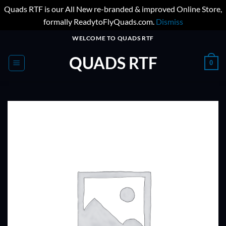
Quads RTF is our All New re-branded & improved Online Store,
formally ReadytoFlyQuads.com.
Dismiss
Skip
WELCOME TO QUADS RTF
to
QUADS RTF
content
0
ADD TO
WISHLIST