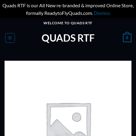
Quads RTF is our All New re-branded & improved Online Store,
formally ReadytoFlyQuads.com.
Dismiss
Skip
WELCOME TO QUADS RTF
to
QUADS RTF
content
0