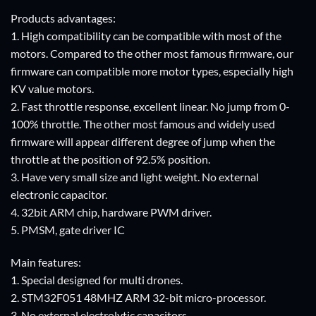
Products advantages:
1. High compatibility can be compatible with most of the
motors. Compared to the other most famous firmware, our
firmware can compatible more motor types, especially high
KV value motors.
2. Fast throttle response, excellent linear. No jump from 0-
100% throttle. The other most famous and widely used
firmware will appear different degree of jump when the
throttle at the position of 92.5% position.
3. Have very small size and light weight. No external
electronic capacitor.
4. 32bit ARM chip, hardware PWM driver.
5. PMSM, gate driver IC
Main features:
1. Special designed for multi drones.
2. STM32F051 48MHZ ARM 32-bit micro-processor.
3. No external electrolytic capacitors.