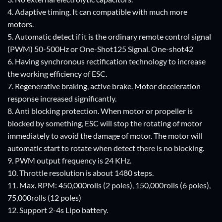
4. Adaptive timing. It can compatible with much more
motors.
5. Automatic detect if it is the ordinary remote control signal
(PWM) 50-500Hz or One-Shot125 Signal. One-shot42
6. Having synchronous rectification technology to increase
the working efficiency of ESC.
7. Regenerative braking, active brake. Motor deceleration
response increased significantly.
8. Anti blocking protection. When motor or propeller is
blocked by something, ESC will stop the rotating of motor
immediately to avoid the damage of motor. The motor will
automatic start to rotate when detect there is no blocking.
9. PWM output frequency is 24 KHz.
10. Throttle resolution is about 1480 steps.
11. Max. RPM: 450,000rolls (2 poles), 150,000rolls (6 poles),
75,000rolls (12 poles)
12. Support 2-4s Lipo battery.