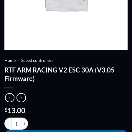
Home
/
Speed controllers
RTF ARM RACING V2 ESC 30A (V3.05
Firmware)
13.00
$
RTF ARM RACING V2 ESC 30A (V3.05 Firmware) quantity