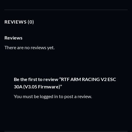
REVIEWS (0)
Reviews
There are no reviews yet.
Be the first to review “RTF ARM RACING V2 ESC
30A (V3.05 Firmware)”
You must be
logged in
to post a review.