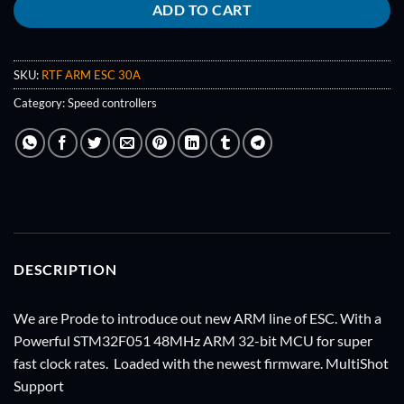
ADD TO CART
SKU:
RTF ARM ESC 30A
Category:
Speed controllers
DESCRIPTION
We are Prode to introduce out new ARM line of ESC. With a
Powerful STM32F051 48MHz ARM 32-bit MCU for super
fast clock rates. Loaded with the newest firmware. MultiShot
Support