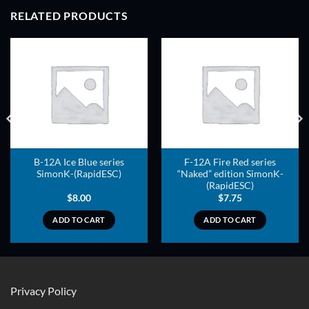
RELATED PRODUCTS
B-12A Ice Blue series
F-12A Fire Red series
SimonK-(RapidESC)
“Naked” edition SimonK-
(RapidESC)
$
8.00
$
7.75
ADD TO CART
ADD TO CART
Privacy Policy