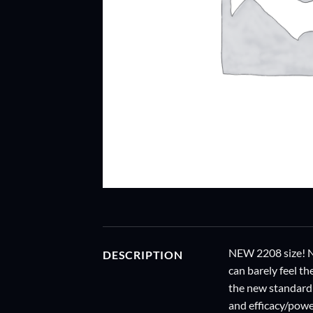
NEW 2208 size! NE
DESCRIPTION
can barely feel t
the new standard 
and efficacy/powe