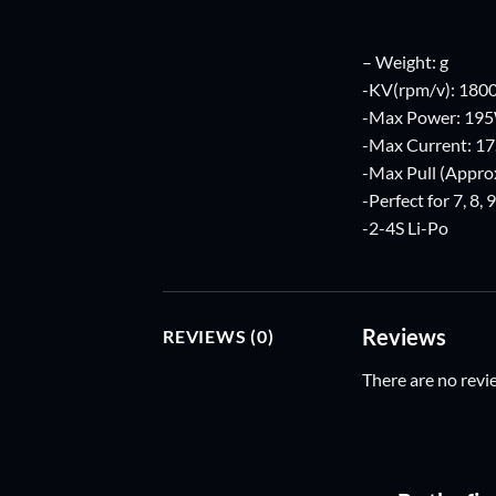
– Weight: g
-KV(rpm/v): 180
-Max Power: 19
-Max Current: 17
-Max Pull (Approx
-Perfect for 7, 8, 
-2-4S Li-Po
Reviews
REVIEWS (0)
There are no revi