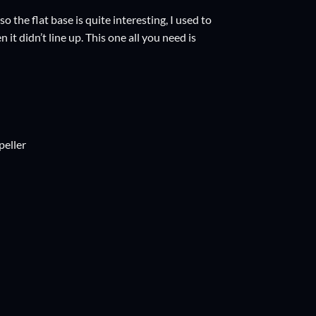
 the flat base is quite interesting, I used to
t didn’t line up. This one all you need is
peller