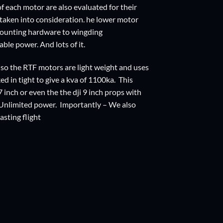
f each motor are also evaluated for their
 taken into consideration. he lower motor
 mounting hardware to wingding
able power. And lots of it.
 so the RTF motors are light weight and uses
 in tight to give a kva of 1100ka. This
 inch or even the the dji 9 inch props with
p! Unlimited power. Importantly – We also
asting flight