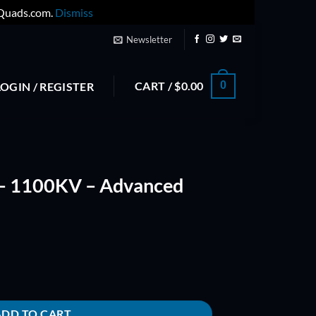
yQuads.com.
Dismiss
Newsletter
CART /
$
0.00
0
LOGIN / REGISTER
– 1100KV – Advanced
ced Series quantity
ADD TO CART