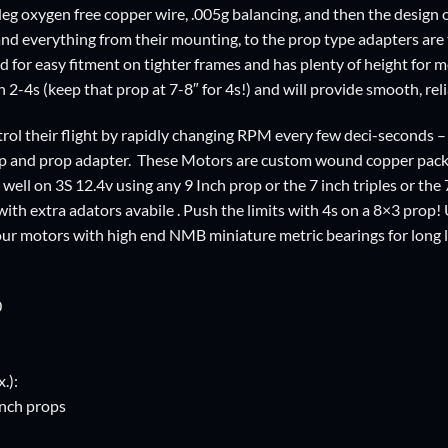
eg oxygen free copper wire, .005g balancing, and then the design o
and everything from their mounting, to the prop type adapters are
d for easy fitment on tighter frames and has plenty of height for
 2-4s (keep that prop at 7-8″ for 4s!) and will provide smooth, reli
rol their flight by rapidly changing RPM every few deci-seconds –
op and prop adapter. These Motors are custom wound copper packed
ll on 3S 12.4v using any 9 Inch prop or the 7 inch triples or the 7
 with extra adators avabile . Push the limits with 4s on a 8×3 pro
our motors with high end NMB miniature metric bearings for long l
0
.):
 inch props