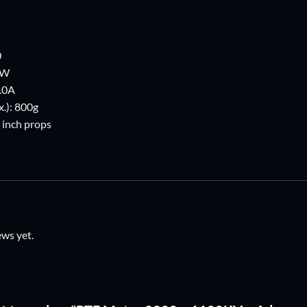
0
5W
.0A
.): 800g
9 inch props
ews yet.