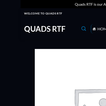
Quads RTF is our A
Skip
WELCOME TO QUADS RTF
to
content
QUADS RTF
HO