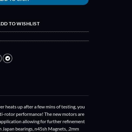
DD TO WISHLIST
 heats up after a few mins of testing, you
ulti-rotor performance! The new motors are
application allowing for further refinement
rom Japan bearings, n45sh Magnets, .2mm