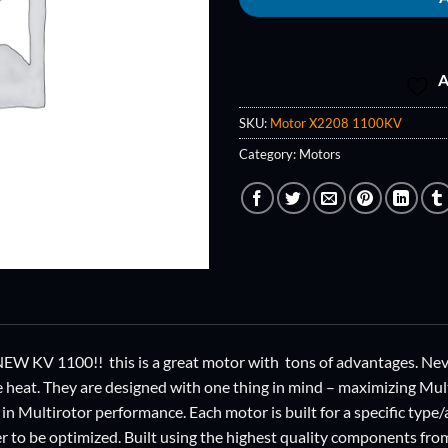
A
SKU:
Motor X2208 1100KV
Category:
Motors
W KV 1100!! this is a great motor with tons of advantages. Never
he heat. They are designed with one thing in mind – maximizing M
in Multirotor performance. Each motor is built for a specific type/
r to be optimized. Built using the highest quality components f