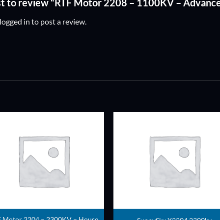
rst to review “RTF Motor 2208 – 1100KV – Advanc
logged in
to post a review.
ADD TO
ADD TO
WISHLIST
WISHLIS
 Motor 2204 – 2300KV – House