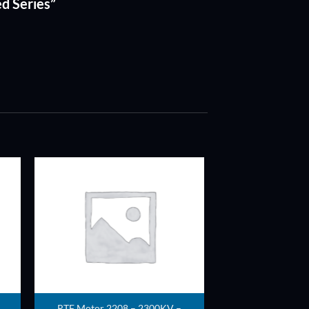
ed Series”
ADD TO
T
WISHLIST
RTF Motor 2208 – 2300KV –