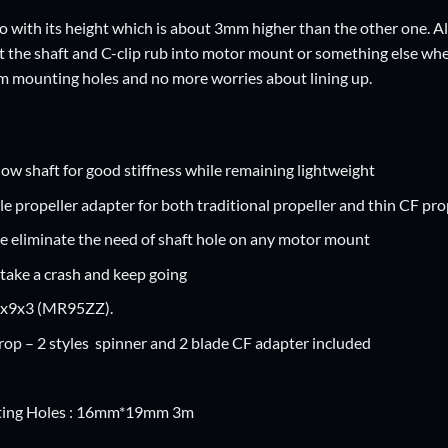
o with its height which is about 3mm higher than the other one. Also
the shaft and C-clip rub into motor mount or something else when i
m mounting holes and no more worries about lining up.
low shaft for good stiffness while remaining lightweight
e propeller adapter for both traditional propeller and thin CF pro
e eliminate the need of shaft hole on any motor mount
take a crash and keep going
5x9x3 (MR95ZZ).
prop – 2 styles spinner and 2 blade CF adapter included
ing Holes : 16mm*19mm 3m