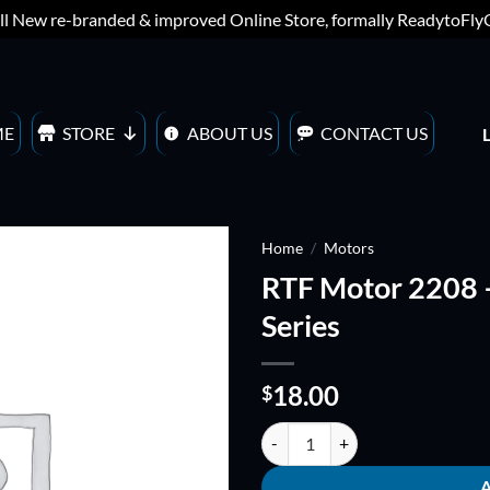
ll New re-branded & improved Online Store, formally ReadytoFl
ME
STORE
ABOUT US
CONTACT US
Home
/
Motors
RTF Motor 2208 
ADD TO
Series
WISHLIST
18.00
$
RTF Motor 2208 - 1100KV - Advan