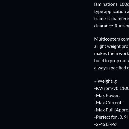
laminations, 180d
type application 
frame is chamfere
clearance. Runs on
Multicopters cont
a light weight pr
makes them work we
build in prop nut
always specified 
– Weight: g
-KV(rpm/v): 110
-Max Power:
-Max Current:
-Max Pull (Approx
-Perfect for , 8, 9
-2-4S Li-Po