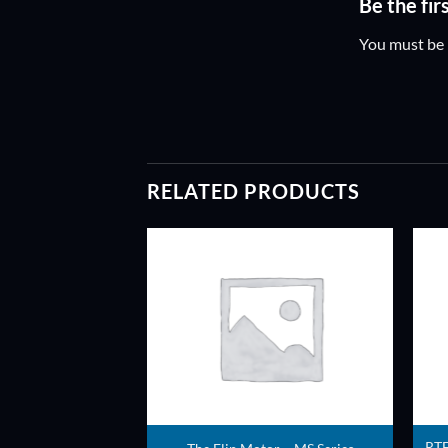
Be the fi
You must be
RELATED PRODUCTS
ADD TO
ADD TO
WISHLIST
WISHLIST
tespy 450 Quad –
RTF