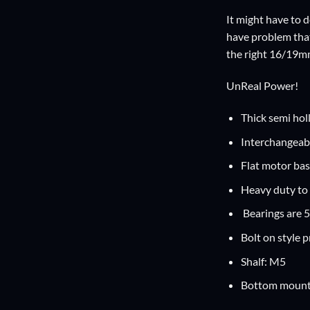
It might have to d
have problem that 
the right 16/19m
UnReal Power!
Thick semi hol
Interchangeabl
Flat motor bas
Heavy duty to 
Bearings are 
Bolt on style 
Shalf: M5
Bottom mount