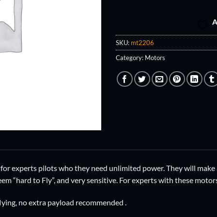
A
SKU:
mt2206
Category:
Motors
for experts pilots who they need unlimited power. They will make 
eem “hard to Fly”, and very sensitive. For experts with these motor
 flying, no extra payload recommended .