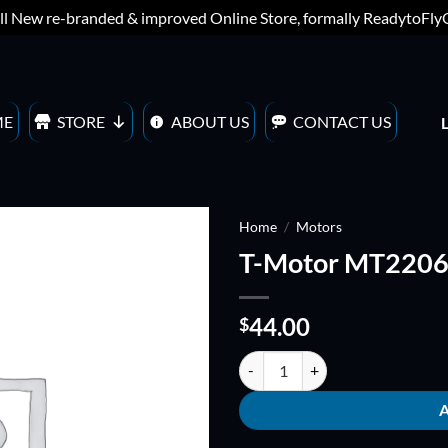
ll New re-branded & improved Online Store, formally ReadytoFl
ME
STORE
ABOUT US
CONTACT US
Home
/
Motors
T-Motor MT2206
ADD TO
WISHLIST
44.00
$
T-Motor MT2206-23 quantity