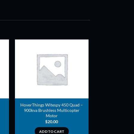
ADD TO
T
WISHLIST
HoverThings Witespy 450 Quad –
900kva Brushless Multicopter
Motor
$
20.00
ADD TO CART