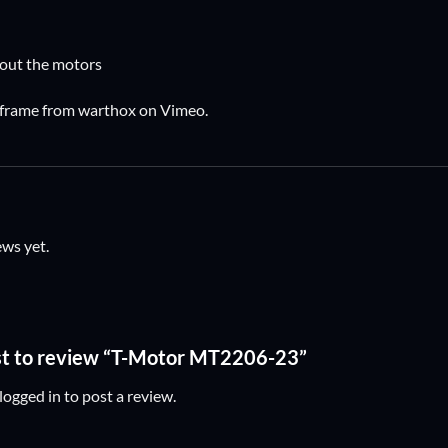
out the motors
 frame
from
warthox
on
Vimeo
.
ews yet.
rst to review “T-Motor MT2206-23”
logged in
to post a review.