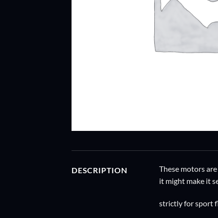
These motors are 
DESCRIPTION
it might make it s
strictly for sport