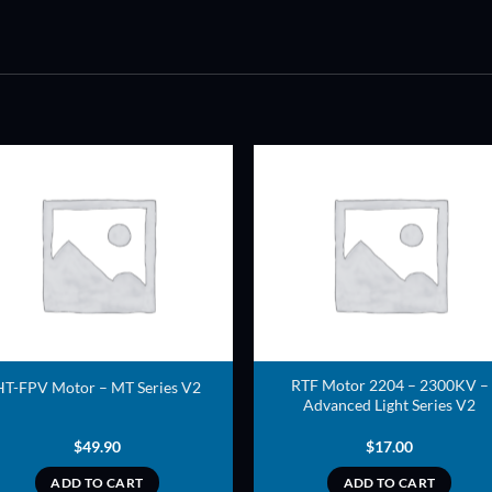
ADD TO
ADD TO
WISHLIST
WISHLIS
RTF Motor 2204 – 2300KV –
HT-FPV Motor – MT Series V2
Advanced Light Series V2
$
49.90
$
17.00
ADD TO CART
ADD TO CART