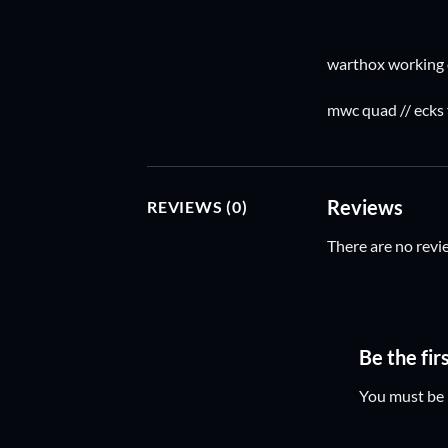
warthox working 
mwc quad // ecks
Reviews
REVIEWS (0)
There are no revi
Be the fi
You must be