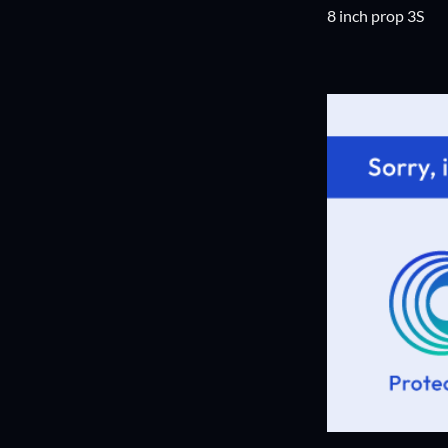
8 inch prop 3S