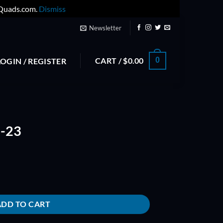
yQuads.com.
Dismiss
Newsletter
CART /
$
0.00
0
LOGIN / REGISTER
-23
ADD TO CART