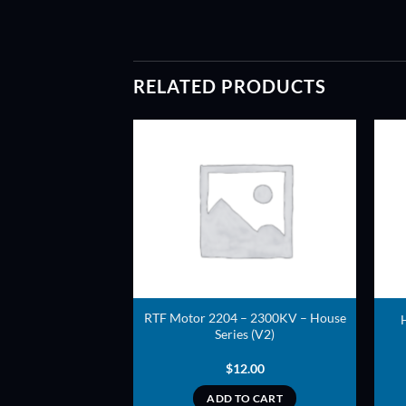
RELATED PRODUCTS
ADD TO
ADD TO
WISHLIST
WISHLIST
208 – 1800KV –
RTF Motor 2204 – 2300KV – House
ed Series
Series (V2)
8.00
$
12.00
TO CART
ADD TO CART