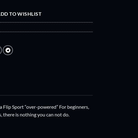
DD TO WISHLIST
a Flip Sport “over-powered” For beginners,
s, there is nothing you can not do.