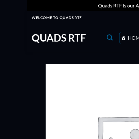
Quads RTF is our A
Skip
WELCOME TO QUADS RTF
to
content
QUADS RTF
HO