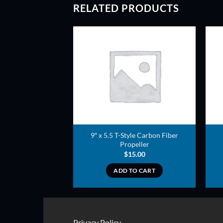
RELATED PRODUCTS
ADD TO
ADD TO
WISHLIST
WISHLIST
n Fiber Propeller
9″ x 5.5 T-Style Carbon Fiber
er style
Propeller
3.00
$
15.00
TO CART
ADD TO CART
Privacy Policy