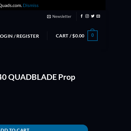
yQuads.com.
Dismiss
Newsletter
CART /
$
0.00
0
LOGIN / REGISTER
040 QUADBLADE Prop
op (Blue) quantity
ADD TO CART