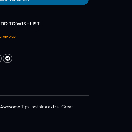
DD TO WISHLIST
prop-blue
 Awesome Tips, nothing extra . Great