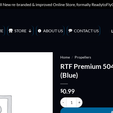
ll New re-branded & improved Online Store, formally ReadytoFl
ME
STORE
ABOUT US
CONTACT US
Home
/
Propellers
RTF Premium 5
ADD TO
(Blue)
WISHLIST
0.99
$
RTF Premium 5040 QUADBLADE Pr