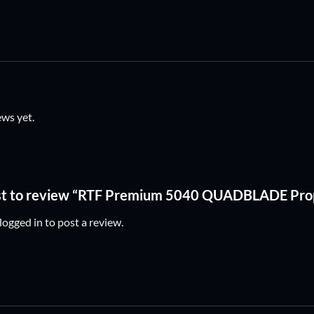
ews yet.
rst to review “RTF Premium 5040 QUADBLADE Prop
logged in
to post a review.