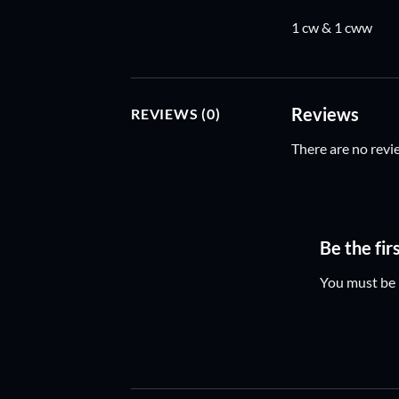
1 cw & 1 cww
Reviews
REVIEWS (0)
There are no revi
Be the fi
You must be