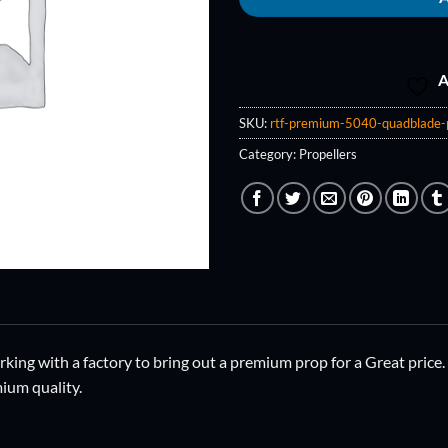
A
SKU:
rtf-premium-5040-quadblade-
Category:
Propellers
ing with a factory to bring out a premium prop for a Great price.
ium quality.