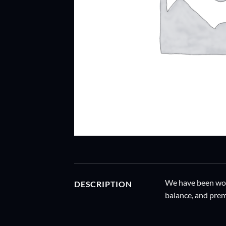
We have been work
DESCRIPTION
balance, and prem