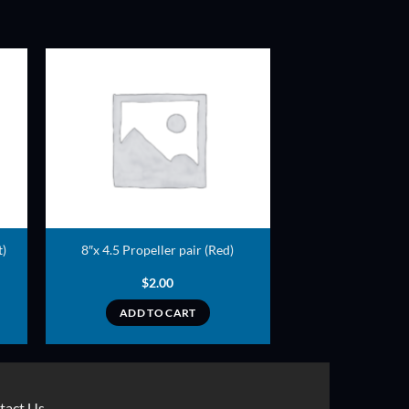
ADD TO
T
WISHLIST
t)
8″x 4.5 Propeller pair (Red)
$
2.00
ADD TO CART
tact Us