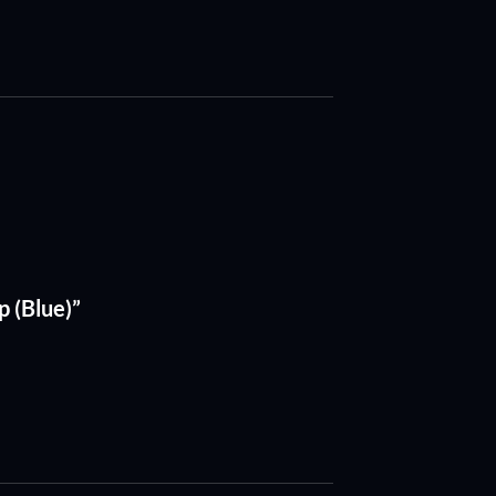
 (Blue)”