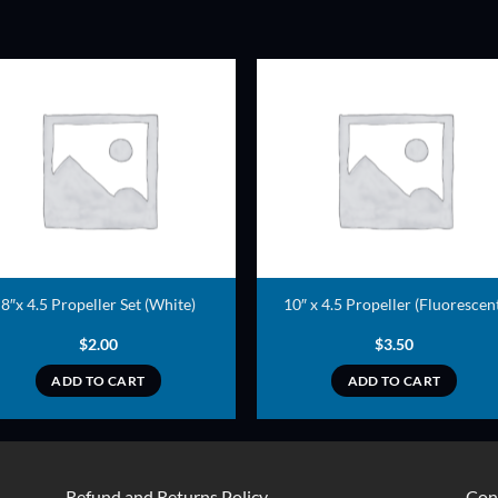
ADD TO
ADD TO
WISHLIST
WISHLIS
8″x 4.5 Propeller Set (White)
10″ x 4.5 Propeller (Fluorescen
$
2.00
$
3.50
ADD TO CART
ADD TO CART
Refund and Returns Policy
Con