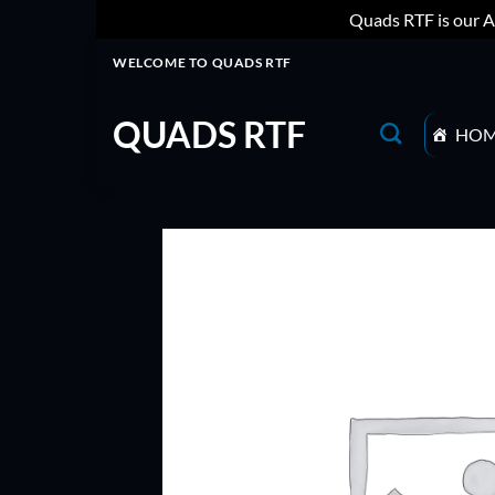
Quads RTF is our A
Skip
WELCOME TO QUADS RTF
to
content
QUADS RTF
HO