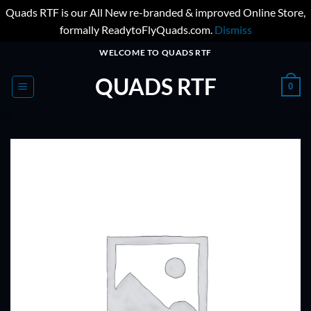
Quads RTF is our All New re-branded & improved Online Store,
formally ReadytoFlyQuads.com.
Dismiss
Skip
WELCOME TO QUADS RTF
to
QUADS RTF
content
0
ADD TO
WISHLIST