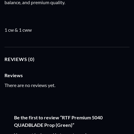
balance, and premium quality.
1 cw & 1 cww
REVIEWS (0)
Reviews
There are no reviews yet.
Be the first to review “RTF Premium 5040
QUADBLADE Prop (Green)”