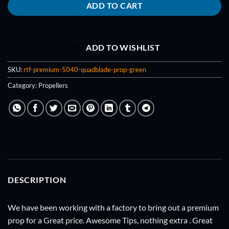
ADD TO CART
ADD TO WISHLIST
SKU:
rtf-premium-5040-quadblade-prop-green
Category:
Propellers
DESCRIPTION
We have been working with a factory to bring out a premium
prop for a Great price. Awesome Tips, nothing extra . Great