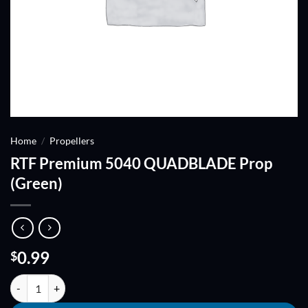
Home
/
Propellers
RTF Premium 5040 QUADBLADE Prop
(Green)
0.99
$
RTF Premium 5040 QUADBLADE Prop (Green) quantity