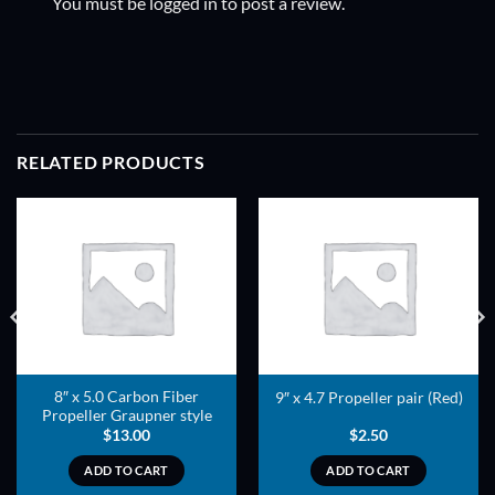
You must be
logged in
to post a review.
RELATED PRODUCTS
ADD TO
ADD TO
WISHLIST
WISHLIST
8″ x 5.0 Carbon Fiber
9″ x 4.7 Propeller pair (Red)
Propeller Graupner style
$
13.00
$
2.50
ADD TO CART
ADD TO CART