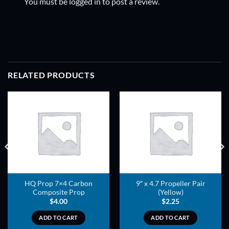
You must be
logged in
to post a review.
RELATED PRODUCTS
ADD TO
ADD TO
WISHLIST
WISHLIST
HQ Prop 7×4 Carbon
9″ x 4.7 Propeller Pair
Composite Prop
(Yellow)
$
4.00
$
2.25
ADD TO CART
ADD TO CART