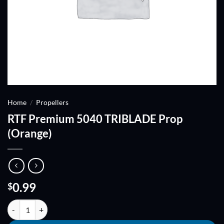
Home
/
Propellers
RTF Premium 5040 TRIBLADE Prop
(Orange)
0.99
$
RTF Premium 5040 TRIBLADE Prop (Orange) quantity