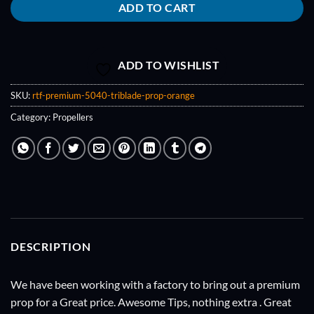
ADD TO CART
ADD TO WISHLIST
SKU:
rtf-premium-5040-triblade-prop-orange
Category:
Propellers
DESCRIPTION
We have been working with a factory to bring out a premium
prop for a Great price. Awesome Tips, nothing extra . Great