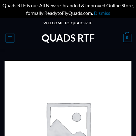
Quads RTF is our All New re-branded & improved Online Store,
formally ReadytoFlyQuads.com.
Dismiss
Skip
WELCOME TO QUADS RTF
to
QUADS RTF
content
0
ADD TO
WISHLIST