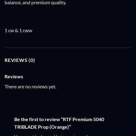
balance, and premium quality.
1 cw & 1 cww
REVIEWS (0)
Reviews
There are no reviews yet.
Be the first to review “RTF Premium 5040
TRIBLADE Prop (Orange)”