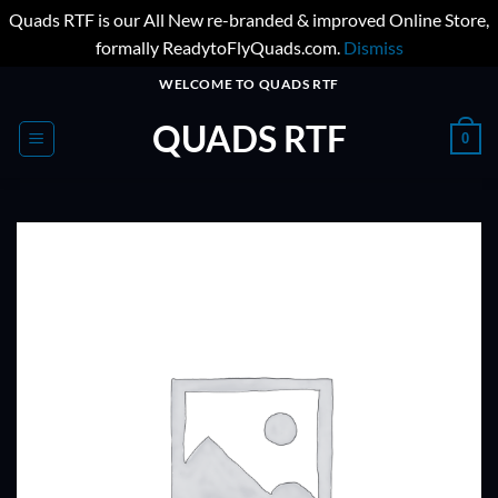
Quads RTF is our All New re-branded & improved Online Store,
formally ReadytoFlyQuads.com.
Dismiss
Skip
WELCOME TO QUADS RTF
to
QUADS RTF
content
0
ADD TO
WISHLIST