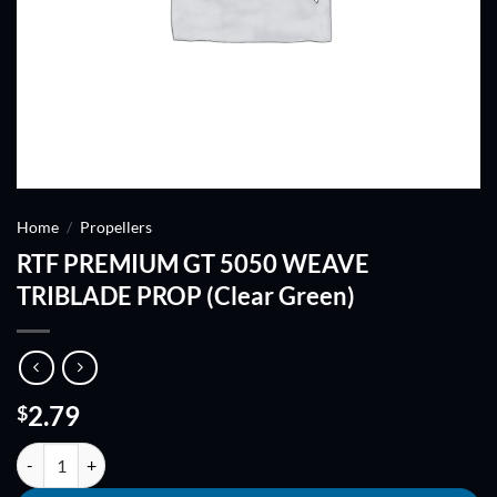
Home
/
Propellers
RTF PREMIUM GT 5050 WEAVE
TRIBLADE PROP (Clear Green)
2.79
$
RTF PREMIUM GT 5050 WEAVE TRIBLADE PROP (Clear Green) quant