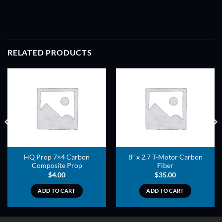
RELATED PRODUCTS
ADD TO
ADD TO
WISHLIST
WISHLIST
HQ Prop 7×4 Carbon
8″ x 2.7 T-Motor Carbon
Composite Prop
Fiber
$
4.00
$
35.00
ADD TO CART
ADD TO CART