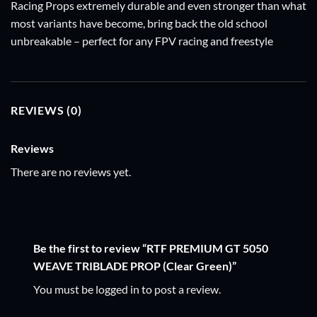
Racing Props extremely durable and even stronger than what
most variants have become, bring back the old school
unbreakable – perfect for any FPV racing and freestyle
REVIEWS (0)
Reviews
There are no reviews yet.
Be the first to review “RTF PREMIUM GT 5050
WEAVE TRIBLADE PROP (Clear Green)”
You must be
logged in
to post a review.