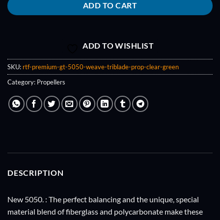
ADD TO CART
ADD TO WISHLIST
SKU:
rtf-premium-gt-5050-weave-triblade-prop-clear-green
Category:
Propellers
DESCRIPTION
New 5050. : The perfect balancing and the unique, special
material blend of fiberglass and polycarbonate make these