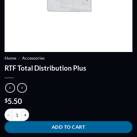
Home
/
Accessories
RTF Total Distribution Plus
5.50
$
RTF Total Distribution Plus quantity
ADD TO CART