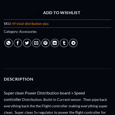
ADD TO WISHLIST
SKU:
rtf-total-distribution-plus
Category:
Accessories
DESCRIPTION
Super clean Power Distribution board + Speed
controller
Distribution. Build-in Current sensor. Then pipe back
everything back the the Flight controller making everything super
clean. Super clean 5v regulator to power the flight controller for