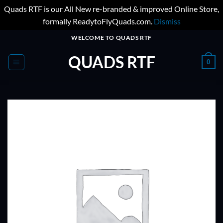
Quads RTF is our All New re-branded & improved Online Store,
formally ReadytoFlyQuads.com.
Dismiss
Skip
WELCOME TO QUADS RTF
to
QUADS RTF
content
0
ADD TO
WISHLIST