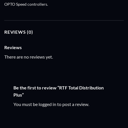
OPTO Speed controllers.
REVIEWS (0)
Reviews
There are no reviews yet.
Be the first to review “RTF Total Distribution
Plus”
You must be
logged in
to post a review.