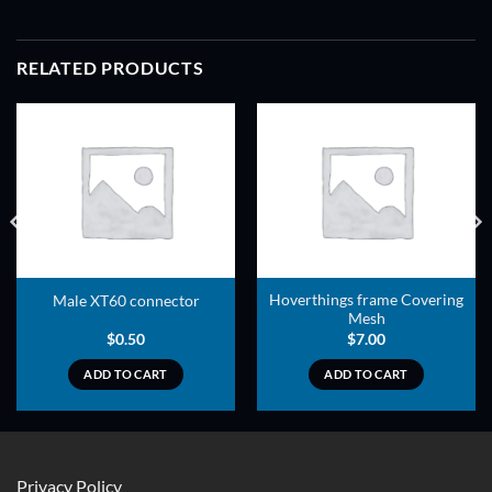
RELATED PRODUCTS
ADD TO
ADD TO
WISHLIST
WISHLIST
Hoverthings frame Covering
Male XT60 connector
Mesh
$
0.50
$
7.00
ADD TO CART
ADD TO CART
Privacy Policy