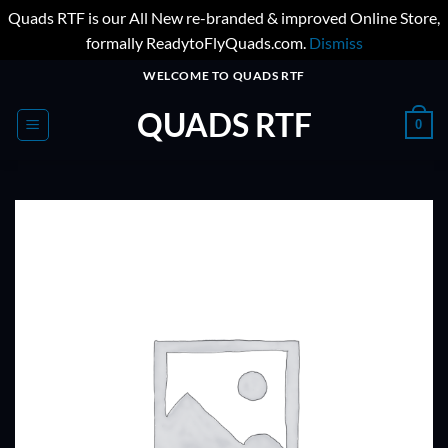
Quads RTF is our All New re-branded & improved Online Store,
formally ReadytoFlyQuads.com.
Dismiss
Skip
WELCOME TO QUADS RTF
to
QUADS RTF
content
0
ADD TO
WISHLIST