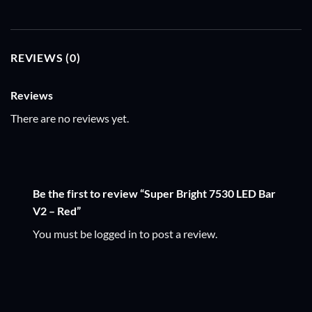
REVIEWS (0)
Reviews
There are no reviews yet.
Be the first to review “Super Bright 7530 LED Bar
V2 – Red”
You must be
logged in
to post a review.