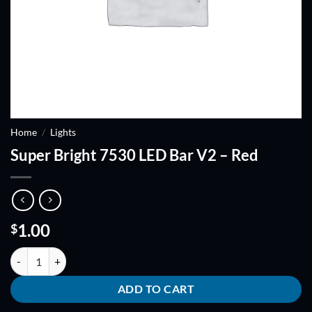
Home
/
Lights
Super Bright 7530 LED Bar V2 – Red
1.00
$
Super Bright 7530 LED Bar V2 - Red quantity
ADD TO CART