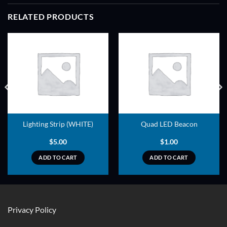
RELATED PRODUCTS
ADD TO
ADD TO
WISHLIST
WISHLIST
Lighting Strip (WHITE)
Quad LED Beacon
$
5.00
$
1.00
ADD TO CART
ADD TO CART
Privacy Policy