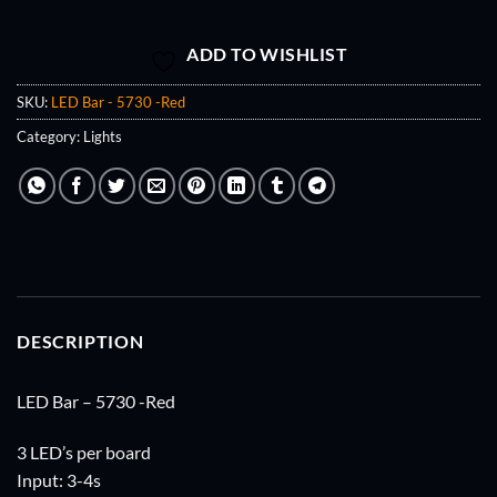
ADD TO WISHLIST
SKU:
LED Bar - 5730 -Red
Category:
Lights
DESCRIPTION
LED Bar – 5730 -Red
3 LED’s per board
Input: 3-4s