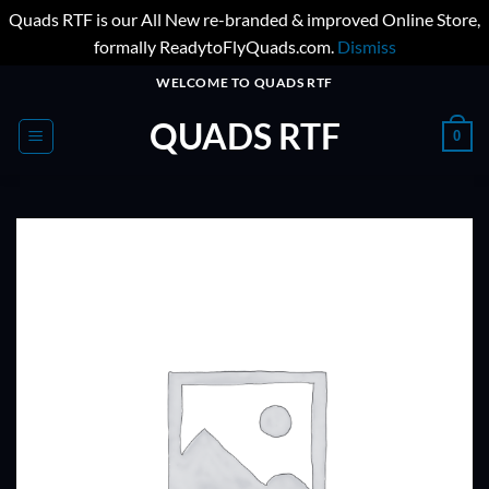
Quads RTF is our All New re-branded & improved Online Store,
formally ReadytoFlyQuads.com.
Dismiss
Skip
WELCOME TO QUADS RTF
to
QUADS RTF
content
0
ADD TO
WISHLIST