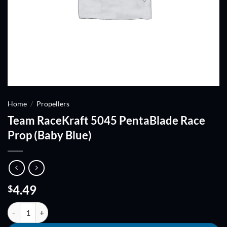
Home
/
Propellers
Team RaceKraft 5045 PentaBlade Race
Prop (Baby Blue)
4.49
$
Team RaceKraft 5045 PentaBlade Race Prop (Baby Blue) quantity