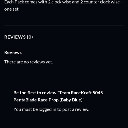
Each Pack comes with 2 clock wise and 2 counter clock wise –
one set
REVIEWS (0)
Reviews
There are no reviews yet.
Be the first to review “Team RaceKraft 5045
PentaBlade Race Prop (Baby Blue)”
You must be
logged in
to post a review.