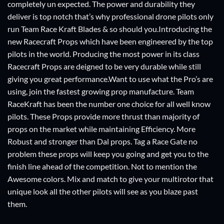
completely un expected. The power and durability they
deliver is top notch that’s why professional drone pilots only
run Team Race Kraft Blades & so should you.Introducing the
new Racecraft Props which have been engineered by the top
pilots in the world. Producing the most power in its class
Racecraft Props are deigned to be very durable while still
giving you great performance.Want to use what the Pro’s are
using, join the fastest growing prop manufacture. Team
RaceKraft has been the number one choice for all well know
pilots. These Props provide more thrust than majority of
props on the market while maintaining Efficiency. More
Robust and stronger than Dal props. Tag a Race Gate no
problem these props will keep you going and get you to the
finish line ahead of the competition. Not to mention the
Awesome colors. Mix and match to give your multirotor that
unique look all the other pilots will see as you blaze past
them.