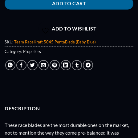
ADD TO CART
ADD TO WISHLIST
SKU:
Team RaceKraft 5045 PentaBlade (Baby Blue)
Category:
Propellers
DESCRIPTION
These race blades are the most durable ones on the market,
not to mention the way they come pre-balanced it was