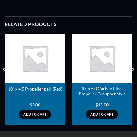
RELATED PRODUCTS
ADD TO
ADD TO
WISHLIST
WISHLIST
10″ x 5.0 Carbon Fiber
10″ x 4.5 Propeller pair (Red)
Propeller Graupner style
$
3.00
$
15.00
ADD TO CART
ADD TO CART