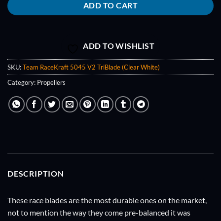
ADD TO CART
ADD TO WISHLIST
SKU:
Team RaceKraft 5045 V2 TriBlade (Clear White)
Category:
Propellers
DESCRIPTION
These race blades are the most durable ones on the market,
not to mention the way they come pre-balanced it was