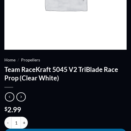
Home
/
Propellers
Team RaceKraft 5045 V2 TriBlade Race
Prop (Clear White)
2.99
$
Team RaceKraft 5045 V2 TriBlade Race Prop (Clear White) quantity