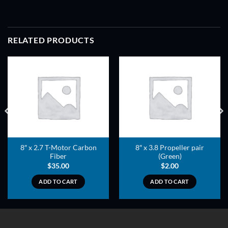
RELATED PRODUCTS
ADD TO
ADD TO
WISHLIST
WISHLIST
8″ x 2.7 T-Motor Carbon
8″ x 3.8 Propeller pair
Fiber
(Green)
$
35.00
$
2.00
ADD TO CART
ADD TO CART