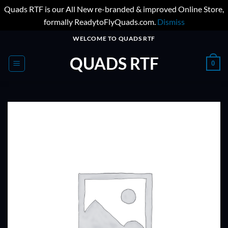
Quads RTF is our All New re-branded & improved Online Store,
formally ReadytoFlyQuads.com.
Dismiss
Skip
WELCOME TO QUADS RTF
to
QUADS RTF
content
0
ADD TO
WISHLIST