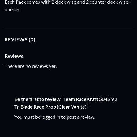
Each Pack comes with 2 clock wise and 2 counter clock wise –
one set
REVIEWS (0)
Reviews
There are no reviews yet.
Be the first to review “Team RaceKraft 5045 V2
TriBlade Race Prop (Clear White)”
You must be
logged in
to post a review.