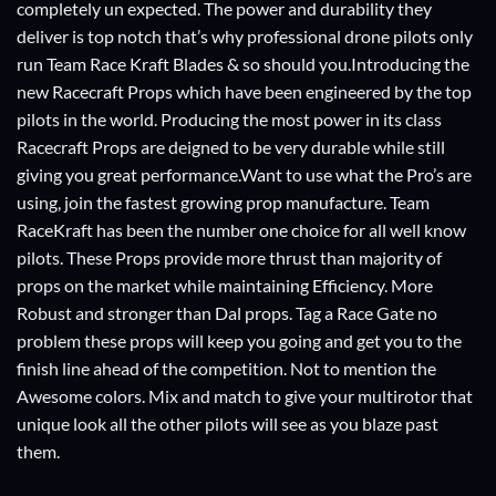
completely un expected. The power and durability they
deliver is top notch that’s why professional drone pilots only
run Team Race Kraft Blades & so should you.Introducing the
new Racecraft Props which have been engineered by the top
pilots in the world. Producing the most power in its class
Racecraft Props are deigned to be very durable while still
giving you great performance.Want to use what the Pro’s are
using, join the fastest growing prop manufacture. Team
RaceKraft has been the number one choice for all well know
pilots. These Props provide more thrust than majority of
props on the market while maintaining Efficiency. More
Robust and stronger than Dal props. Tag a Race Gate no
problem these props will keep you going and get you to the
finish line ahead of the competition. Not to mention the
Awesome colors. Mix and match to give your multirotor that
unique look all the other pilots will see as you blaze past
them.