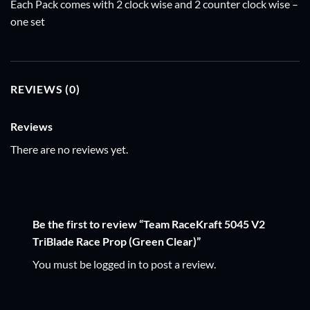
Each Pack comes with 2 clock wise and 2 counter clock wise –
one set
REVIEWS (0)
Reviews
There are no reviews yet.
Be the first to review “Team RaceKraft 5045 V2
TriBlade Race Prop (Green Clear)”
You must be
logged in
to post a review.