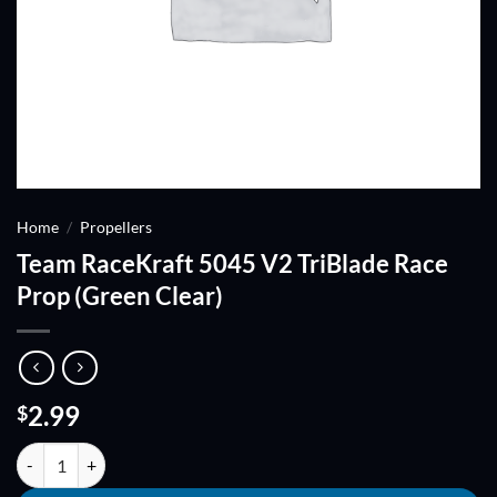
Home
/
Propellers
Team RaceKraft 5045 V2 TriBlade Race
Prop (Green Clear)
2.99
$
Team RaceKraft 5045 V2 TriBlade Race Prop (Green Clear) quantity