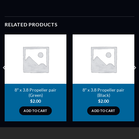
RELATED PRODUCTS
ADD TO
ADD TO
WISHLIST
WISHLIST
8″ x 3.8 Propeller pair
8″ x 3.8 Propeller pair
(Green)
(Black)
$
2.00
$
2.00
ADD TO CART
ADD TO CART