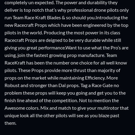
completely un expected. The power and durability they
deliver is top notch that’s why professional drone pilots only
run Team Race Kraft Blades & so should you.Introducing the
new Racecraft Props which have been engineered by the top
pilots in the world. Producing the most power in its class
Racecraft Props are deigned to be very durable while still
giving you great performance.Want to use what the Pro’s are
using, join the fastest growing prop manufacture. Team
RaceKraft has been the number one choice for all well know
pilots. These Props provide more thrust than majority of
props on the market while maintaining Efficiency. More
Robust and stronger than Dal props. Tag a Race Gate no
problem these props will keep you going and get you to the
finish line ahead of the competition. Not to mention the
Awesome colors. Mix and match to give your multirotor that
unique look all the other pilots will see as you blaze past
them.