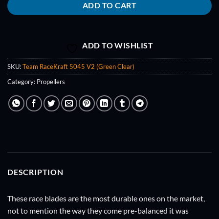
ADD TO CART
ADD TO WISHLIST
SKU:
Team RaceKraft 5045 V2 (Green Clear)
Category:
Propellers
DESCRIPTION
These race blades are the most durable ones on the market,
not to mention the way they come pre-balanced it was