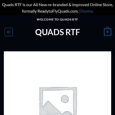
Quads RTF is our All New re-branded & improved Online Store,
formally ReadytoFlyQuads.com.
Dismiss
Skip
WELCOME TO QUADS RTF
to
QUADS RTF
content
0
ADD TO
WISHLIST