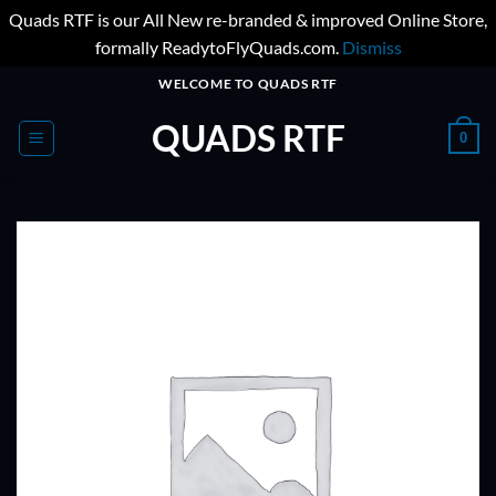
Quads RTF is our All New re-branded & improved Online Store,
formally ReadytoFlyQuads.com.
Dismiss
Skip
WELCOME TO QUADS RTF
to
QUADS RTF
content
0
ADD TO
WISHLIST