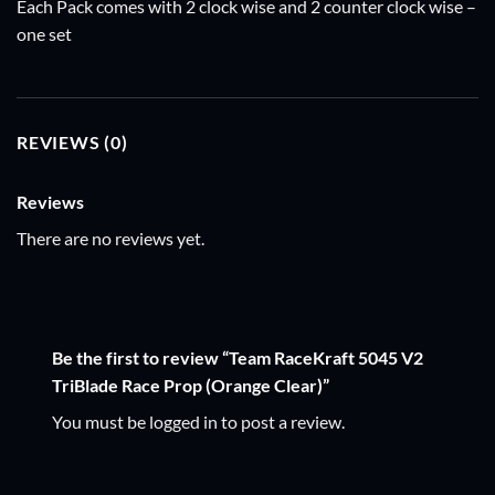
Each Pack comes with 2 clock wise and 2 counter clock wise –
one set
REVIEWS (0)
Reviews
There are no reviews yet.
Be the first to review “Team RaceKraft 5045 V2
TriBlade Race Prop (Orange Clear)”
You must be
logged in
to post a review.