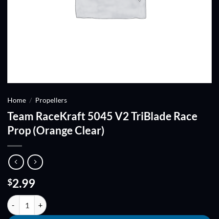
Home
/
Propellers
Team RaceKraft 5045 V2 TriBlade Race
Prop (Orange Clear)
2.99
$
Team RaceKraft 5045 V2 TriBlade Race Prop (Orange Clear) quantity