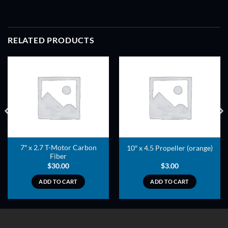
RELATED PRODUCTS
ADD TO
ADD TO
WISHLIST
WISHLIST
7″ x 2.7 T-Motor Carbon
10″ x 4.5 Propeller (orange)
Fiber
$
30.00
$
3.00
ADD TO CART
ADD TO CART