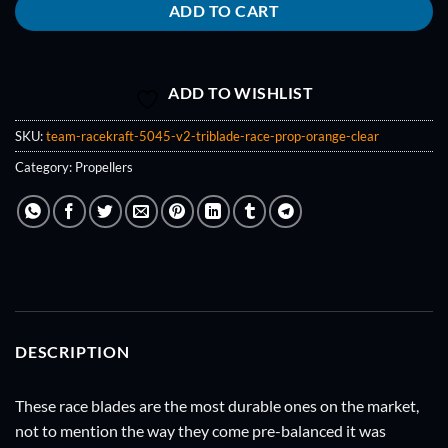
ADD TO CART
ADD TO WISHLIST
SKU:
team-racekraft-5045-v2-triblade-race-prop-orange-clear
Category:
Propellers
DESCRIPTION
These race blades are the most durable ones on the market,
not to mention the way they come pre-balanced it was