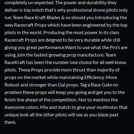
completely un expected. The power and durability they
deliver is top notch that’s why professional drone pilots only
run Team Race Kraft Blades & so should you.Introducing the
new Racecraft Props which have been engineered by the top
pilots in the world. Producing the most power in its class
Racecraft Props are deigned to be very durable while still
giving you great performance.Want to use what the Pro’s are
using, join the fastest growing prop manufacture. Team
RaceKraft has been the number one choice for all well know
pilots. These Props provide more thrust than majority of
props on the market while maintaining Efficiency. More
Robust and stronger than Dal props. Tag a Race Gate no
problem these props will keep you going and get you to the
finish line ahead of the competition. Not to mention the
Awesome colors. Mix and match to give your multirotor that
unique look all the other pilots will see as you blaze past
them.