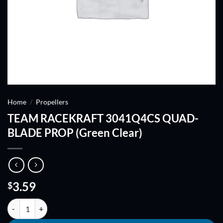
Home
/
Propellers
TEAM RACEKRAFT 3041Q4CS QUAD-
BLADE PROP (Green Clear)
3.59
$
TEAM RACEKRAFT 3041Q4CS QUAD-BLADE PROP (Green Clear) qua