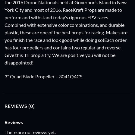
the 2016 Drone Nationals held at Governor’s Island in New
York City and most of 2016. RaceKraft Props are made to
perform and withstand today’s rigorous FPV races.
Combined with extensive color combinations, and durable
plastic, these are one of the best props for racing. Make sure
you finish the race and look good while doing so!Each order
has four propellers and contains two regular and reverse .
Give this tri prop a try, We are positive you will not be
disappointed!
3″ Quad Blade Propeller – 3041Q4CS
REVIEWS (0)
Reviews
There are no reviews yet.