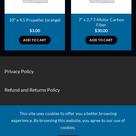
7″ x 2.7 T-Motor Carbon
10″ x 4.5 Propeller (orange)
Fiber
$
3.00
$
30.00
ADD TO CART
ADD TO CART
Privacy Policy
Refund and Returns Policy
Contact Us
This site uses cookies to offer you a better browsing
experience. By browsing this website, you agree to our use of
cookies.
Visa
Stripe
MasterCard
Apple
Credit
Google
Googl