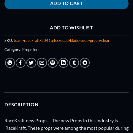
ADD TO CART
ADD TO WISHLIST
SKU:
team-racekraft-3041q4cs-quad-blade-prop-green-clear
Category:
Propellers
DESCRIPTION
RaceKraft new Props – The new Props in this industry is
RaceKraft. These props were among the most popular during