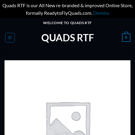
Quads RTF is our All New re-branded & improved Online Store,
formally ReadytoFlyQuads.com.
Dismiss
Skip
WELCOME TO QUADS RTF
to
QUADS RTF
content
0
ADD TO
WISHLIST