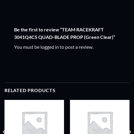
Be the first to review “TEAM RACEKRAFT
3041Q4CS QUAD-BLADE PROP (Green Clear)”
You must be
logged in
to post a review.
RELATED PRODUCTS
ADD TO
ADD TO
WISHLIST
WISHLIST