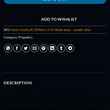
ADD TO WISHLIST
SKU:
team-racekraft-5046tcs-5-tri-blade-prop---purple-clear
Category:
Propellers
DESCRIPTION
5046TCS
RaceKraft new Props –
The Racekraft 5046 is designe to
maximize efficiency. Custom Computational Fluid Dynamics (CFD)
programs were developed to design the RK 5046TCS. A Vortex