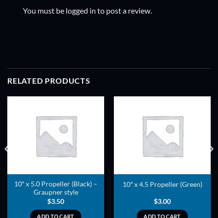
You must be
logged in
to post a review.
RELATED PRODUCTS
ADD TO
ADD TO
WISHLIST
WISHLIST
10″ x 5.0 Propeller (Black) –
10″ x 4.5 Propeller (Green)
Graupner style
$
3.50
$
3.00
ADD TO CART
ADD TO CART