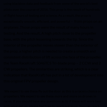
using blackbox data and feedback from some of the world’s best
pilots over the course of 2016. This prop is the result of hundreds
of flight hours of testing and science. As a result, the prop is
from props on an
exceptionally smooth, efficient, and powerful –
airplanes ,Those props were the result of many hours in
testing. And the result, A high pitch close to the propeller
base, with the pitch lessening towards the tip. Since the
interior of the propeller moves slower than the exterior of
the prop, a higher pitch is needed to create a smooth and
consistent distribution of lift across the face of the propeller.
the Team RaceKraft
5046TCS
Tri-blade prop – 2 CCW and 2
CW propellers. The similarities are striking, which is a clear
indication that RaceKraft has put in a lot of development into
this original FPV propeller design.
We expect to see these fly out the door as this is a racers choice on
propellers. We expect to see these more and more on drones in
races. If you should have any questions as to if these will work best
with your set up, please feel free to reach out to us. You can reach