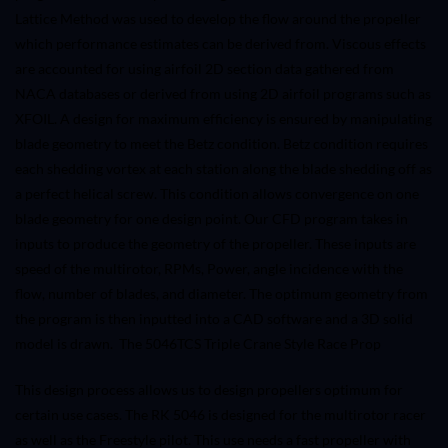
Lattice Method was used to develop the flow around the propeller
which performance estimates can be derived from. Viscous effects
are accounted for using airfoil 2D section data gathered from
NACA databases or derived from using 2D airfoil programs such as
XFOIL. A design for maximum efficiency is ensured by manipulating
blade geometry to meet the Betz condition. Betz condition requires
each shedding vortex at each station along the blade shedding off as
a perfect helical screw. This condition allows convergence on one
blade geometry for one design point. Our CFD program takes in
inputs to produce the geometry of the propeller. These inputs are
speed of the multirotor, RPMs, Power, angle incidence with the
flow, number of blades, and diameter. The optimum geometry from
the program is then inputted into a CAD software and a 3D solid
model is drawn. The
5046TCS Triple Crane Style Race Prop
This design process allows us to design propellers optimum for
certain use cases. The RK 5046 is designed for the multirotor racer
as well as the Freestyle pilot. This use needs a fast propeller with