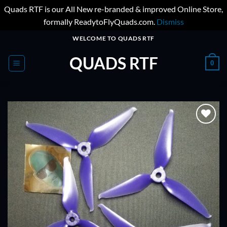
Quads RTF is our All New re-branded & improved Online Store,
formally ReadytoFlyQuads.com.
Dismiss
Skip
WELCOME TO QUADS RTF
to
QUADS RTF
content
0
ADD TO
WISHLIST