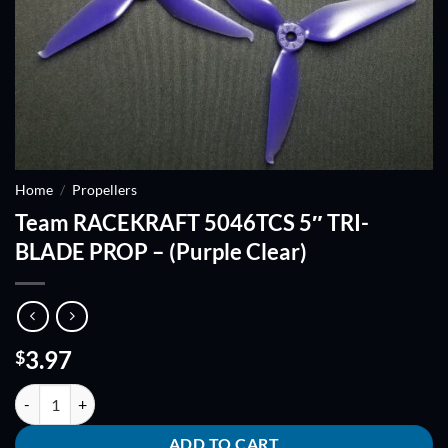
Home
/
Propellers
Team RACEKRAFT 5046TCS 5″ TRI-
BLADE PROP – (Purple Clear)
3.97
$
Team RACEKRAFT 5046TCS 5" TRI-BLADE PROP - (Purple Clear) quan
ADD TO CART