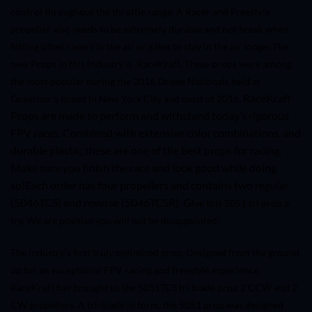
control throughout the throttle range. A Racer and Freestyle
propeller also needs to be extremely durable and not break when
hitting other racers in the air or gates to stay in the air longer.
The
new Props in this industry is RaceKraft. These props were among
the most popular during the 2016 Drone Nationals held at
RaceKraft
Governor’s Island in New York City and most of 2016.
Props are made to perform and withstand today’s rigorous
FPV races. Combined with extensive color combinations, and
durable plastic, these are one of the best props for racing.
Make sure you finish the race and look good while doing
so!
Each order has four propellers and contains two regular
(
5046TCS
) and reverse (
5046TCS
R). G
ive this 5051 tri prop a
try, We are positive you will not be disappointed!
The industry’s first truly optimized prop. Designed from the ground
up for an exceptional FPV racing and freestyle experience,
RaceKraft has brought us the 5051TCS tri blade prop 2 CCW and 2
CW propellers. A tri-blade in form, the 5051 prop was designed