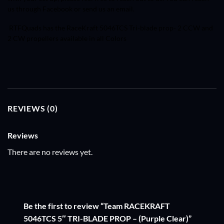
us through Facebook or send us an email.
RTFQuads has the RaceKraft
5046TCS
Tri-blade prop- 2 CCW and
2 CW propellers available in all Colors
REVIEWS (0)
Reviews
There are no reviews yet.
Be the first to review “Team RACEKRAFT
5046TCS 5″ TRI-BLADE PROP – (Purple Clear)”