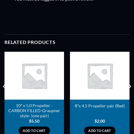
RELATED PRODUCTS
ADD TO
ADD TO
WISHLIST
WISHLIST
10″ x 5.0 Propeller -
8″x 4.5 Propeller pair (Red)
CARBON FILLED-Graupner
style- (one pair)
$
5.50
$
2.00
ADD TO CART
ADD TO CART