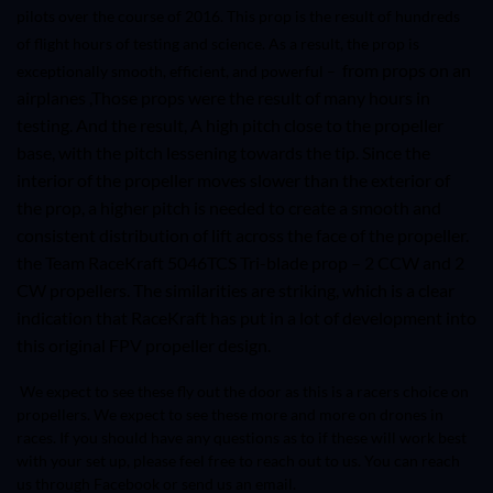
pilots over the course of 2016. This prop is the result of hundreds
of flight hours of testing and science. As a result, the prop is
from props on an
exceptionally smooth, efficient, and powerful –
airplanes ,Those props were the result of many hours in
testing. And the result, A high pitch close to the propeller
base, with the pitch lessening towards the tip. Since the
interior of the propeller moves slower than the exterior of
the prop, a higher pitch is needed to create a smooth and
consistent distribution of lift across the face of the propeller.
the Team RaceKraft
5046TCS
Tri-blade prop – 2 CCW and 2
CW propellers. The similarities are striking, which is a clear
indication that RaceKraft has put in a lot of development into
this original FPV propeller design.
We expect to see these fly out the door as this is a racers choice on
propellers. We expect to see these more and more on drones in
races. If you should have any questions as to if these will work best
with your set up, please feel free to reach out to us. You can reach
us through Facebook or send us an email.