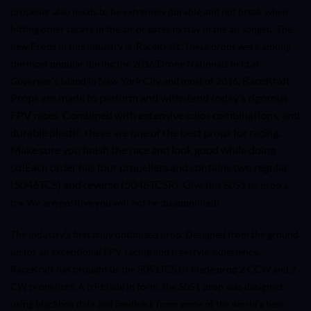
propeller also needs to be extremely durable and not break when
hitting other racers in the air or gates to stay in the air longer.
The
new Props in this industry is RaceKraft. These props were among
the most popular during the 2016 Drone Nationals held at
RaceKraft
Governor’s Island in New York City and most of 2016.
Props are made to perform and withstand today’s rigorous
FPV races. Combined with extensive color combinations, and
durable plastic, these are one of the best props for racing.
Make sure you finish the race and look good while doing
so!
Each order has four propellers and contains two regular
(
5046TCS
) and reverse (
5046TCS
R). G
ive this 5051 tri prop a
try, We are positive you will not be disappointed!
The industry’s first truly optimized prop. Designed from the ground
up for an exceptional FPV racing and freestyle experience,
RaceKraft has brought us the 5051TCS tri blade prop 2 CCW and 2
CW propellers. A tri-blade in form, the 5051 prop was designed
using blackbox data and feedback from some of the world’s best