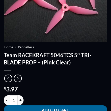
Home
/
Propellers
Team RACEKRAFT 5046TCS 5″ TRI-
BLADE PROP – (Pink Clear)
3.97
$
Team RACEKRAFT 5046TCS 5" TRI-BLADE PROP - (Pink Clear) quanti
ADD TO CART