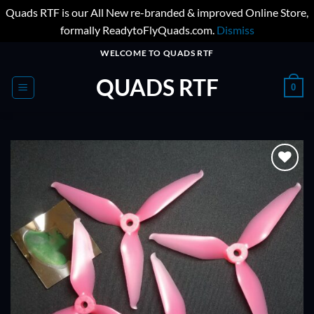
Quads RTF is our All New re-branded & improved Online Store,
formally ReadytoFlyQuads.com.
Dismiss
Skip
WELCOME TO QUADS RTF
to
QUADS RTF
content
0
ADD TO
WISHLIST