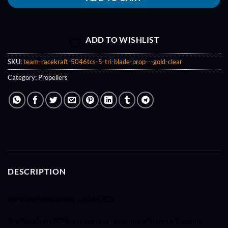
ADD TO WISHLIST
SKU:
team-racekraft-5046tcs-5-tri-blade-prop---gold-clear
Category:
Propellers
DESCRIPTION
5046TCS
RaceKraft new Props –
The Racekraft 5046 is designe to maximize efficiency. Custom