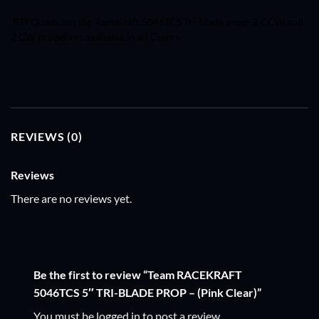
RTFQuads has the RaceKraft
5046TCS
Tri-blade prop- 2 CCW and
2 CW propellers available in all Colors
REVIEWS (0)
Reviews
There are no reviews yet.
Be the first to review “Team RACEKRAFT
5046TCS 5″ TRI-BLADE PROP – (Pink Clear)”
You must be
logged in
to post a review.