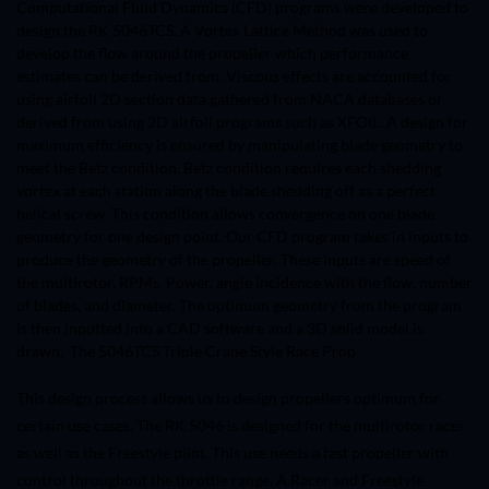
Computational Fluid Dynamics (CFD) programs were developed to
design the RK 5046TCS. A Vortex Lattice Method was used to
develop the flow around the propeller which performance
estimates can be derived from. Viscous effects are accounted for
using airfoil 2D section data gathered from NACA databases or
derived from using 2D airfoil programs such as XFOIL. A design for
maximum efficiency is ensured by manipulating blade geometry to
meet the Betz condition. Betz condition requires each shedding
vortex at each station along the blade shedding off as a perfect
helical screw. This condition allows convergence on one blade
geometry for one design point. Our CFD program takes in inputs to
produce the geometry of the propeller. These inputs are speed of
the multirotor, RPMs, Power, angle incidence with the flow, number
of blades, and diameter. The optimum geometry from the program
is then inputted into a CAD software and a 3D solid model is
drawn. The
5046TCS Triple Crane Style Race Prop
This design process allows us to design propellers optimum for
certain use cases. The RK 5046 is designed for the multirotor racer
as well as the Freestyle pilot. This use needs a fast propeller with
control throughout the throttle range. A Racer and Freestyle