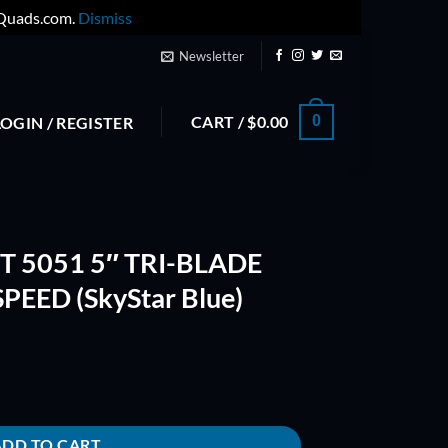
yQuads.com.
Dismiss
Newsletter
CART /
$
0.00
0
LOGIN / REGISTER
 5051 5″ TRI-BLADE
PEED (SkyStar Blue)
ADE PROP - INSANE SPEED (SkyStar Blue) quantity
ADD TO CART