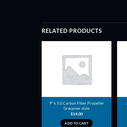
RELATED PRODUCTS
ADD TO
ADD TO
WISHLIST
WISHLIST
yle Carbon Fiber
9″ x 5.0 Carbon Fiber Propeller
peller
Graupner style
5.00
$
14.00
TO CART
ADD TO CART