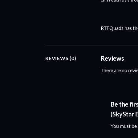
RTFQuads has the 
Reviews
REVIEWS (0)
There are no revi
Be the f
(SkyStar 
You must be