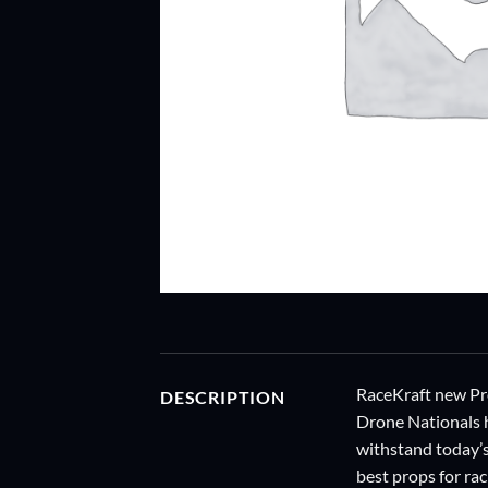
RaceKraft new Pro
DESCRIPTION
Drone Nationals h
withstand today’s
best props for ra