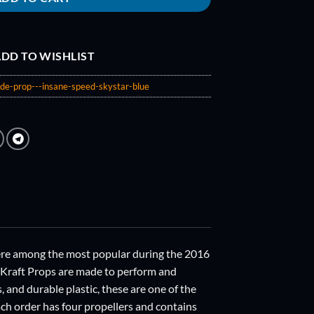
DD TO WISHLIST
de-prop---insane-speed-skystar-blue
were among the most popular during the 2016
eKraft Props are made to perform and
and durable plastic, these are one of the
ach order has four propellers and contains