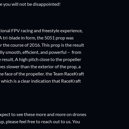
ve you will not be disappointed!
tional FPV racing and freestyle experience,
 tri-blade in form, the 5051 prop was
 the course of 2016. This prop is the result
ally smooth, efficient, and powerful – from
result, A high pitch close to the propeller
ves slower than the exterior of the prop, a
the face of the propeller. the Team RaceKraft
which is a clear indication that RaceKraft
e expect to see these more and more on drones
p, please feel free to reach out to us. You