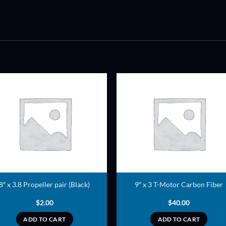
ADD TO
ADD TO
WISHLIST
WISHLIS
8″ x 3.8 Propeller pair (Black)
9″ x 3 T-Motor Carbon Fiber
$
2.00
$
40.00
ADD TO CART
ADD TO CART