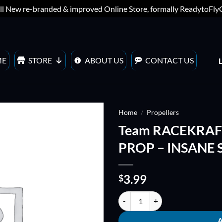
ll New re-branded & improved Online Store, formally ReadytoFl
ME
STORE
ABOUT US
CONTACT US
Home
/
Propellers
Team RACEKRAFT
ADD TO
PROP – INSANE S
WISHLIST
3.99
$
Team RACEKRAFT 5051 5" TRI-BL