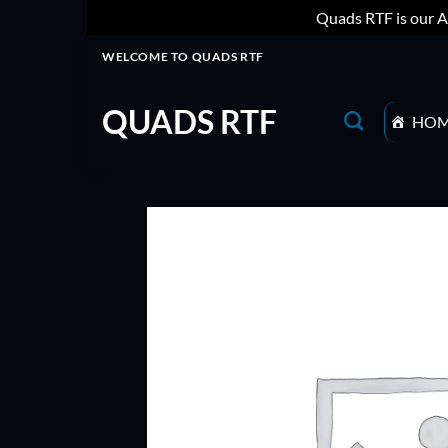
Quads RTF is our A
Skip
WELCOME TO QUADS RTF
to
content
QUADS RTF
HO