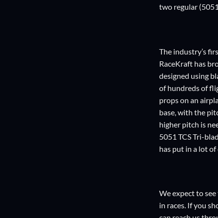
two regular (5051)
The industry’s fi
RaceKraft has bro
designed using bl
of hundreds of fli
props on an airpla
base, with the pit
higher pitch is ne
5051 TCS Tri-blad
has put in a lot o
We expect to see 
in races. If you s
can reach us thro