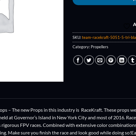
A
SKU:
team-racekraft-5051-5-tri-bla
Category:
Propellers
ps – The new Props in this industry is RaceKraft. These props 
eld at Governor’s Island in New York City and most of 2016. Rac
 rigorous FPV races. Combined with extensive color combinations, 
cing. Make sure you finish the race and look good while doing so!E