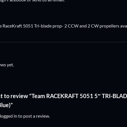
RaceKraft 5051 Tri-blade prop- 2 CCW and 2 CW propellers avail
ews yet.
irst to review “Team RACEKRAFT 5051 5″ TRI-BL
Blue)”
logged in
to post a review.