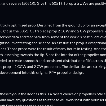
 and reverse (5051R). Give this 5051 tri prop a try, We are positi
rst truly optimized prop. Designed from the ground up for an excep
ught us the 5051TCS tri blade prop 2 CCW and 2 CW propellers. A
ackbox data and feedback from some of the world’s best pilots over
ght hours of testing and science. As a result, the prop is exception
nes ,Those props were the result of many hours in testing. And the 
ch lessening towards the tip. Since the interior of the propeller mo
eded to create a smooth and consistent distribution of lift across 
e prop – 2 CCW and 2 CW propellers. The similarities are striking, 
f development into this original FPV propeller design.
these fly out the door as this is a racers choice on propellers. W
hould have any questions as to if these will work best with your set u
ugh Facebook or send us an email.