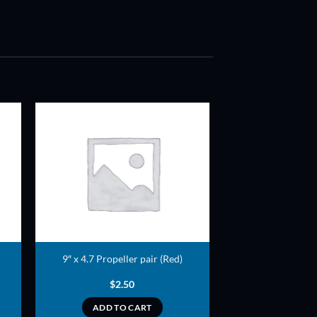
ADD TO
T
WISHLIST
9″ x 4.7 Propeller pair (Red)
$
2.50
ADD TO CART