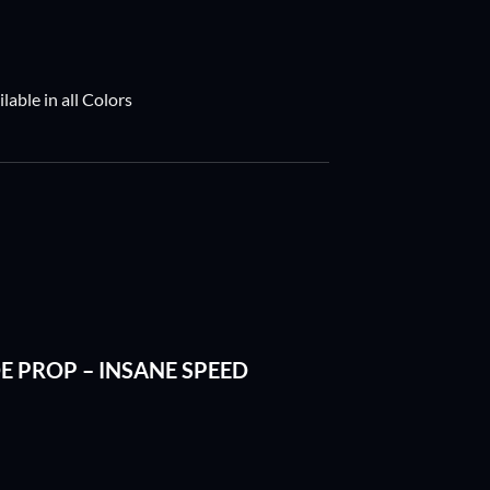
able in all Colors
ADE PROP – INSANE SPEED