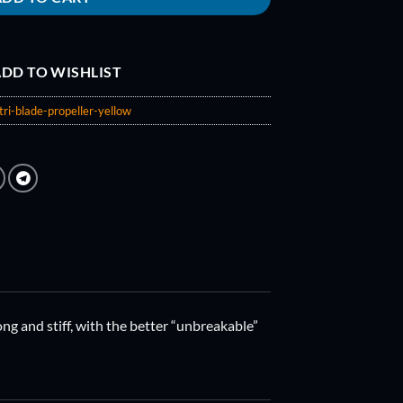
DD TO WISHLIST
ri-blade-propeller-yellow
ng and stiff, with the better “unbreakable”