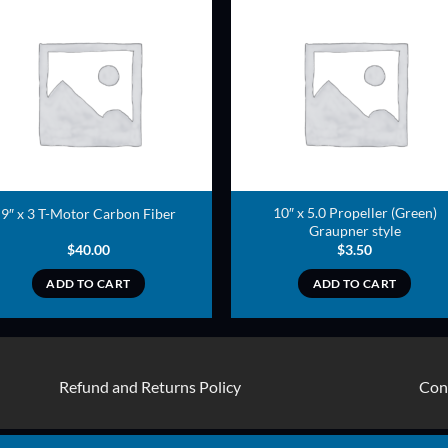
ADD TO
ADD TO
WISHLIST
WISHLIS
10″ x 5.0 Propeller (Green)
9″ x 3 T-Motor Carbon Fiber
Graupner style
$
40.00
$
3.50
ADD TO CART
ADD TO CART
Refund and Returns Policy
Con