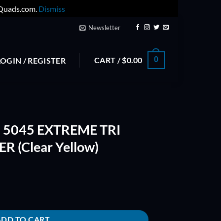
yQuads.com.
Dismiss
Newsletter
CART /
$
0.00
0
LOGIN / REGISTER
H 5045 EXTREME TRI
 (Clear Yellow)
TRI BLADE PROPELLER (Clear Yellow) quantity
ADD TO CART