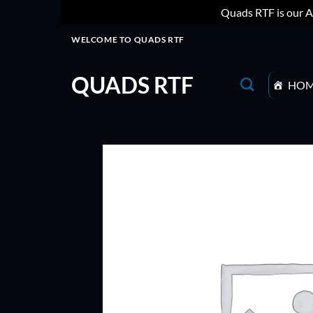
Quads RTF is our A
Skip
WELCOME TO QUADS RTF
to
content
QUADS RTF
HO