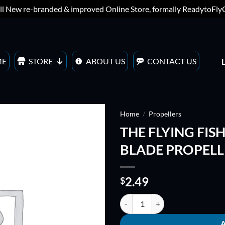
ll New re-branded & improved Online Store, formally ReadytoFl
ME
STORE
ABOUT US
CONTACT US
Home
/
Propellers
THE FLYING FIS
ADD TO
BLADE PROPELLER
WISHLIST
2.49
$
THE FLYING FISH 5045 EXTREME 