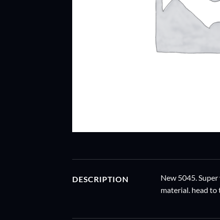
New 5045. Super w
DESCRIPTION
material. head to