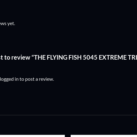
ews yet.
rst to review “THE FLYING FISH 5045 EXTREME T
logged in
to post a review.