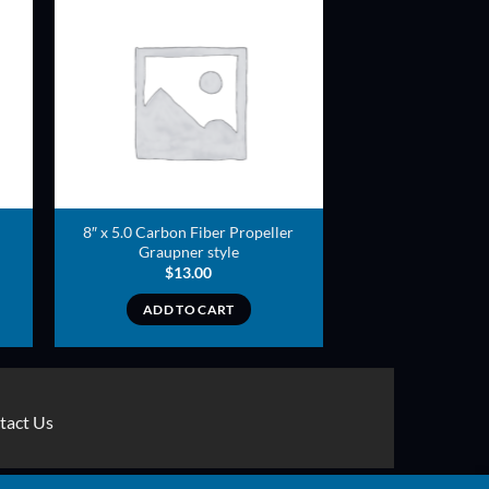
ADD TO
T
WISHLIST
8″ x 5.0 Carbon Fiber Propeller
Graupner style
$
13.00
ADD TO CART
tact Us