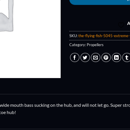
A
SKU:
the-flying-fish-5045-extreme-t
Category:
Propellers
ide mouth bass sucking on the hub, and will not let go. Super stro
 toe hub!