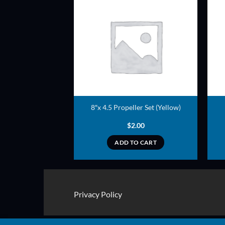
ADD TO
ADD TO
WISHLIST
WISHLIST
opeller (Green)
8″x 4.5 Propeller Set (Yellow)
3.00
$
2.00
TO CART
ADD TO CART
Privacy Policy