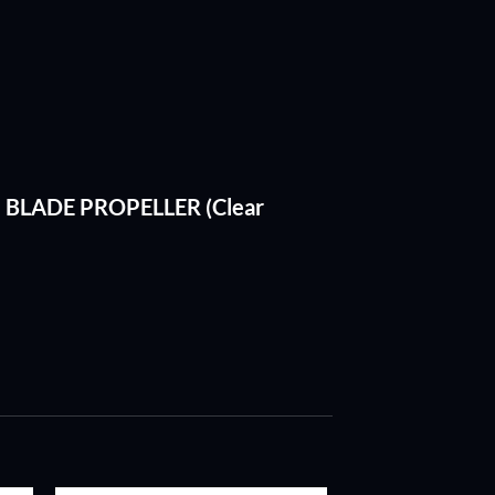
RI BLADE PROPELLER (Clear