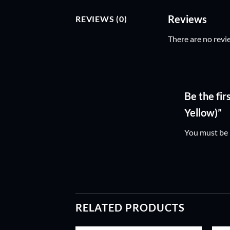
Reviews
REVIEWS (0)
There are no revi
Be the fi
Yellow)”
You must be
RELATED PRODUCTS