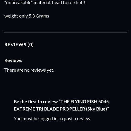
“unbreakable” material. head to toe hub!
weight only 5.3 Grams
REVIEWS (0)
Reviews
There are no reviews yet.
Be the first to review “THE FLYING FISH 5045
EXTREME TRI BLADE PROPELLER (Sky Blue)”
You must be
logged in
to post a review.