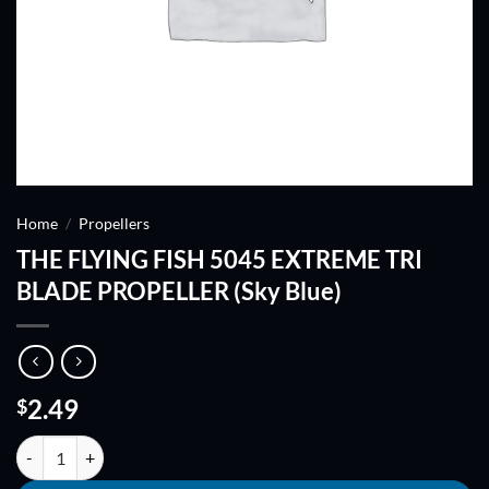
Home
/
Propellers
THE FLYING FISH 5045 EXTREME TRI
BLADE PROPELLER (Sky Blue)
2.49
$
THE FLYING FISH 5045 EXTREME TRI BLADE PROPELLER (Sky Blue) 