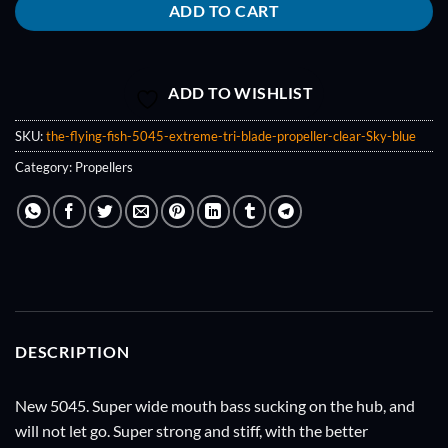
ADD TO CART
ADD TO WISHLIST
SKU:
the-flying-fish-5045-extreme-tri-blade-propeller-clear-Sky-blue
Category:
Propellers
DESCRIPTION
New 5045. Super wide mouth bass sucking on the hub, and
will not let go. Super strong and stiff, with the better