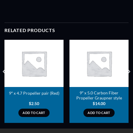
RELATED PRODUCTS
ADD TO
ADD TO
WISHLIST
WISHLIST
9″ x 5.0 Carbon Fiber
9″ x 4.7 Propeller pair (Red)
Propeller Graupner style
$
2.50
$
14.00
ADD TO CART
ADD TO CART