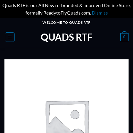
Quads RTF is our All New re-branded & improved Online Store,
formally ReadytoFlyQuads.com.
Dismiss
Skip
WELCOME TO QUADS RTF
to
QUADS RTF
content
0
ADD TO
WISHLIST