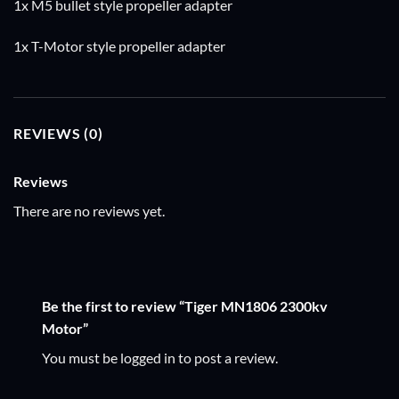
1x M5 bullet style propeller adapter
1x T-Motor style propeller adapter
REVIEWS (0)
Reviews
There are no reviews yet.
Be the first to review “Tiger MN1806 2300kv
Motor”
You must be
logged in
to post a review.