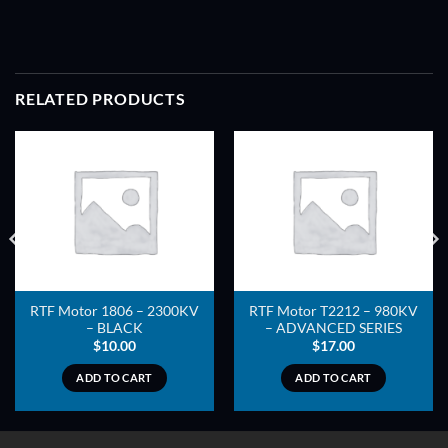
RELATED PRODUCTS
ADD TO
ADD TO
WISHLIST
WISHLIST
RTF Motor 1806 – 2300KV
RTF Motor T2212 – 980KV
– BLACK
– ADVANCED SERIES
$
10.00
$
17.00
ADD TO CART
ADD TO CART