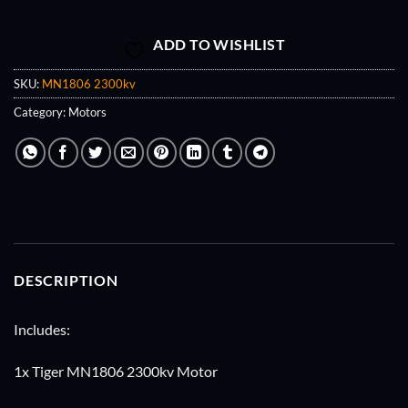
ADD TO WISHLIST
SKU:
MN1806 2300kv
Category:
Motors
DESCRIPTION
Includes:
1x Tiger MN1806 2300kv Motor