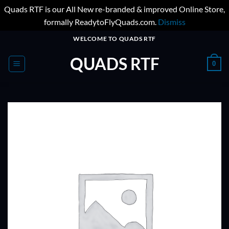
Quads RTF is our All New re-branded & improved Online Store,
formally ReadytoFlyQuads.com.
Dismiss
Skip
WELCOME TO QUADS RTF
to
QUADS RTF
content
0
ADD TO
WISHLIST