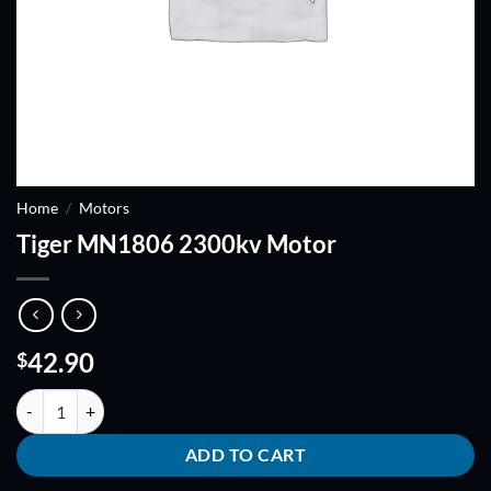
Home
/
Motors
Tiger MN1806 2300kv Motor
42.90
$
Tiger MN1806 2300kv Motor quantity
ADD TO CART