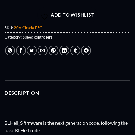
ADD TO WISHLIST
SKU:
20A Cicada ESC
Category:
Speed controllers
DESCRIPTION
BLHeli_S firmware is the next generation code, following the
base BLHeli code.