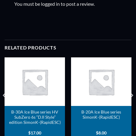
You must be
logged in
to post a review.
RELATED PRODUCTS
ADD TO
ADD TO
WISHLIST
WISHLIST
B-30A Ice Blue series HV
B-20A Ice Blue series
SubZero 6s “DJI Style”
SimonK-(RapidESC)
edition SimonK-(RapidESC)
$
17.00
$
8.00