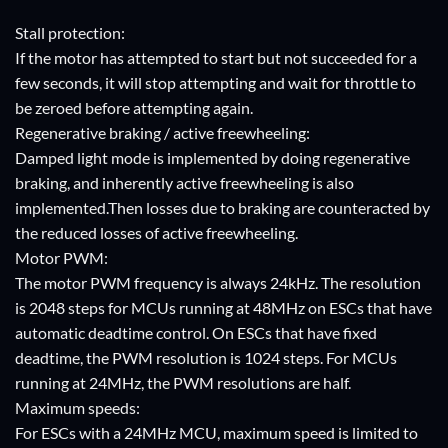
Stall protection:
If the motor has attempted to start but not succeeded for a
few seconds, it will stop attempting and wait for throttle to
be zeroed before attempting again.
Regenerative braking / active freewheeling:
Damped light mode is implemented by doing regenerative
braking, and inherently active freewheeling is also
implemented.Then losses due to braking are counteracted by
the reduced losses of active freewheeling.
Motor PWM:
The motor PWM frequency is always 24kHz. The resolution
is 2048 steps for MCUs running at 48MHz on ESCs that have
automatic deadtime control. On ESCs that have fixed
deadtime, the PWM resolution is 1024 steps. For MCUs
running at 24MHz, the PWM resolutions are half.
Maximum speeds:
For ESCs with a 24MHz MCU, maximum speed is limited to