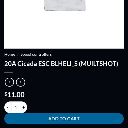
Home
/
Speed controllers
20A Cicada ESC BLHELI_S (MUILTSHOT)
11.00
$
20A Cicada ESC BLHELI_S (MUILTSHOT) quantity
ADD TO CART