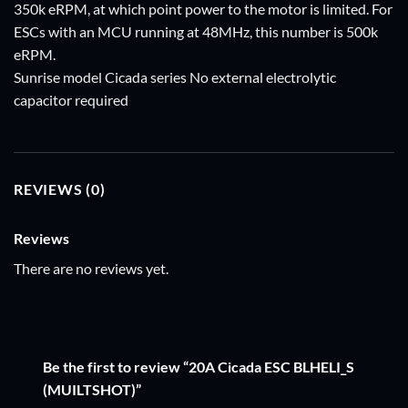
350k eRPM, at which point power to the motor is limited. For
ESCs with an MCU running at 48MHz, this number is 500k
eRPM.
Sunrise model Cicada series No external electrolytic
capacitor required
REVIEWS (0)
Reviews
There are no reviews yet.
Be the first to review “20A Cicada ESC BLHELI_S
(MUILTSHOT)”