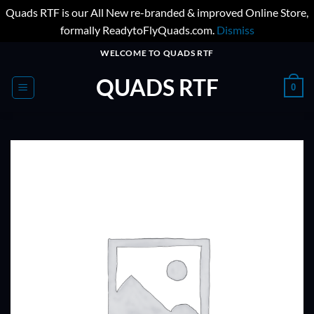
Quads RTF is our All New re-branded & improved Online Store,
formally ReadytoFlyQuads.com.
Dismiss
Skip
WELCOME TO QUADS RTF
to
QUADS RTF
content
0
ADD TO
WISHLIST