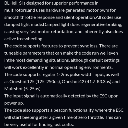
BLHeli_S is designed for superior performance in
multirotors,and uses hardware generated motor pwm for
smooth throttle response and silent operation.All codes use
damped light mode.Damped light does regenerative braking,
causing very fast motor retardation, and inherently also does
active freewheeling.
The code supports features to prevent sync loss. There are
tuneable parameters that can make the code run well even
inthe most demanding situations, although default settings
will work excellently in normal operating environments.
The code supports regular 1-2ms pulse width input, as well
as Oneshot125 (125-250us), Oneshot42 (41.7-83.3us) and
Multshot (5-25us).
The input signal is automatically detected by the ESC upon
power up.
The code also supports a beacon functionality, where the ESC
will start beeping after a given time of zero throttle. This can
be very useful for finding lost crafts.