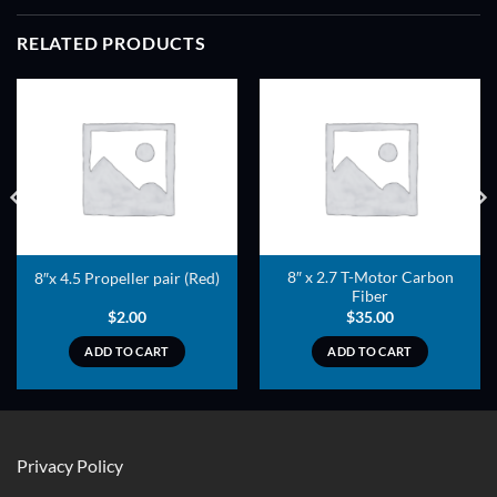
RELATED PRODUCTS
ADD TO
ADD TO
WISHLIST
WISHLIST
8″ x 2.7 T-Motor Carbon
8″x 4.5 Propeller pair (Red)
Fiber
$
2.00
$
35.00
ADD TO CART
ADD TO CART
Privacy Policy