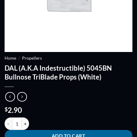
Home
/
Propellers
DAL (A.K.A Indestructible) 5045BN
Bullnose TriBlade Props (White)
2.90
$
DAL (A.K.A Indestructible) 5045BN Bullnose TriBlade Props (White) q
ADD TO CART