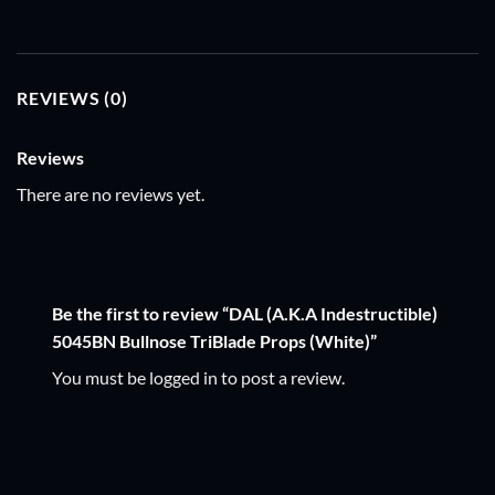
REVIEWS (0)
Reviews
There are no reviews yet.
Be the first to review “DAL (A.K.A Indestructible)
5045BN Bullnose TriBlade Props (White)”
You must be
logged in
to post a review.