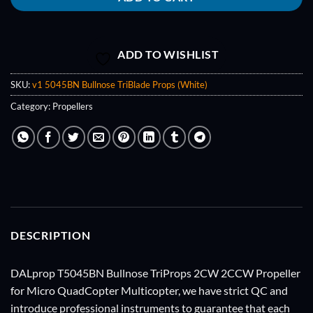
ADD TO WISHLIST
SKU:
v1 5045BN Bullnose TriBlade Props (White)
Category:
Propellers
DESCRIPTION
DALprop T5045BN Bullnose TriProps 2CW 2CCW Propeller
for Micro QuadCopter Multicopter, we have strict QC and
introduce professional instruments to guarantee that each