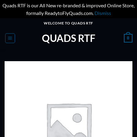
Quads RTF is our All New re-branded & improved Online Store,
formally ReadytoFlyQuads.com.
Dismiss
Skip
WELCOME TO QUADS RTF
to
QUADS RTF
content
0
ADD TO
WISHLIST