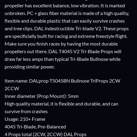
propeller has excellent balance, low vibration. It is marked
unbroken. PC + glass fiber material is made of a high quality,
flexible and durable plastic that can easily survive crashes
and tree clips. DAL Indestructible Tri-blade V2. These props
are specificlally built for racing and extreme freestyle flight.
Make sure you finish races by having the most durable
propellers out there. DAL T4045 V2 Tri-Blade Props will
draw far less amps than typical Tri-Blade Bullnose while
providing similar power.
Item name: DALprop T5045BN Bullnose TriProps 2CW
2CCW
Inner diameter (Prop Mount): 5mm
High quality material, it is flexible and durable, and can
survive from crashes
Usage: 210+ Frame
4045 Tri-Blade, Pre-Balanced
4 Props total (2CW, 2CCW) DAL Props