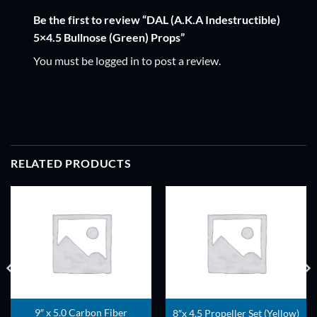
Be the first to review “DAL (A.K.A Indestructible)
5×4.5 Bullnose (Green) Props”
You must be
logged in
to post a review.
RELATED PRODUCTS
ADD TO
ADD TO
WISHLIST
WISHLIST
9″ x 5.0 Carbon Fiber
8″x 4.5 Propeller Set (Yellow)