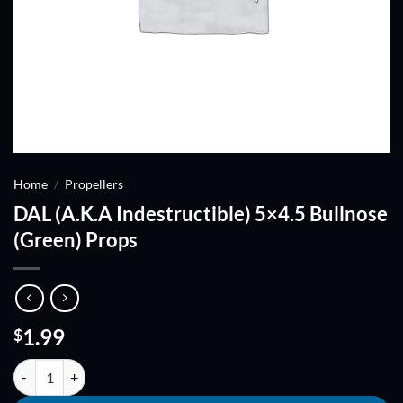
Home
/
Propellers
DAL (A.K.A Indestructible) 5×4.5 Bullnose
(Green) Props
1.99
$
DAL (A.K.A Indestructible) 5x4.5 Bullnose (Green) Props quantity