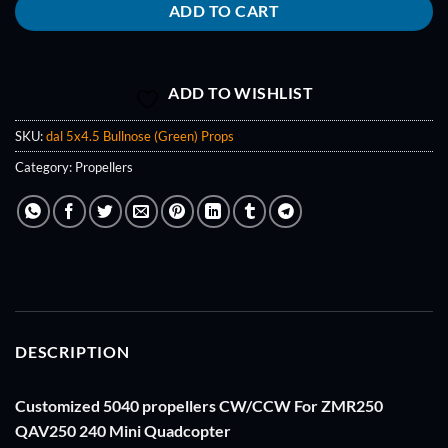
ADD TO CART
ADD TO WISHLIST
SKU:
dal 5x4.5 Bullnose (Green) Props
Category:
Propellers
DESCRIPTION
Customized 5040 propellers CW/CCW For ZMR250
QAV250 240 Mini Quadcopter