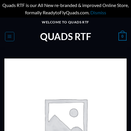
Quads RTF is our All New re-branded & improved Online Store,
formally ReadytoFlyQuads.com.
Dismiss
Skip
WELCOME TO QUADS RTF
to
QUADS RTF
content
0
ADD TO
WISHLIST