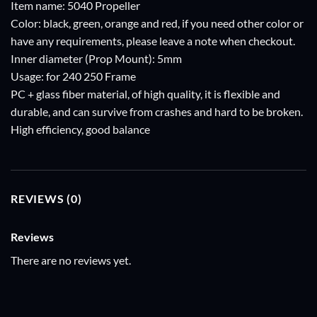
Item name: 5040 Propeller
Color: black, green, orange and red, if you need other color or
have any requirements, please leave a note when checkout.
Inner diameter (Prop Mount): 5mm
Usage: for 240 250 Frame
PC + glass fiber material, of high quality, it is flexible and
durable, and can survive from crashes and hard to be broken.
High efficiency, good balance
REVIEWS (0)
Reviews
There are no reviews yet.