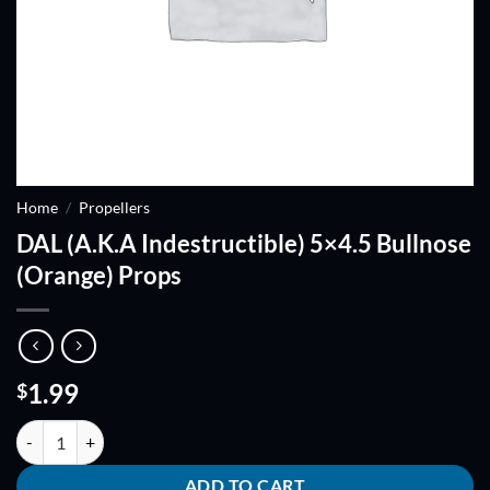
Home
/
Propellers
DAL (A.K.A Indestructible) 5×4.5 Bullnose
(Orange) Props
1.99
$
DAL (A.K.A Indestructible) 5x4.5 Bullnose (Orange) Props quantity
ADD TO CART