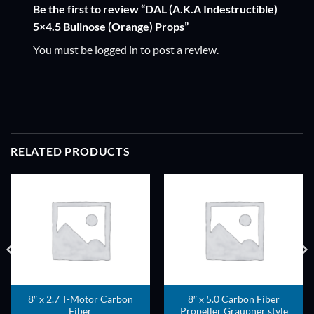
Be the first to review “DAL (A.K.A Indestructible)
5×4.5 Bullnose (Orange) Props”
You must be
logged in
to post a review.
RELATED PRODUCTS
ADD TO
ADD TO
WISHLIST
WISHLIST
8″ x 2.7 T-Motor Carbon
8″ x 5.0 Carbon Fiber
Fiber
Propeller Graupner style