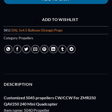
ADD TO WISHLIST
SKU:
DAL 5x4.5 Bullnose (Orange) Props
Category:
Propellers
DESCRIPTION
Customized 5045 propellers CW/CCW For ZMR250
QAV250 240 Mini Quadcopter
Item name: 5040 Propeller