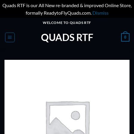
Quads RTF is our All New re-branded & improved Online Store,
formally ReadytoFlyQuads.com.
Dismiss
Skip
WELCOME TO QUADS RTF
to
QUADS RTF
content
0
ADD TO
WISHLIST