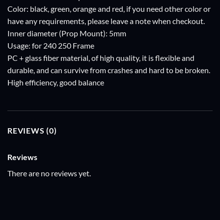
Color: black, green, orange and red, if you need other color or
have any requirements, please leave a note when checkout.
Inner diameter (Prop Mount): 5mm
Usage: for 240 250 Frame
PC + glass fiber material, of high quality, it is flexible and
durable, and can survive from crashes and hard to be broken.
High efficiency, good balance
REVIEWS (0)
Reviews
There are no reviews yet.