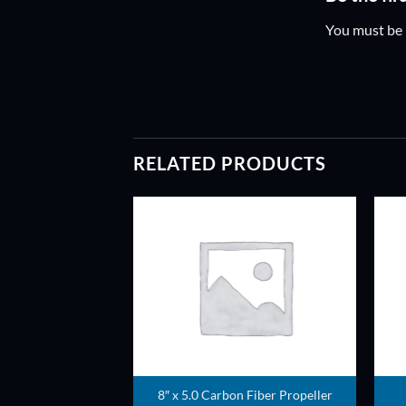
You must be
RELATED PRODUCTS
ADD TO
ADD TO
WISHLIST
WISHLIST
8″ x 5.0 Carbon Fiber Propeller
ller pair (Red)