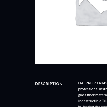
DALPROP T4045 tr
DESCRIPTION
professional inst
glass fiber materi
Indestructible Tri
by having the mos