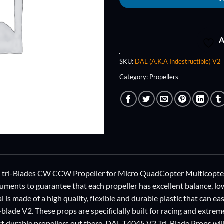
A
SKU:
DAL (A.K.A Indestructible) V2 
Category:
Propellers
i-Blades CW CCW Propeller for Micro QuadCopter Multicopter, 
ruments to guarantee that each propeller has excellent balance, lo
al is made of a high quality, flexible and durable plastic that can ea
-blade V2. These props are specificlally built for racing and extrem
t durable propellers out there. DAL T4045 V2 Tri-Blade Props will 