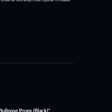
Bullnose Props (Black)”