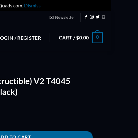
yQuads.com.
Dismiss
Newsletter
CART /
$
0.00
0
LOGIN / REGISTER
tructible) V2 T4045
lack)
45 Bullnose Props (Black) quantity
ADD TO CART