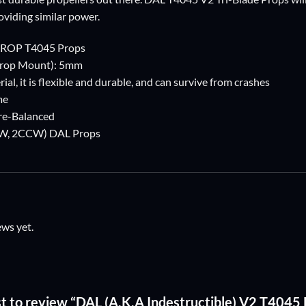
oviding similar power.
PROP T4045 Props
Prop Mount): 5mm
ial, it is flexible and durable, and can survive from crashes
me
Pre-Balanced
2CW, 2CCW) DAL Props
ews yet.
rst to review “DAL (A.K.A Indestructible) V2 T4045 