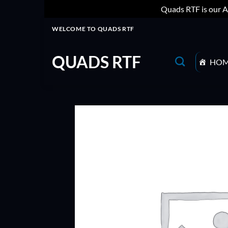
Quads RTF is our A
Skip
WELCOME TO QUADS RTF
to
content
QUADS RTF
HO