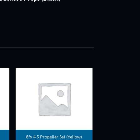
ADD TO
T
WISHLIST
8″x 4.5 Propeller Set (Yellow)