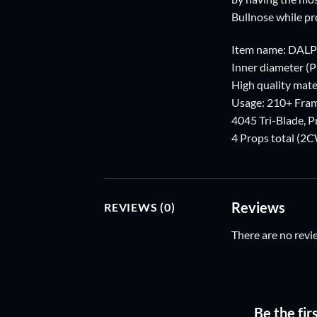
Bullnose while pr
Item name: DAL
Inner diameter (
High quality mater
Usage: 210+ Fra
4045 Tri-Blade, 
4 Props total (
Reviews
REVIEWS (0)
There are no revi
Be the fi