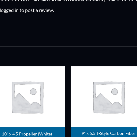
logged in
to post a review.
ADD TO
ADD TO
WISHLIST
WISHLIS
9″ x 5.5 T-Style Carbon Fiber
10″ x 4.5 Propeller (White)