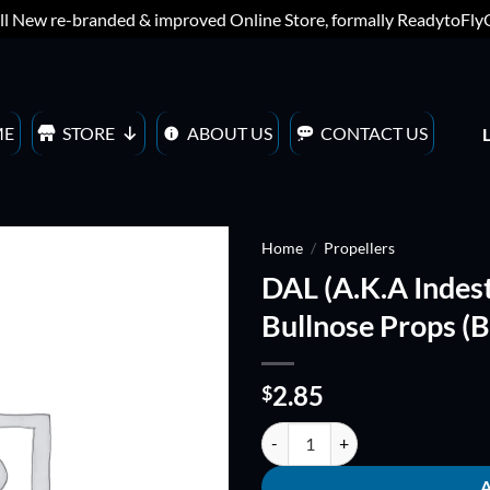
ll New re-branded & improved Online Store, formally ReadytoFl
ME
STORE
ABOUT US
CONTACT US
Home
/
Propellers
DAL (A.K.A Indes
ADD TO
Bullnose Props (B
WISHLIST
2.85
$
DAL (A.K.A Indestructible) V2 T40