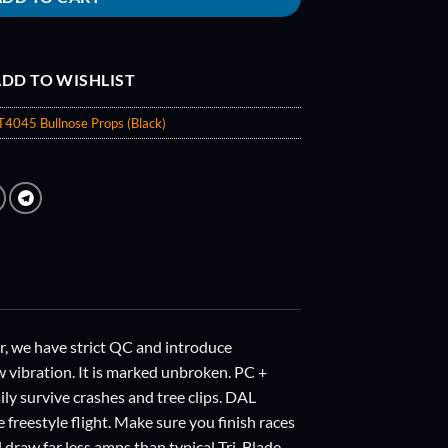
DD TO WISHLIST
T4045 Bullnose Props (Black)
we have strict QC and introduce
w vibration. It is marked unbroken. PC +
sily survive crashes and tree clips. DAL
e freestyle flight. Make sure you finish races
draw far less amps than typical Tri-Blade