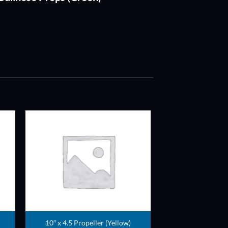
ADD TO
T
WISHLIST
10″ x 4.5 Propeller (Yellow)