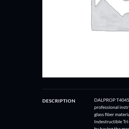
DALPROP T4045 tr
DESCRIPTION
professional inst
glass fiber materi
Indestructible Tri
by having the mos