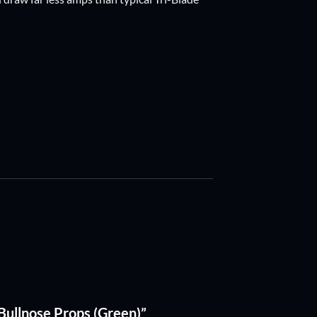
 Bullnose Props (Green)”