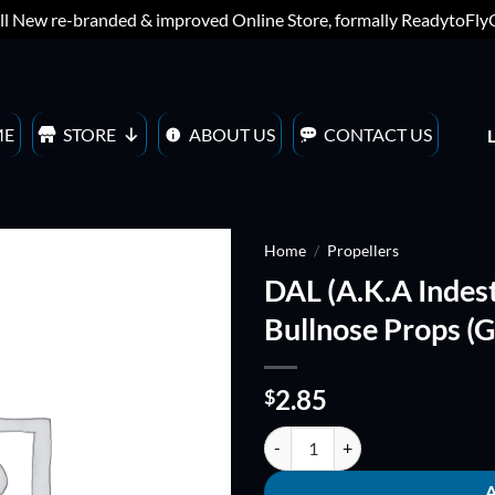
ll New re-branded & improved Online Store, formally ReadytoFl
ME
STORE
ABOUT US
CONTACT US
Home
/
Propellers
DAL (A.K.A Indes
ADD TO
Bullnose Props (
WISHLIST
2.85
$
DAL (A.K.A Indestructible) V2 T4