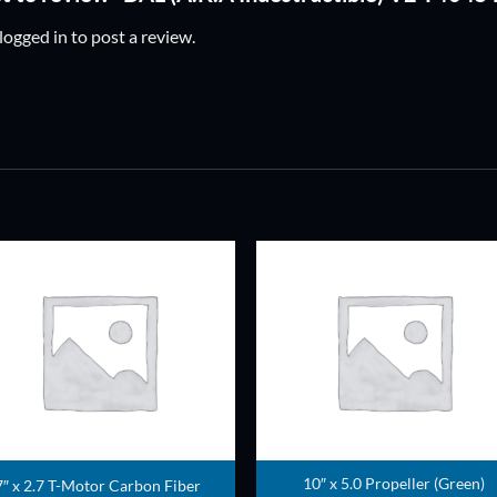
logged in
to post a review.
ADD TO
ADD TO
WISHLIST
WISHLIS
10″ x 5.0 Propeller (Green)
7″ x 2.7 T-Motor Carbon Fiber