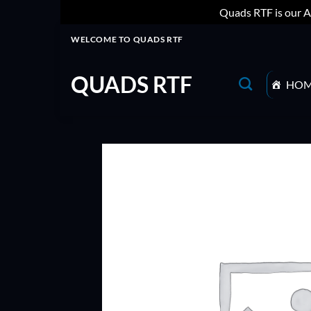
Quads RTF is our A
Skip
WELCOME TO QUADS RTF
to
content
QUADS RTF
HO