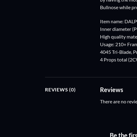
Bullnose while pr
Item name: DAL
Inner diameter (
High quality mater
Usage: 210+ Fra
4045 Tri-Blade, 
4 Props total (
Reviews
REVIEWS (0)
There are no revi
Be the fi