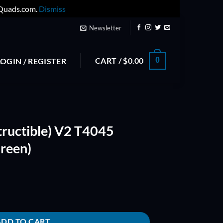
yQuads.com.
Dismiss
Newsletter
CART /
$
0.00
0
LOGIN / REGISTER
tructible) V2 T4045
Green)
045 Bullnose Props (Green) quantity
ADD TO CART