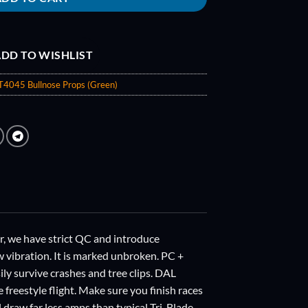
DD TO WISHLIST
 T4045 Bullnose Props (Green)
we have strict QC and introduce
w vibration. It is marked unbroken. PC +
sily survive crashes and tree clips. DAL
e freestyle flight. Make sure you finish races
draw far less amps than typical Tri-Blade