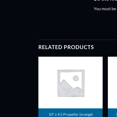
You must be
RELATED PRODUCTS
ADD TO
ADD TO
WISHLIST
WISHLIST
ller (Fluorescent)
10″ x 4.5 Propeller (orange)