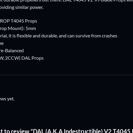
oviding similar power.
PROP T4045 Props
Prop Mount): 5mm
ial, it is flexible and durable, and can survive from crashes
me
Pre-Balanced
2CW, 2CCW) DAL Props
ews yet.
rst to review “DAL (A.K.A Indestructible) V2 T4045