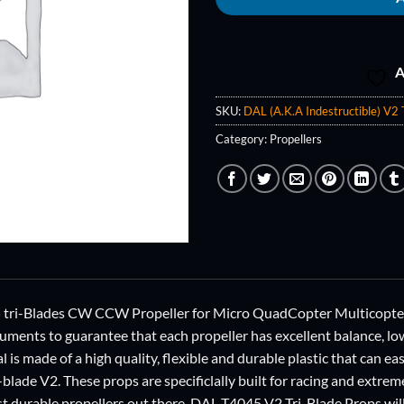
A
SKU:
DAL (A.K.A Indestructible) V2
Category:
Propellers
i-Blades CW CCW Propeller for Micro QuadCopter Multicopter, 
ruments to guarantee that each propeller has excellent balance, lo
al is made of a high quality, flexible and durable plastic that can ea
-blade V2. These props are specificlally built for racing and extrem
t durable propellers out there. DAL T4045 V2 Tri-Blade Props will 