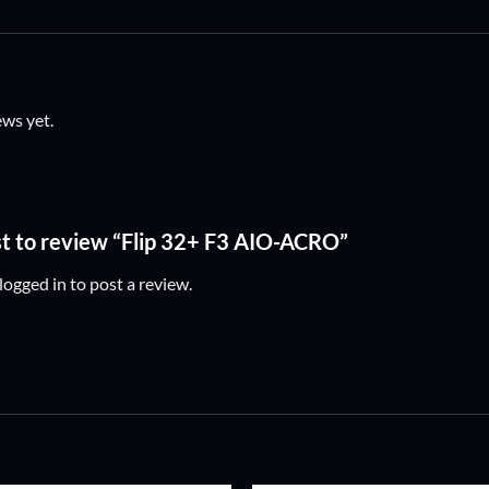
ews yet.
rst to review “Flip 32+ F3 AIO-ACRO”
logged in
to post a review.