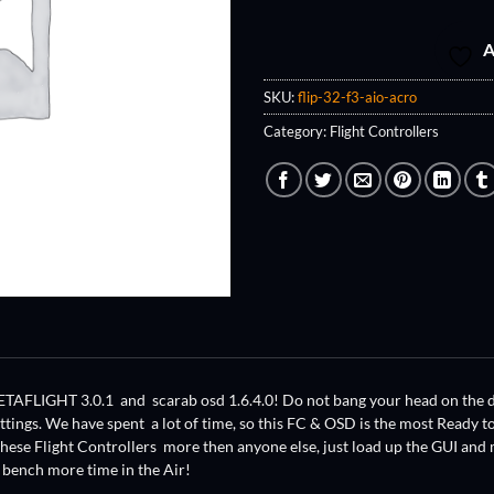
A
SKU:
flip-32-f3-aio-acro
Category:
Flight Controllers
ETAFLIGHT 3.0.1 and scarab osd 1.6.4.0! Do not bang your head on the des
ettings. We have spent a lot of time, so this FC & OSD is the most Ready
hese Flight Controllers more then anyone else, just load up the GUI and 
 bench more time in the Air!