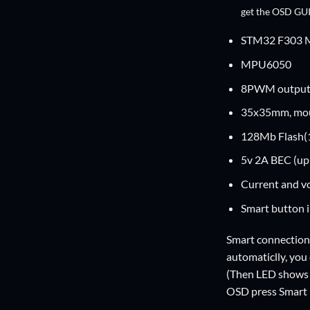
get the OSD GUI
STM32 F303 MC
MPU6050
8PWM output 
35x35mm, mo
128Mb Flash(
5v 2A BEC (up 
Current and vo
Smart button i
Smart connection
automaticlly, you
(Then LED shows 
OSD press Smart B