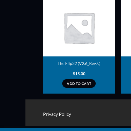
ADD TO
ADD TO
WISHLIST
WISHLIST
 (V2.6_Rev7.)
The Flip32 (V2.6_Rev7.)
2.00
$
15.00
TO CART
ADD TO CART
Privacy Policy