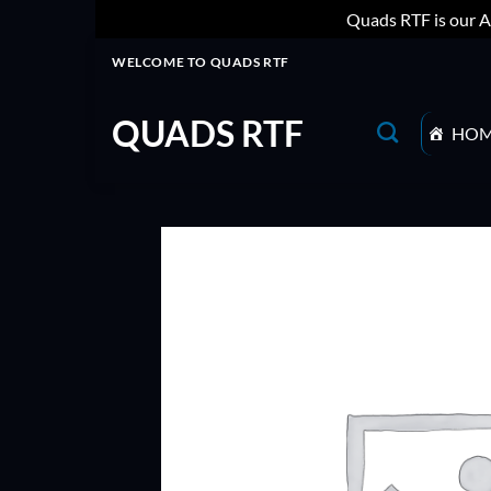
Quads RTF is our A
Skip
WELCOME TO QUADS RTF
to
content
QUADS RTF
HO