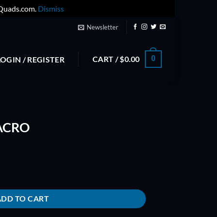
yQuads.com.
Dismiss
Newsletter
CART /
$
0.00
0
LOGIN / REGISTER
-ACRO
ADD TO CART