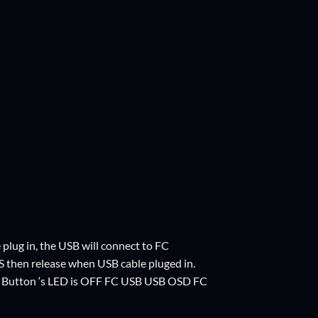
ug in, the USB will connect to FC
S then release when USB cable pluged in.
t Button ‘s LED is OFF FC USB USB OSD FC