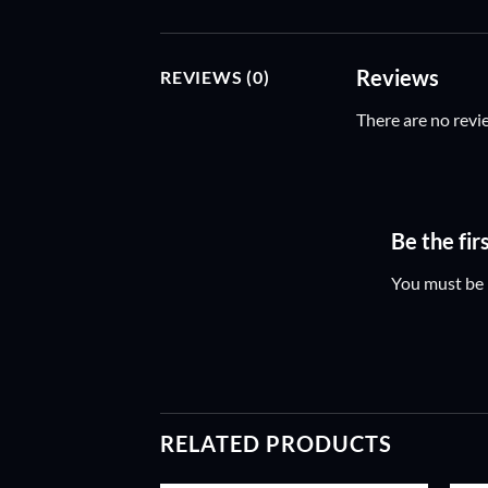
Reviews
REVIEWS (0)
There are no revi
Be the fi
You must be
RELATED PRODUCTS