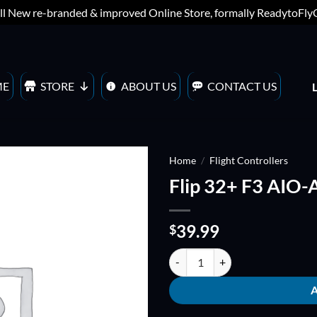
ll New re-branded & improved Online Store, formally ReadytoFl
ME
STORE
ABOUT US
CONTACT US
Home
/
Flight Controllers
Flip 32+ F3 AIO
ADD TO
WISHLIST
39.99
$
Flip 32+ F3 AIO-ACRO quantity