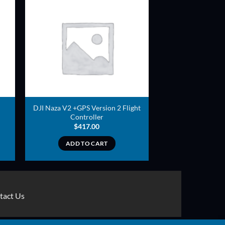
ADD TO
T
WISHLIST
DJI Naza V2 +GPS Version 2 Flight
Controller
$
417.00
ADD TO CART
tact Us