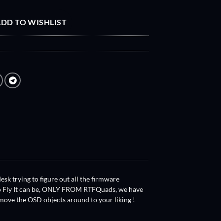
DD TO WISHLIST
k trying to figure out all the firmware
 to Fly It can be, ONLY FROM RTFQuads, we have
move the OSD objects around to your liking !