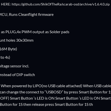
 HERE: https://github.com/ShikOfTheRa/scarab-osd/archive/v1.6.4.0.zip
U, Runs Cleanflight firmware
as PLUG,4x PWM output as Solder pads
unt holes 30x30mm
16M Byte)
to 4s)
ltage sensor incl.
nstead of DIP switch
 When powered by LIPO(no USB cable attached) When USB cable pl
 can change the connect to “USBOSD” by press Smart Button for 1
OFF) Smart Button ‘s LED is ON Smart Button ‘s LED is ON Smar
utton for 1S then release press Smart Button for 1S th