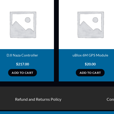
ADD TO
ADD TO
WISHLIST
WISHLIS
DJI Naza Controller
uBlox 6M GPS Module
$
217.00
$
20.00
ADD TO CART
ADD TO CART
Refund and Returns Policy
Con