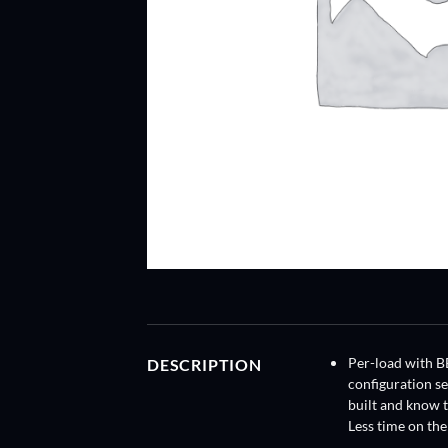
DESCRIPTION
Per-load with B
configuration s
built and know t
Less time on the