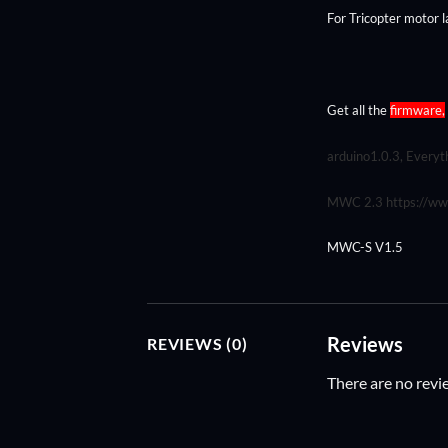
For Tricopter motor l
Get all the
firmware,
arduino1.0.3, Everyth
MWC 2.3
https://w
MWC-S V1.5
Reviews
REVIEWS (0)
There are no revi