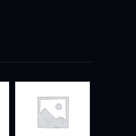
ADD TO
T
WISHLIST