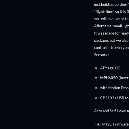
just building up their
“flight-time” so this 
you will ever want to
Affordable, small, li
It was made for read
package, but we also 
controller to everyo
Sensors :
ATmega328
MPU6050
(Inver
with Motion Proc
CP2102 ( USB to
Acro and Self-Level 
– All MWC Firmwares