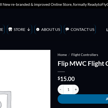
ll New re-branded & improved Online Store, formally ReadytoFl
ME
STORE
ABOUT US
CONTACT US
Home
/
Flight Controllers
Flip MWC Flight C
ADD TO
WISHLIST
15.00
$
Flip MWC Flight Controller 1.5 qu