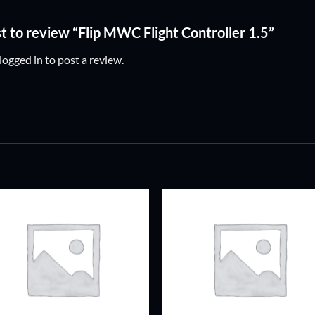
st to review “Flip MWC Flight Controller 1.5”
logged in
to post a review.
ADD TO
ADD TO
WISHLIST
WISHLIS