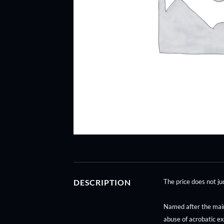
DESCRIPTION
The price does not 
Named after the main p
abuse of acrobatic ex