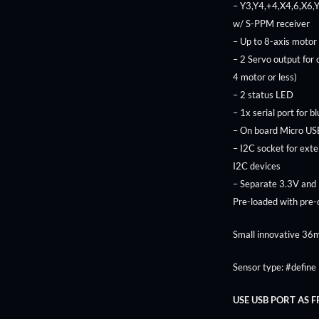
– Y3,Y4,+4,X4,6,X6,
w/ S-PPM receiver
– Up to 8-axis motor
– 2 Servo output for
4 motor or less)
– 2 status LED
– 1x serial port for b
– On board Micro USB
– I2C socket for ext
I2C devices
– Separate 3.3V and
Pre-loaded with pre
Small innovative 3
Sensor type: #defi
USE USB PORT AS 