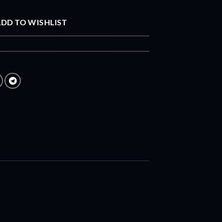
DD TO WISHLIST