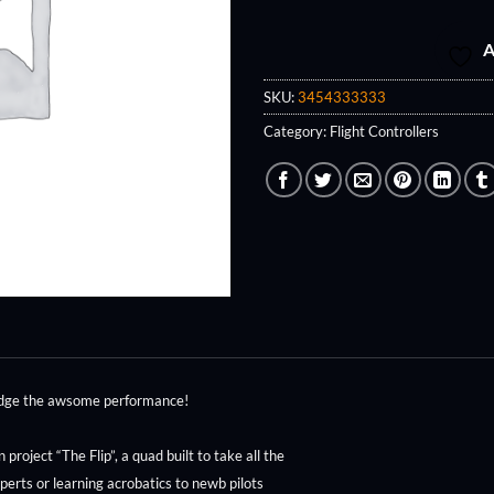
A
SKU:
3454333333
Category:
Flight Controllers
judge the awsome performance!
roject “The Flip”, a quad built to take all the
perts or learning acrobatics to newb pilots