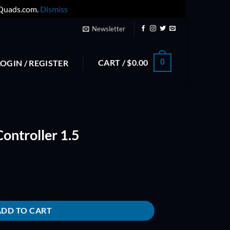
yQuads.com.
Dismiss
Newsletter
CART /
$
0.00
0
LOGIN / REGISTER
ontroller 1.5
antity
ADD TO CART