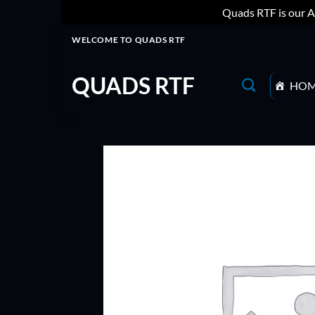
Quads RTF is our A
Skip
WELCOME TO QUADS RTF
to
content
QUADS RTF
HO