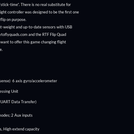
 “stick-time”. There is no real substitute for
flight controller was designed to be the first one
 flip on purpose.
ght-weight and up-to-date sensors with USB
ytoflyquads.com and the RTF Flip Quad
want to offer this game changing flight
ne.
sense) 6 axis gyro/accelerometer
essing Unit
 UART Data Transfer)
modes; 2 Aux inputs
, High extend capacity