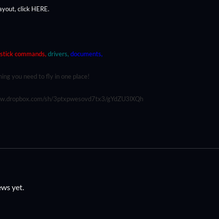
ayout, click
HERE
.
stick commands,
drivers,
documents,
ing you need to fly in one place!
ww.dropbox.com/sh/3ptxpwesovd7tx3/gYdZU3lXQh
ews yet.