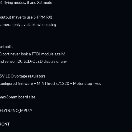
Y6 flying modes, 8 and X8 mode
 output (have to use S-PPM RX)
 camera (only available when using
luetooth.
 port,never look a FTDI module again!
end sensor,I2C LCD/OLED display or any
 5V LDO voltage regulators
-configured firmware – MINThrottle/1220 – Motor stop =yes
6mmx36mm board size
ne FLYDUINO_MPU //
FRONT
–