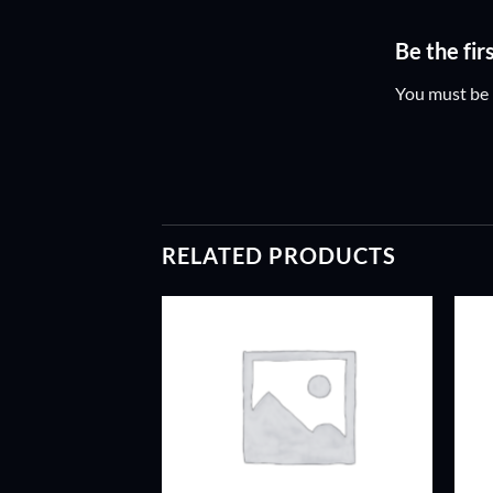
Be the fir
You must be
RELATED PRODUCTS
ADD TO
ADD TO
WISHLIST
WISHLIST