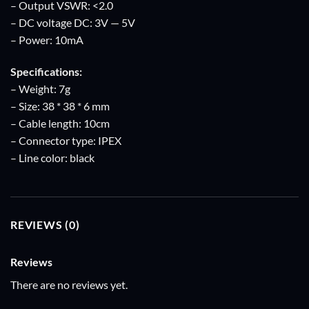
– Output VSWR: <2.0
– DC voltage DC: 3V — 5V
– Power: 10mA
Specifications:
– Weight: 7g
– Size: 38 * 38 * 6 mm
– Cable length: 10cm
– Connector type: IPEX
– Line color: black
REVIEWS (0)
Reviews
There are no reviews yet.