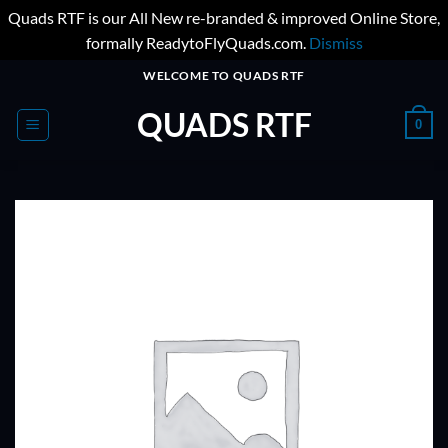
Quads RTF is our All New re-branded & improved Online Store,
formally ReadytoFlyQuads.com.
Dismiss
Skip
WELCOME TO QUADS RTF
to
QUADS RTF
content
0
ADD TO
WISHLIST