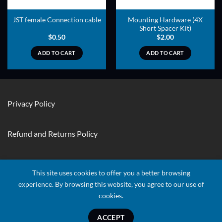
Mounting Hardware (4X
JST female Connection cable
Short Spacer Kit)
$
0.50
$
2.00
ADD TO CART
ADD TO CART
Privacy Policy
Refund and Returns Policy
Contact Us
This site uses cookies to offer you a better browsing
experience. By browsing this website, you agree to our use of
cookies.
Visa
Stripe
MasterCard
Apple
Credit
Google
Googl
Pay
Card
Pay
Walle
ACCEPT
Copyright 2026 ©
Quads RTF