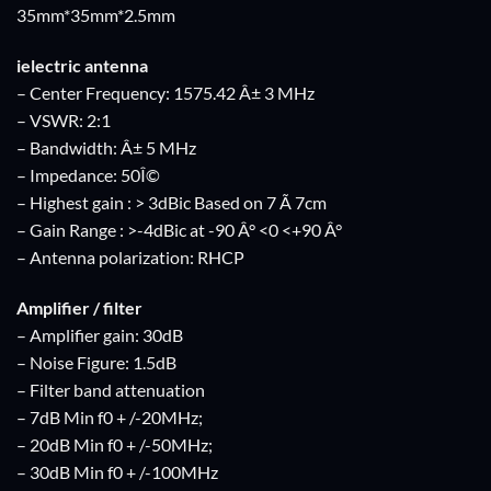
35mm*35mm*2.5mm
ielectric antenna
– Center Frequency: 1575.42 Â± 3 MHz
– VSWR: 2:1
– Bandwidth: Â± 5 MHz
– Impedance: 50Î©
– Highest gain : > 3dBic Based on 7 Ã 7cm
– Gain Range : >-4dBic at -90 Â° <0 <+90 Â°
– Antenna polarization: RHCP
Amplifier / filter
– Amplifier gain: 30dB
– Noise Figure: 1.5dB
– Filter band attenuation
– 7dB Min f0 + /-20MHz;
– 20dB Min f0 + /-50MHz;
– 30dB Min f0 + /-100MHz