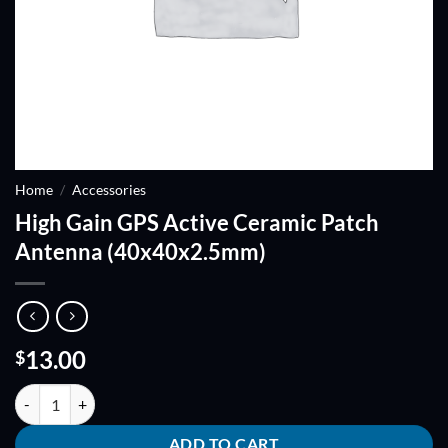
Home
/
Accessories
High Gain GPS Active Ceramic Patch
Antenna (40x40x2.5mm)
13.00
$
High Gain GPS Active Ceramic Patch Antenna (40x40x2.5mm) quanti
ADD TO CART