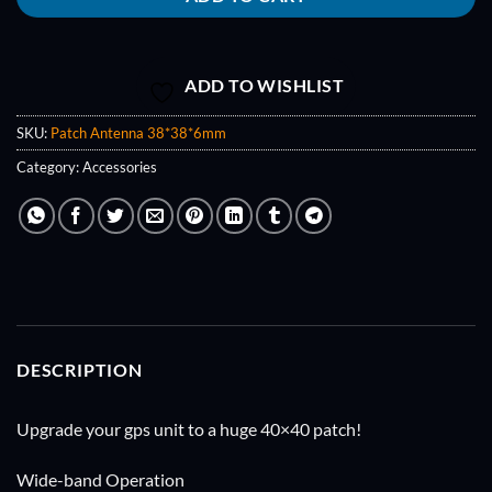
ADD TO WISHLIST
SKU:
Patch Antenna 38*38*6mm
Category:
Accessories
DESCRIPTION
Upgrade your gps unit to a huge 40×40 patch!
Wide-band Operation