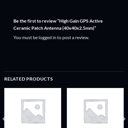
Be the first to review “High Gain GPS Active
Ceramic Patch Antenna (40x40x2.5mm)”
You must be
logged in
to post a review.
RELATED PRODUCTS
ADD TO
ADD TO
WISHLIST
WISHLIST